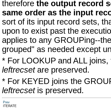
therefore
the output record s
same order as the input rec
sort of its input record sets, t
upon to exist past the executio
applies to any GROUPing--the 
grouped" as needed except und
* For LOOKUP and ALL joins, 
leftrecset
are preserved.
* For KEYED joins the GROUPin
leftrecset
is preserved.
Prev
ITERATE