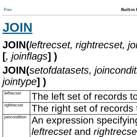
Prev
Built-in
JOIN
JOIN
(
leftrecset, rightrecset, j
[
, joinflags
] )
JOIN(
setofdatasets, joincondit
jointype
] )
leftrecset
The left set of records t
rightrecset
The right set of record
joincondition
An expression specifyin
leftrecset
and
rightrecse