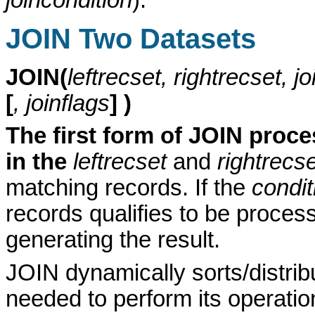
JOIN Two Datasets
JOIN(
leftrecset, rightrecset, j
[
, joinflags
] )
The first form of JOIN proce
in the
leftrecset
and
rightrecs
matching records. If the
condit
records qualifies to be proces
generating the result.
JOIN dynamically sorts/distri
needed to perform its operati