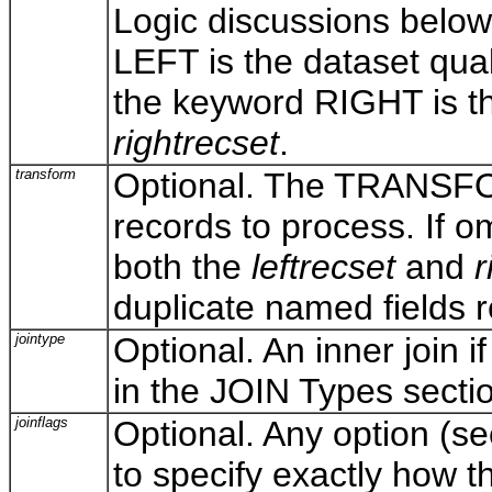
Logic discussions below
LEFT is the dataset quali
the keyword RIGHT is the 
rightrecset
.
transform
Optional. The TRANSFORM
records to process. If om
both the
leftrecset
and
r
duplicate named fields 
jointype
Optional. An inner join i
in the JOIN Types secti
joinflags
Optional. Any option (s
to specify exactly how 