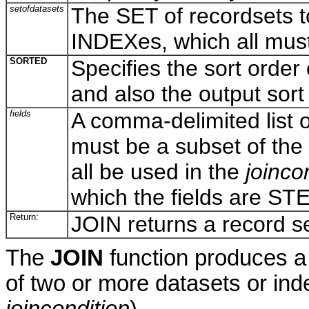
setofdatasets
The SET of recordsets to 
INDEXes, which all mus
SORTED
Specifies the sort order 
and also the output sort 
fields
A comma-delimited list o
must be a subset of the 
all be used in the
joinco
which the fields are S
Return:
JOIN returns a record se
The
JOIN
function produces a 
of two or more datasets or in
joincondition
).