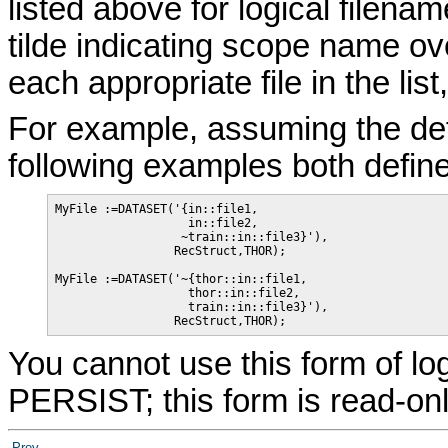
listed above for logical filena
tilde indicating scope name ov
each appropriate file in the lis
For example, assuming the def
following examples both defin
MyFile :=DATASET('{in::file1,

                   in::file2,

                  ~train::in::file3}'),

                 RecStruct,THOR);

MyFile :=DATASET('~{thor::in::file1,

                   thor::in::file2,

                   train::in::file3}'),

                 RecStruct,THOR);
You cannot use this form of l
PERSIST; this form is read-onl
Prev