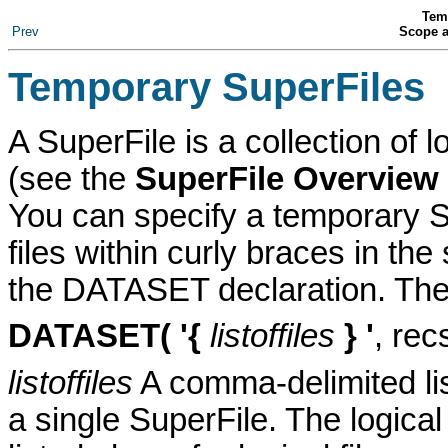
Tem
Prev
Scope a
Temporary SuperFile
s
A SuperFile
is a collection of l
(see the
SuperFile Overview
You can specify a temporary S
files within curly braces in the 
the DATASET declaration
. The
DATASET
( '{
listoffiles
} '
, rec
listoffiles
A comma-delimited list 
a single SuperFile. The logical