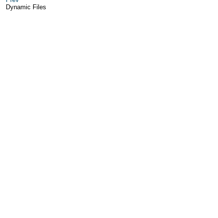
Dynamic Files