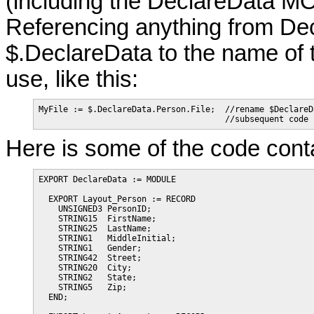
(including the DeclareData MO
Referencing anything from De
$.DeclareData to the name of 
use, like this:
MyFile := $.DeclareData.Person.File;  //rename $DeclareD
                                      //subsequent code 
Here is some of the code conta
EXPORT DeclareData := MODULE

  EXPORT Layout_Person := RECORD

    UNSIGNED3 PersonID;

    STRING15  FirstName;

    STRING25  LastName;

    STRING1   MiddleInitial;

    STRING1   Gender;

    STRING42  Street;

    STRING20  City;

    STRING2   State;

    STRING5   Zip;

  END;
