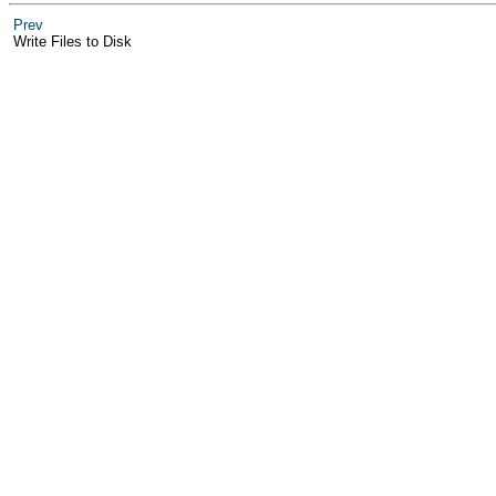
Prev
Write Files to Disk