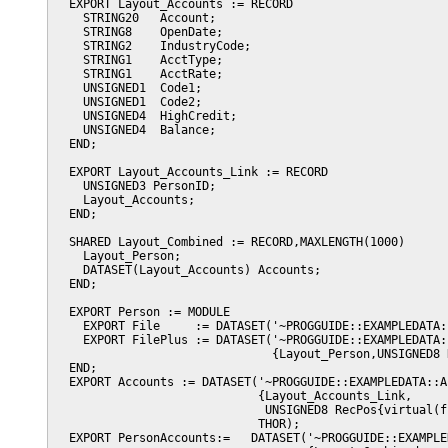
  EXPORT Layout_Accounts := RECORD

    STRING20   Account;

    STRING8    OpenDate;

    STRING2    IndustryCode;

    STRING1    AcctType;

    STRING1    AcctRate;

    UNSIGNED1  Code1;

    UNSIGNED1  Code2;

    UNSIGNED4  HighCredit;

    UNSIGNED4  Balance;

  END;

  EXPORT Layout_Accounts_Link := RECORD

    UNSIGNED3 PersonID;

    Layout_Accounts;

  END;

  SHARED Layout_Combined := RECORD,MAXLENGTH(1000)

    Layout_Person;

    DATASET(Layout_Accounts) Accounts;

  END;

  EXPORT Person := MODULE

    EXPORT File     := DATASET('~PROGGUIDE::EXAMPLEDATA:
    EXPORT FilePlus := DATASET('~PROGGUIDE::EXAMPLEDATA::
                               {Layout_Person,UNSIGNED8 
  END;                                        

  EXPORT Accounts := DATASET('~PROGGUIDE::EXAMPLEDATA::Ac
                             {Layout_Accounts_Link,

                              UNSIGNED8 RecPos{virtual(f
                             THOR);

  EXPORT PersonAccounts:=   DATASET('~PROGGUIDE::EXAMPLE