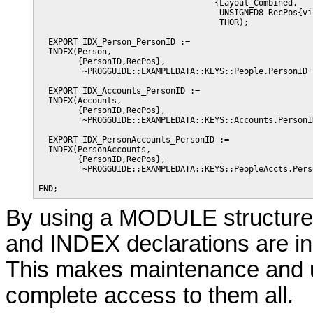
                                    {Layout_Combined,

                                     UNSIGNED8 RecPos{vi
                                     THOR);

  EXPORT IDX_Person_PersonID := 

  INDEX(Person,

        {PersonID,RecPos},

        '~PROGGUIDE::EXAMPLEDATA::KEYS::People.PersonID')
  EXPORT IDX_Accounts_PersonID := 

  INDEX(Accounts,

        {PersonID,RecPos},

        '~PROGGUIDE::EXAMPLEDATA::KEYS::Accounts.PersonID
  EXPORT IDX_PersonAccounts_PersonID := 

  INDEX(PersonAccounts,

        {PersonID,RecPos},

        '~PROGGUIDE::EXAMPLEDATA::KEYS::PeopleAccts.Perso
By using a MODULE structure 
and INDEX declarations are in 
This makes maintenance and u
complete access to them all.