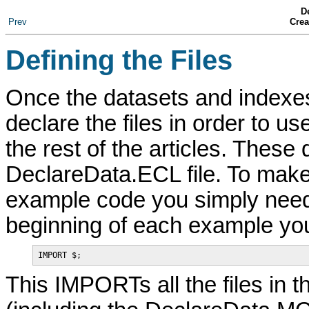
De
Prev
Crea
Defining the Files
Once the datasets and indexes
declare the files in order to 
the rest of the articles. These
DeclareData.ECL file. To make 
example code you simply need 
beginning of each example you w
IMPORT $;
This IMPORTs all the files in