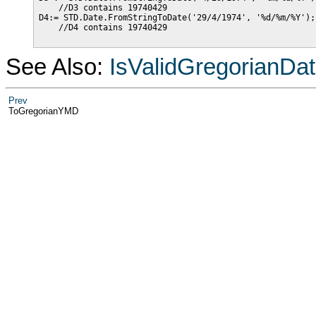
    //D3 contains 19740429

D4:= STD.Date.FromStringToDate('29/4/1974', '%d/%m/%Y');

    //D4 contains 19740429

See Also:
IsValidGregorianDa
Prev
ToGregorianYMD