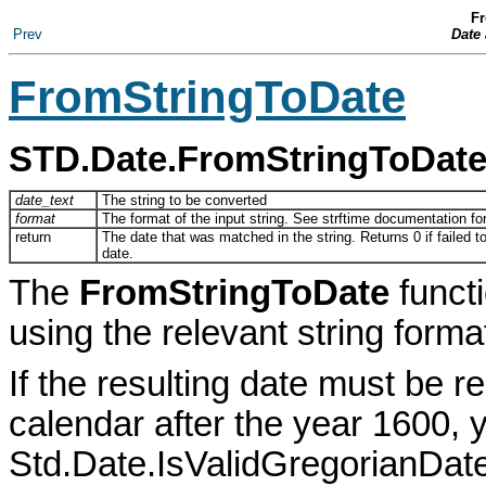
Fr
Prev
Date
FromStringToDate
STD.Date.FromStringToDat
date_text
The string to be converted
format
The format of the input string. See strftime documentation for 
return
The date that was matched in the string. Returns 0 if failed t
date.
The
FromStringToDate
functi
using the relevant string forma
If the resulting date must be 
calendar after the year 1600, 
Std.Date.IsValidGregorianDate()