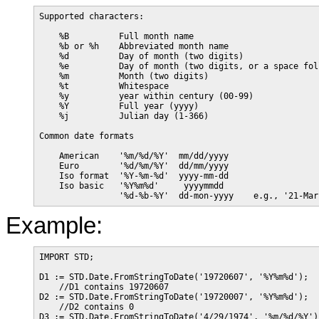
Supported characters:

    %B          Full month name

    %b or %h    Abbreviated month name

    %d          Day of month (two digits)

    %e          Day of month (two digits, or a space fol
    %m          Month (two digits)

    %t          Whitespace

    %y          year within century (00-99)

    %Y          Full year (yyyy)

    %j          Julian day (1-366)

Common date formats

    American    '%m/%d/%Y'  mm/dd/yyyy

    Euro        '%d/%m/%Y'  dd/mm/yyyy

    Iso format  '%Y-%m-%d'  yyyy-mm-dd

    Iso basic   '%Y%m%d'     yyyymmdd

Example:
IMPORT STD;

D1 := STD.Date.FromStringToDate('19720607', '%Y%m%d');

    //D1 contains 19720607

D2 := STD.Date.FromStringToDate('19720007', '%Y%m%d');

    //D2 contains 0

D3 := STD.Date.FromStringToDate('4/29/1974', '%m/%d/%Y');