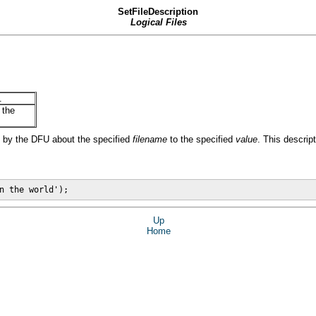
SetFileDescription
Logical Files
.
 the
d by the DFU about the specified
filename
to the specified
value
. This descrip
n the world');
Up
Home