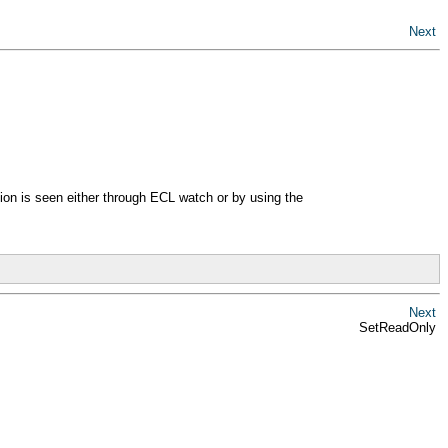
Next
tion is seen either through ECL watch or by using the
Next
SetReadOnly