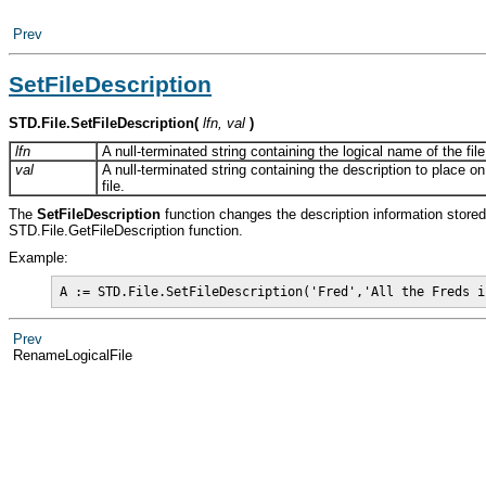
Prev
SetFileDescription
STD.File.SetFileDescription
(
lfn, val
)
lfn
A null-terminated string containing the logical name of the file
val
A null-terminated string containing the description to place on
file.
The
SetFileDescription
function changes the description information store
STD.File.GetFileDescription function.
Example:
A := STD.File.SetFileDescription('Fred','All the Freds i
Prev
RenameLogicalFile