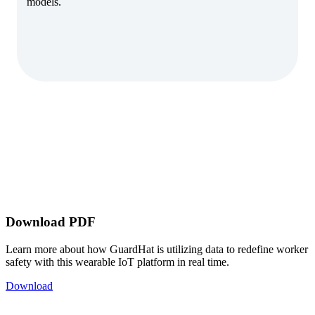
models.
Download PDF
Learn more about how GuardHat is utilizing data to redefine worker
safety with this wearable IoT platform in real time.
Download