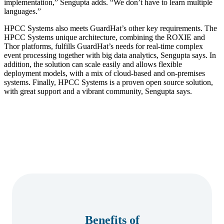
implementation,” Sengupta adds. “We don’t have to learn multiple
languages.”
HPCC Systems also meets GuardHat’s other key requirements. The
HPCC Systems unique architecture, combining the ROXIE and
Thor platforms, fulfills GuardHat’s needs for real-time complex
event processing together with big data analytics, Sengupta says. In
addition, the solution can scale easily and allows flexible
deployment models, with a mix of cloud-based and on-premises
systems. Finally, HPCC Systems is a proven open source solution,
with great support and a vibrant community, Sengupta says.
Benefits of