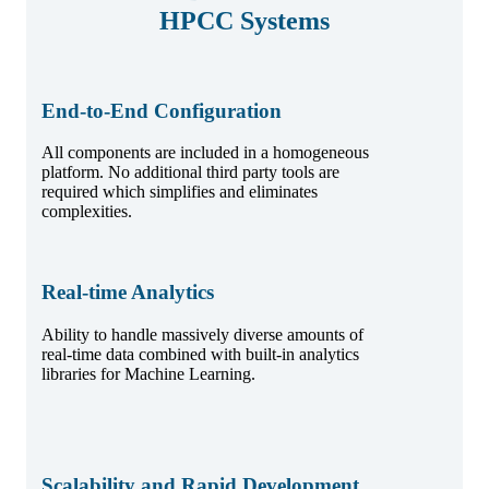
HPCC Systems
End-to-End Configuration
All components are included in a homogeneous
platform. No additional third party tools are
required which simplifies and eliminates
complexities.
Real-time Analytics
Ability to handle massively diverse amounts of
real-time data combined with built-in analytics
libraries for Machine Learning.
Scalability and Rapid Development