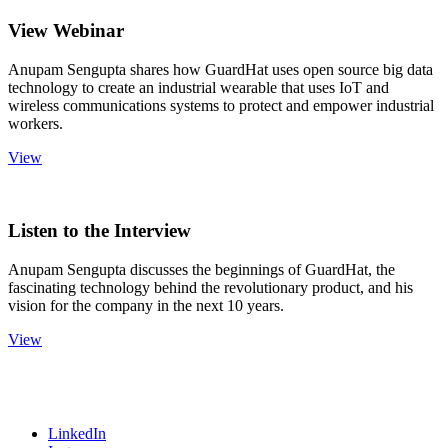
View Webinar
Anupam Sengupta shares how GuardHat uses open source big data
technology to create an industrial wearable that uses IoT and
wireless communications systems to protect and empower industrial
workers.
View
Listen to the Interview
Anupam Sengupta discusses the beginnings of GuardHat, the
fascinating technology behind the revolutionary product, and his
vision for the company in the next 10 years.
View
LinkedIn