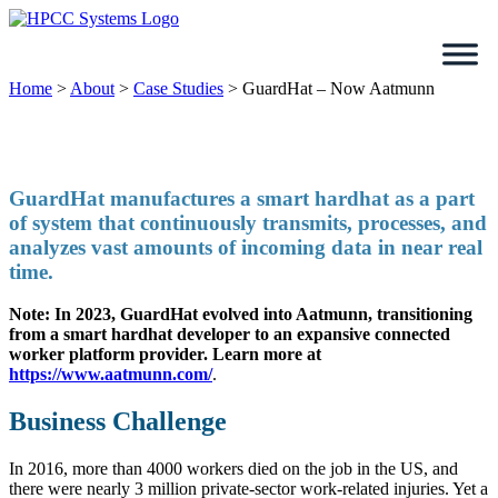
Skip
to
content
Home
>
About
>
Case Studies
>
GuardHat – Now Aatmunn
GuardHat manufactures a smart hardhat as a part
of system that continuously transmits, processes, and
analyzes vast amounts of incoming data in near real
time.
Note: In 2023, GuardHat evolved into Aatmunn, transitioning
from a smart hardhat developer to an expansive connected
worker platform provider.
Learn more at
https://www.aatmunn.com/
.
Business Challenge
In 2016, more than 4000 workers died on the job in the US, and
there were nearly 3 million private-sector work-related injuries. Yet a