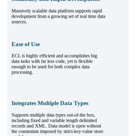
Massively scalable data platform supports rapid
development from a growing set of real time data
sources.
Ease of Use
ECL is highly efficient and accomplishes big
data tasks with far less code, yet is flexible
enough to be used for both complex data
processing.
Integrates Multiple Data Types
Supports multiple data types out-of-the box,
including fixed and variable length delimited
records and XML. Data model is open without
the constraints imposed by strict-key-value store