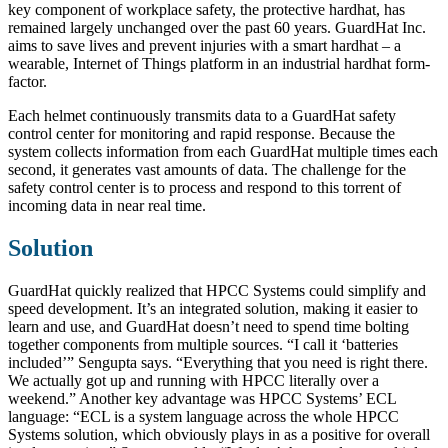
key component of workplace safety, the protective hardhat, has
remained largely unchanged over the past 60 years. GuardHat Inc.
aims to save lives and prevent injuries with a smart hardhat – a
wearable, Internet of Things platform in an industrial hardhat form-
factor.
Each helmet continuously transmits data to a GuardHat safety
control center for monitoring and rapid response. Because the
system collects information from each GuardHat multiple times each
second, it generates vast amounts of data. The challenge for the
safety control center is to process and respond to this torrent of
incoming data in near real time.
Solution
GuardHat quickly realized that HPCC Systems could simplify and
speed development. It’s an integrated solution, making it easier to
learn and use, and GuardHat doesn’t need to spend time bolting
together components from multiple sources. “I call it ‘batteries
included’” Sengupta says. “Everything that you need is right there.
We actually got up and running with HPCC literally over a
weekend.” Another key advantage was HPCC Systems’ ECL
language: “ECL is a system language across the whole HPCC
Systems solution, which obviously plays in as a positive for overall