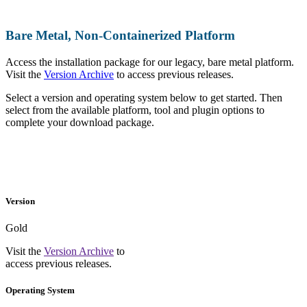
Bare Metal, Non-Containerized Platform
Access the installation package for our legacy, bare metal platform.
Visit the
Version Archive
to access previous releases.
Select a version and operating system below to get started. Then
select from the available platform, tool and plugin options to
complete your download package.
Version
Gold
Visit the
Version Archive
to
access previous releases.
Operating System