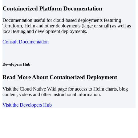
Containerized Platform Documentation
Documentation useful for cloud-based deployments featuring
Terraform, Helm and other deployments (large or small) as well as
local testing and development deployments.
Consult Documentation
Developers Hub
Read More About Containerized Deployment
Visit the Cloud Native Wiki page for access to Helm charts, blog
content, videos and other instructional information.
Visit the Developers Hub