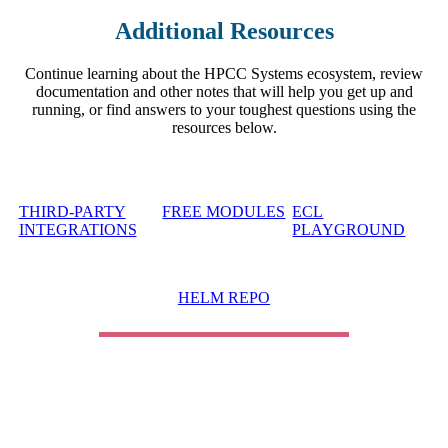
Additional Resources
Continue learning about the HPCC Systems ecosystem, review
documentation and other notes that will help you get up and
running, or find answers to your toughest questions using the
resources below.
THIRD-PARTY
FREE MODULES
ECL
INTEGRATIONS
PLAYGROUND
HELM REPO