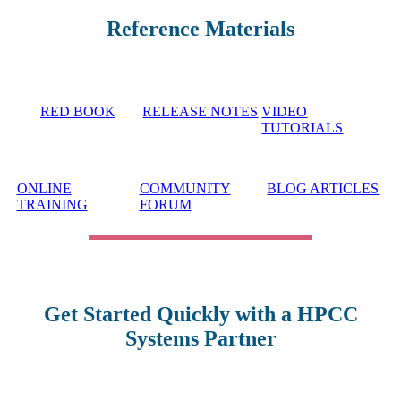
Reference Materials
RED BOOK
RELEASE NOTES
VIDEO
TUTORIALS
ONLINE
COMMUNITY
BLOG ARTICLES
TRAINING
FORUM
Get Started Quickly with a HPCC
Systems Partner