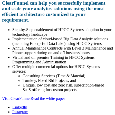
ClearFunnel can help you successfully implement
and scale your analytics solutions using the most
efficient architecture customized to your
requirement.
Step-by-Step enablement of HPCC Systems adoption in your
technology landscape
Implementation of cloud-based Big Data Analytic solutions
(including Enterprise Data Lake) using HPCC Systems
Annual Maintenance Contracts with Level 3 Maintenance and
Phone support during on and off business hours
Virtual and on-premise Training in HPCC Systems
Programming and Administration
Offer multiple commercial options for HPCC Systems
services:
Consulting Services (Time & Material)
Turnkey, Fixed Bid Projects, and
Unique, low cost and zero risk, subscription-based
SaaS offering for custom projects
Visit ClearFunnel
Read the white paper
LinkedIn
Instagram