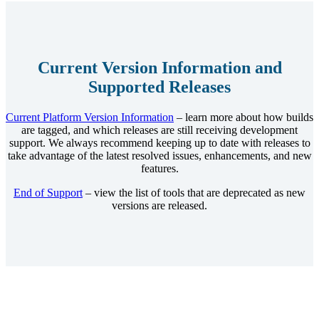
Current Version Information and
Supported Releases
Current Platform Version Information
– learn more about how builds
are tagged, and which releases are still receiving development
support. We always recommend keeping up to date with releases to
take advantage of the latest resolved issues, enhancements, and new
features.
End of Support
– view the list of tools that are deprecated as new
versions are released.