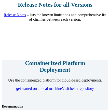
Release Notes for all Versions
Release Notes
– lists the known limitations and comprehensive list
of changes between each version.
Containerized Platform
Deployment
Use the containerized platform for cloud-based deployments.
get started on a local machine
Visit helm repository
Documentation