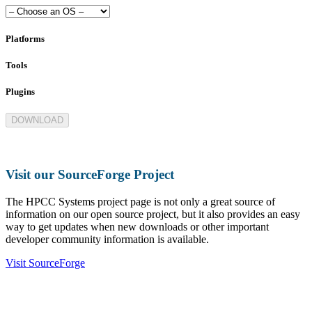
Platforms
Tools
Plugins
DOWNLOAD
Visit our SourceForge Project
The HPCC Systems project page is not only a great source of
information on our open source project, but it also provides an easy
way to get updates when new downloads or other important
developer community information is available.
Visit SourceForge