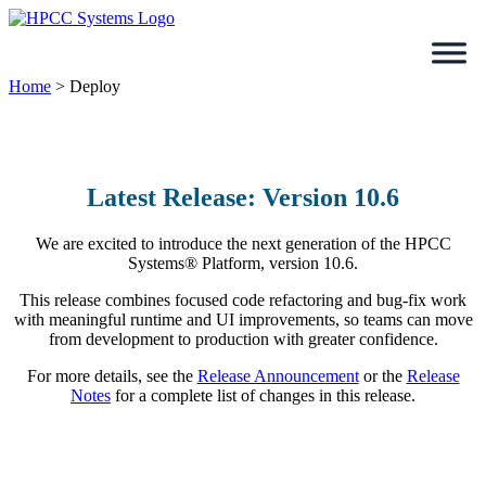
Skip
to
content
Home
>
Deploy
Latest Release: Version 10.6
We are excited to introduce the next generation of the HPCC
Systems® Platform, version 10.6.
This release combines focused code refactoring and bug-fix work
with meaningful runtime and UI improvements, so teams can move
from development to production with greater confidence.
For more details, see the
Release Announcement
or the
Release
Notes
for a complete list of changes in this release.