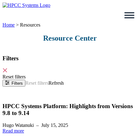
Skip
to
content
Home
>
Resources
Resource Center
Filters
Reset filters
Reset filters
Refresh
Filters
HPCC Systems Platform: Highlights from Versions
9.8 to 9.14
Hugo Watanuki
–
July 15, 2025
Read more