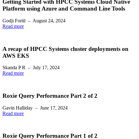
Getting Started with HPCC Systems Cloud Native
Platform using Azure and Command Line Tools
Godji Fortil
–
August 24, 2024
Read more
A recap of HPCC Systems cluster deployments on
AWS EKS
Skanda P R
–
July 17, 2024
Read more
Roxie Query Performance Part 2 of 2
Gavin Halliday
–
June 17, 2024
Read more
Roxie Query Performance Part 1 of 2