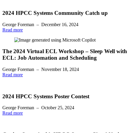
2024 HPCC Systems Community Catch up
George Foreman
–
December 16, 2024
Read more
The 2024 Virtual ECL Workshop – Sleep Well with
ECL: Job Automation and Scheduling
George Foreman
–
November 18, 2024
Read more
2024 HPCC Systems Poster Contest
George Foreman
–
October 25, 2024
Read more