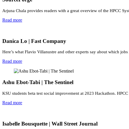
Arjuna Chala provides readers with a great overview of the HPCC Syst
Read more
Danica Lo | Fast Company
Here’s what Flavio Villanustre and other experts say about which jobs
Read more
Ashu Ebot-Tabi | The Sentinel
KSU students beta test social improvement at 2023 Hackathon. HPCC Sy
Read more
Isabelle Bousquette | Wall Street Journal