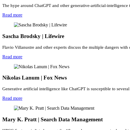
The hype around ChatGPT and other generative-artificial-intelligence t
Read more
Sascha Brodsky | Lifewire
Flavio Villanustre and other experts discuss the multiple dangers with 
Read more
Nikolas Lanum | Fox News
Generative artificial intelligence like ChatGPT is susceptible to several
Read more
Mary K. Pratt | Search Data Management