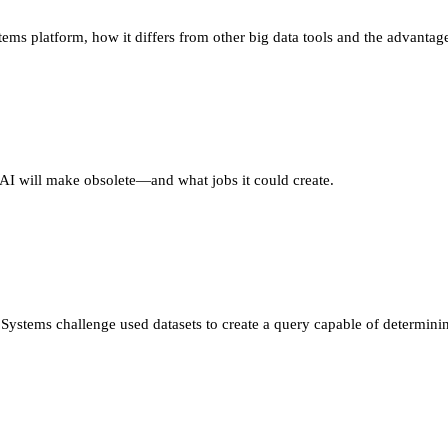
ems platform, how it differs from other big data tools and the advant
 AI will make obsolete—and what jobs it could create.
stems challenge used datasets to create a query capable of determinin