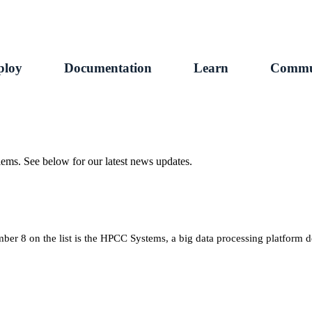
ploy
Documentation
Learn
Commu
ems. See below for our latest news updates.
r 8 on the list is the HPCC Systems, a big data processing platform 