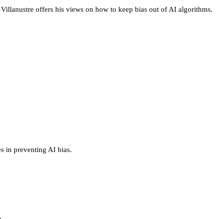
Villanustre offers his views on how to keep bias out of AI algorithms.
es in preventing AI bias.