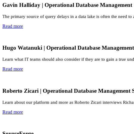
Gavin Halliday | Operational Database Management
The primary source of query delays in a data lake is often the need to
Read more
Hugo Watanuki | Operational Database Management
Learn what IT teams should also consider if they are to gain a true und
Read more
Roberto Zicari | Operational Database Management 
Learn about our platform and more as Roberto Zicari interviews Richa
Read more
SourceForge