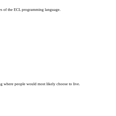
ages of the ECL programming language.
g where people would most likely choose to live.