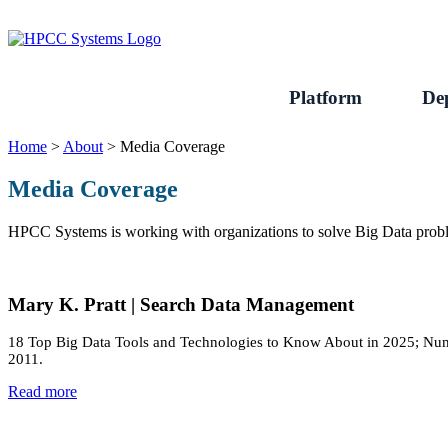
Skip
to
content
Platform
De
Home
>
About
>
Media Coverage
Media Coverage
HPCC Systems is working with organizations to solve Big Data probl
Mary K. Pratt | Search Data Management
18 Top Big Data Tools and Technologies to Know About in 2025; Numbe
2011.
Read more