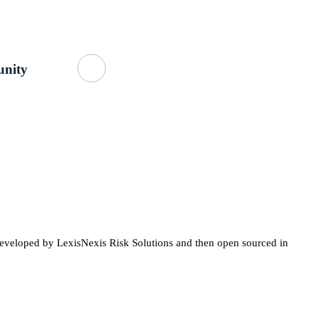
Getting Started
About Us
GitHub
nity
developed by LexisNexis Risk Solutions and then open sourced in