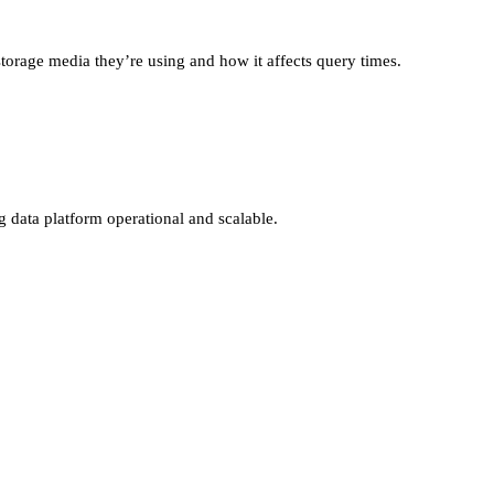
storage media they’re using and how it affects query times.
g data platform operational and scalable.