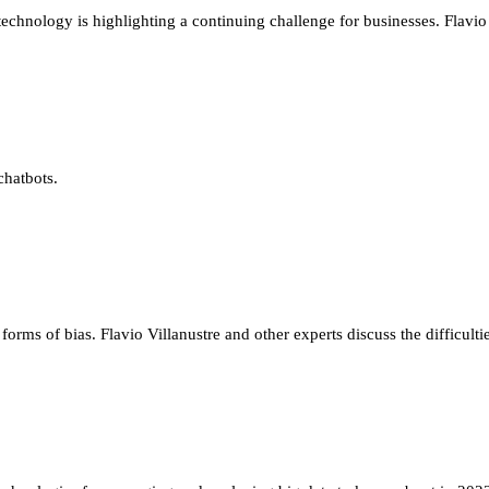
echnology is highlighting a continuing challenge for businesses. Flavio 
chatbots.
 forms of bias. Flavio Villanustre and other experts discuss the difficulti