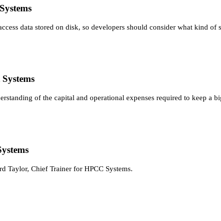
 Systems
 access data stored on disk, so developers should consider what kind of 
 Systems
erstanding of the capital and operational expenses required to keep a bi
Systems
rd Taylor, Chief Trainer for HPCC Systems.