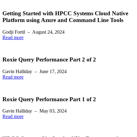
Getting Started with HPCC Systems Cloud Native
Platform using Azure and Command Line Tools
Godji Fortil
–
August 24, 2024
Read more
Roxie Query Performance Part 2 of 2
Gavin Halliday
–
June 17, 2024
Read more
Roxie Query Performance Part 1 of 2
Gavin Halliday
–
May 03, 2024
Read more