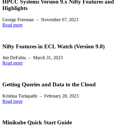
HPCC Systems Version 9.x Nifty Features and
Highlights
George Foreman
–
November 07, 2023
Read more
Nifty Features in ECL Watch (Version 9.0)
Jim DeFabia
–
March 31, 2023
Read more
Getting Queries and Data to the Cloud
Krishna Turlapathi
–
February 28, 2023
Read more
Minikube Quick Start Guide