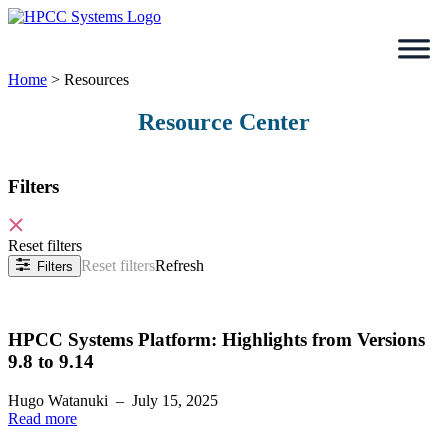
Skip
to
content
Home
>
Resources
Resource Center
Filters
Reset filters
Reset filters
Refresh
Filters
HPCC Systems Platform: Highlights from Versions
9.8 to 9.14
Hugo Watanuki
–
July 15, 2025
Read more