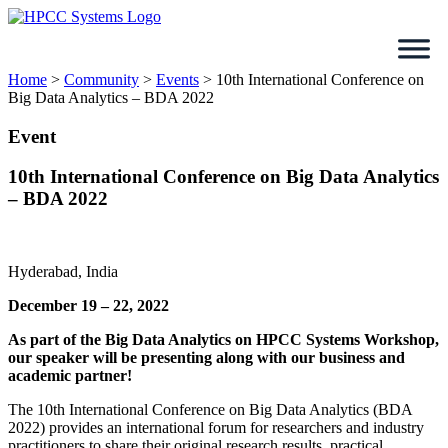
Skip
to
content
Home
>
Community
>
Events
>
10th International Conference on
Big Data Analytics – BDA 2022
Event
10th International Conference on Big Data Analytics
– BDA 2022
Hyderabad, India
December 19 – 22, 2022
As part of the Big Data Analytics on HPCC Systems Workshop,
our speaker will be presenting along with our business and
academic partner!
The 10th International Conference on Big Data Analytics (BDA
2022) provides an international forum for researchers and industry
practitioners to share their original research results, practical