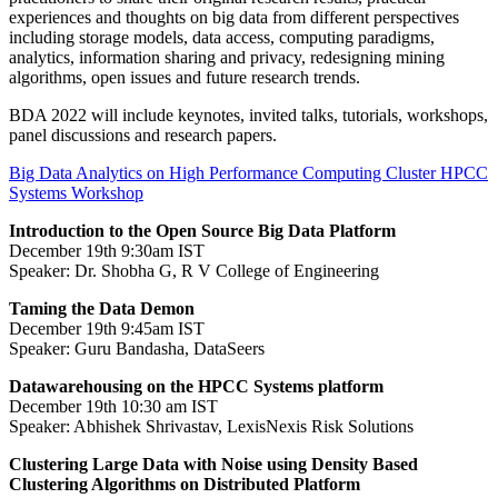
experiences and thoughts on big data from different perspectives
including storage models, data access, computing paradigms,
analytics, information sharing and privacy, redesigning mining
algorithms, open issues and future research trends.
BDA 2022 will include keynotes, invited talks, tutorials, workshops,
panel discussions and research papers.
Big Data Analytics on High Performance Computing Cluster HPCC
Systems Workshop
Introduction to the Open Source Big Data Platform
December 19th 9:30am IST
Speaker: Dr. Shobha G, R V College of Engineering
Taming the Data Demon
December 19th 9:45am IST
Speaker: Guru Bandasha, DataSeers
Datawarehousing on the HPCC Systems platform
December 19th 10:30 am IST
Speaker: Abhishek Shrivastav, LexisNexis Risk Solutions
Clustering Large Data with Noise using Density Based
Clustering Algorithms on Distributed Platform