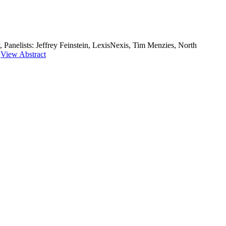
 Panelists: Jeffrey Feinstein, LexisNexis, Tim Menzies, North
|
View Abstract