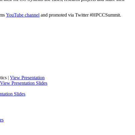
tems
YouTube channel
and promoted via Twitter #HPCCSummit.
ics |
View Presentation
View Presentation Slides
tation Slides
es