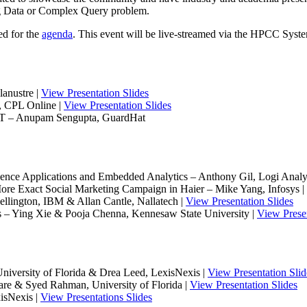
ig Data or Complex Query problem.
ed for the
agenda
. This event will be live-streamed via the HPCC Sys
anustre |
View Presentation Slides
, CPL Online |
View Presentation Slides
IoT – Anupam Sengupta, GuardHat
ence Applications and Embedded Analytics – Anthony Gil, Logi Analyt
e Exact Social Marketing Campaign in Haier – Mike Yang, Infosys |
lington, IBM & Allan Cantle, Nallatech |
View Presentation Slides
 – Ying Xie & Pooja Chenna, Kennesaw State University |
View Presen
versity of Florida & Drea Leed, LexisNexis |
View Presentation Slid
re & Syed Rahman, University of Florida |
View Presentation Slides
isNexis |
View Presentations Slides