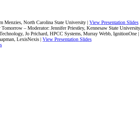
im Menzies, North Carolina State University |
View Presentation Slides
 Tomorrow – Moderator: Jennifer Priestley, Kennesaw State University,
 of Technology, Jo Prichard, HPCC Systems, Murray Webb, IgnitionOne 
hapman, LexisNexis |
View Presentation Slides
s