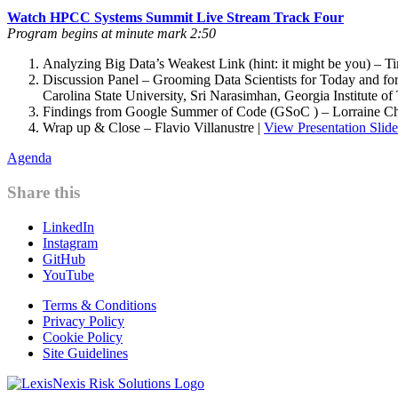
Watch HPCC Systems Summit Live Stream Track Four
Program begins at minute mark 2:50
Analyzing Big Data’s Weakest Link (hint: it might be you) – T
Discussion Panel – Grooming Data Scientists for Today and for
Carolina State University, Sri Narasimhan, Georgia Institute
Findings from Google Summer of Code (GSoC ) – Lorraine C
Wrap up & Close – Flavio Villanustre |
View Presentation Slide
Agenda
Share this
LinkedIn
Instagram
GitHub
YouTube
Terms & Conditions
Privacy Policy
Cookie Policy
Site Guidelines