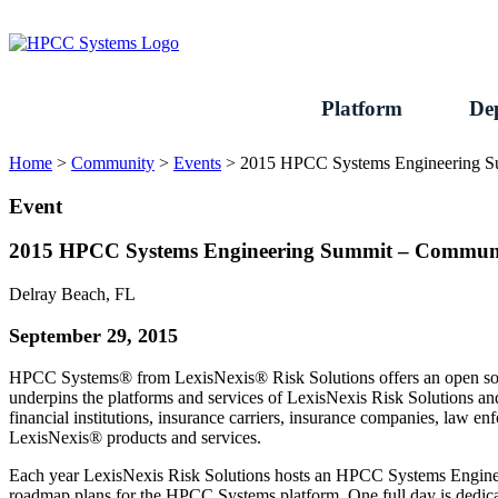
Skip
to
content
Platform
De
Home
>
Community
>
Events
>
2015 HPCC Systems Engineering 
Event
2015 HPCC Systems Engineering Summit – Commun
Delray Beach, FL
September 29, 2015
HPCC Systems® from LexisNexis® Risk Solutions offers an open sourc
underpins the platforms and services of LexisNexis Risk Solutions a
financial institutions, insurance carriers, insurance companies, law
LexisNexis® products and services.
Each year LexisNexis Risk Solutions hosts an HPCC Systems Engineeri
roadmap plans for the HPCC Systems platform. One full day is dedica