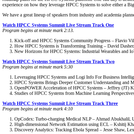
experience on how they leverage HPCC Systems to solve either a B
We have a great lineup of speakers from industry and academia plann
Watch HPCC Systems Summit Live Stream Track One
Program begins at minute mark 2:13.
Kick-off and HPCC Systems Community Progress – Flavio Vill
How HPCC Systems is Transforming Training – David Dasher
New Horizons for HPCC Systems: Industrial Wearables and 
Watch HPCC Systems Summit Live Stream Track Two
Program begins at minute mark 5:30
Leveraging HPCC Systems and Logi Info For Business Intellig
HPCC Systems Brings Deeper Customer Understanding and Mor
OpenPOWER Acceleration of HPCC Systems – Jeffrey (JT) Kel
Studies of HPCC Systems from Machine Learning Perspectives
Watch HPCC Systems Summit Live Stream Track Three
Program begins at minute mark 4:10
OpCodex: Turbo-charging Medical NLP – Ahmad Abukhalil, Uni
High-dimensional Network Estimation using ECL – Kshitij Kha
Discovery Analytics: Tracking Ebola Spread – Jesse Shaw, Lex