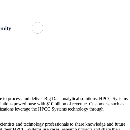
Getting Started
About Us
GitHub
nity
 to process and deliver Big Data analytical solutions. HPCC Systems
lutions powerhouse with $10 billion of revenue. Customers, such as
ganizations leverage the HPCC Systems technology through
ientists and technology professionals to share knowledge and future
 their HPCC Systems use cases, research projects and share their