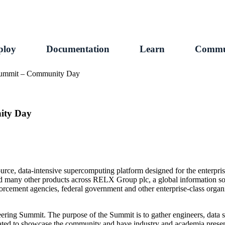
ploy
Documentation
Learn
Commu
Summit – Community Day
ity Day
e, data-intensive supercomputing platform designed for the enterprise
nd many other products across RELX Group plc, a global information so
 enforcement agencies, federal government and other enterprise-class or
ng Summit. The purpose of the Summit is to gather engineers, data sc
ted to showcase the community and have industry and academia present