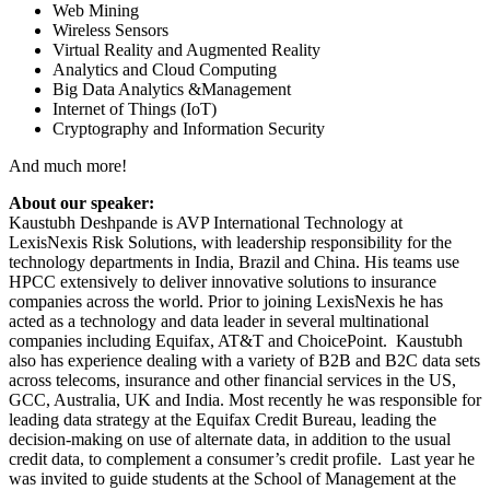
Web Mining
Wireless Sensors
Virtual Reality and Augmented Reality
Analytics and Cloud Computing
Big Data Analytics &Management
Internet of Things (IoT)
Cryptography and Information Security
And much more!
About our speaker:
Kaustubh Deshpande is AVP International Technology at
LexisNexis Risk Solutions, with leadership responsibility for the
technology departments in India, Brazil and China. His teams use
HPCC extensively to deliver innovative solutions to insurance
companies across the world. Prior to joining LexisNexis he has
acted as a technology and data leader in several multinational
companies including Equifax, AT&T and ChoicePoint. Kaustubh
also has experience dealing with a variety of B2B and B2C data sets
across telecoms, insurance and other financial services in the US,
GCC, Australia, UK and India. Most recently he was responsible for
leading data strategy at the Equifax Credit Bureau, leading the
decision-making on use of alternate data, in addition to the usual
credit data, to complement a consumer’s credit profile. Last year he
was invited to guide students at the School of Management at the