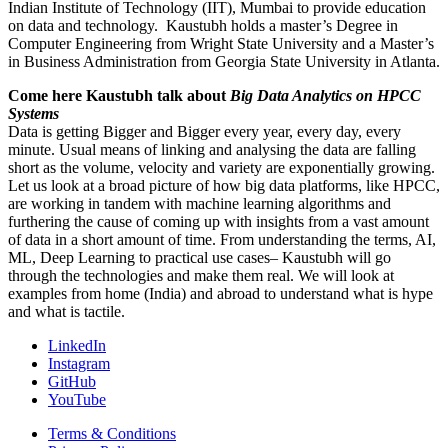
Indian Institute of Technology (IIT), Mumbai to provide education
on data and technology. Kaustubh holds a master’s Degree in
Computer Engineering from Wright State University and a Master’s
in Business Administration from Georgia State University in Atlanta.
Come here Kaustubh talk about
Big Data Analytics on HPCC
Systems
Data is getting Bigger and Bigger every year, every day, every
minute. Usual means of linking and analysing the data are falling
short as the volume, velocity and variety are exponentially growing.
Let us look at a broad picture of how big data platforms, like HPCC,
are working in tandem with machine learning algorithms and
furthering the cause of coming up with insights from a vast amount
of data in a short amount of time. From understanding the terms, AI,
ML, Deep Learning to practical use cases– Kaustubh will go
through the technologies and make them real. We will look at
examples from home (India) and abroad to understand what is hype
and what is tactile.
LinkedIn
Instagram
GitHub
YouTube
Terms & Conditions