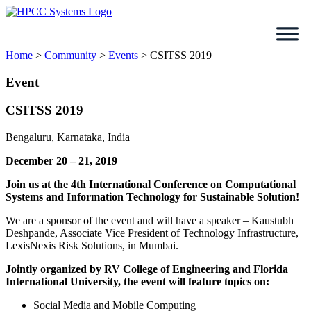
Skip
to
content
Home
>
Community
>
Events
>
CSITSS 2019
Event
CSITSS 2019
Bengaluru, Karnataka, India
December 20 – 21, 2019
Join us at the 4th International Conference on Computational
Systems and Information Technology for Sustainable Solution!
We are a sponsor of the event and will have a speaker – Kaustubh
Deshpande, Associate Vice President of Technology Infrastructure,
LexisNexis Risk Solutions, in Mumbai.
Jointly organized by RV College of Engineering and Florida
International University, the event will feature topics on:
Social Media and Mobile Computing