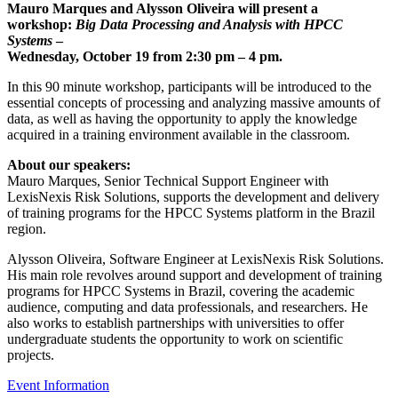
Mauro Marques and Alysson Oliveira will present a
workshop:
Big Data Processing and Analysis with HPCC
Systems
–
Wednesday, October 19 from 2:30 pm – 4 pm.
In this 90 minute workshop, participants will be introduced to the
essential concepts of processing and analyzing massive amounts of
data, as well as having the opportunity to apply the knowledge
acquired in a training environment available in the classroom.
About our speakers:
Mauro Marques, Senior Technical Support Engineer with
LexisNexis Risk Solutions, supports the development and delivery
of training programs for the HPCC Systems platform in the Brazil
region.
Alysson Oliveira, Software Engineer at LexisNexis Risk Solutions.
His main role revolves around support and development of training
programs for HPCC Systems in Brazil, covering the academic
audience, computing and data professionals, and researchers. He
also works to establish partnerships with universities to offer
undergraduate students the opportunity to work on scientific
projects.
Event Information