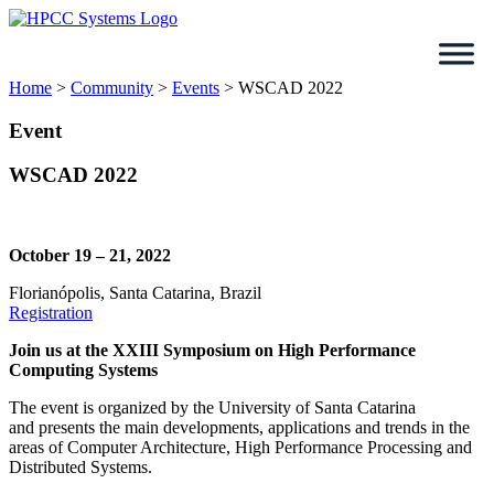
Skip
to
content
Home
>
Community
>
Events
>
WSCAD 2022
Event
WSCAD 2022
October 19 – 21, 2022
Florianópolis, Santa Catarina, Brazil
Registration
Join us at the XXIII Symposium on High Performance
Computing Systems
The event is organized by the University of Santa Catarina
and presents the main developments, applications and trends in the
areas of Computer Architecture, High Performance Processing and
Distributed Systems.