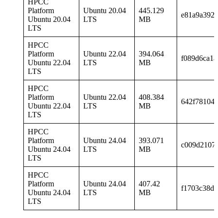
HPCC
Platform
Ubuntu 20.04
445.129
e81a9a392f
Ubuntu 20.04
LTS
MB
LTS
HPCC
Platform
Ubuntu 22.04
394.064
f089d6ca1a
Ubuntu 22.04
LTS
MB
LTS
HPCC
Platform
Ubuntu 22.04
408.384
642f78104
Ubuntu 22.04
LTS
MB
LTS
HPCC
Platform
Ubuntu 24.04
393.071
c009d21072
Ubuntu 24.04
LTS
MB
LTS
HPCC
Platform
Ubuntu 24.04
407.42
f1703c38d
Ubuntu 24.04
LTS
MB
LTS