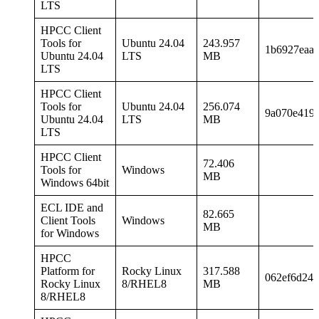
LTS
HPCC Client
Tools for
Ubuntu 24.04
243.957
1b6927eaa
Ubuntu 24.04
LTS
MB
LTS
HPCC Client
Tools for
Ubuntu 24.04
256.074
9a070e419f
Ubuntu 24.04
LTS
MB
LTS
HPCC Client
72.406
Tools for
Windows
MB
Windows 64bit
ECL IDE and
82.665
Client Tools
Windows
MB
for Windows
HPCC
Platform for
Rocky Linux
317.588
062ef6d24a
Rocky Linux
8/RHEL8
MB
8/RHEL8