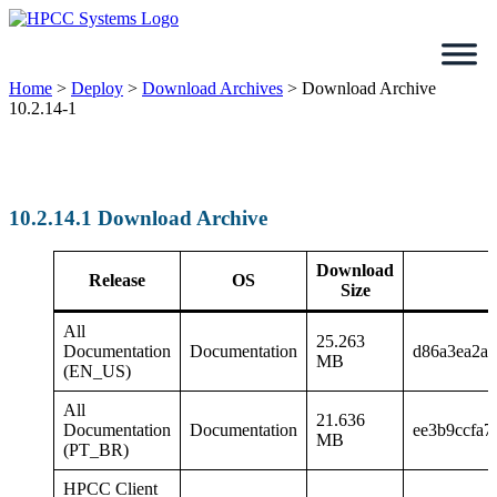
Skip
to
content
Home
>
Deploy
>
Download Archives
>
Download Archive
10.2.14-1
10.2.14.1 Download Archive
Download
Release
OS
Size
All
25.263
Documentation
Documentation
d86a3ea2a
MB
(EN_US)
All
21.636
Documentation
Documentation
ee3b9ccfa7
MB
(PT_BR)
HPCC Client