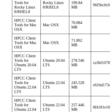
Tools for
Rocky Linux
199.84
96f5bc0c0d
Rocky Linux
8/RHEL8
MB
8/RHEL8
HPCC Client
70.084
Tools for Mac
Mac OSX
MB
OSX
HPCC Client
71.892
Tools for Mac
Mac OSX
MB
OSX
HPCC Client
Tools for
Ubuntu 20.04
278.546
ca3bf107f8
Ubuntu 20.04
LTS
MB
LTS
HPCC Client
Tools for
Ubuntu 22.04
245.528
e61bd173c4
Ubuntu 22.04
LTS
MB
LTS
HPCC Client
Tools for
Ubuntu 22.04
257.446
8f4181e10
Ubuntu 22.04
LTS
MB