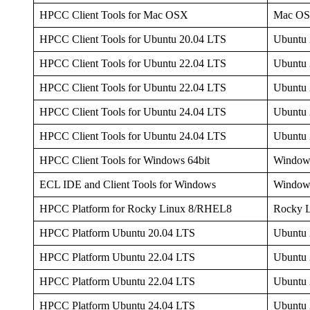
HPCC Client Tools for Mac OSX
Mac O
HPCC Client Tools for Ubuntu 20.04 LTS
Ubuntu 
HPCC Client Tools for Ubuntu 22.04 LTS
Ubuntu 
HPCC Client Tools for Ubuntu 22.04 LTS
Ubuntu 
HPCC Client Tools for Ubuntu 24.04 LTS
Ubuntu 
HPCC Client Tools for Ubuntu 24.04 LTS
Ubuntu 
HPCC Client Tools for Windows 64bit
Window
ECL IDE and Client Tools for Windows
Window
HPCC Platform for Rocky Linux 8/RHEL8
Rocky 
HPCC Platform Ubuntu 20.04 LTS
Ubuntu 
HPCC Platform Ubuntu 22.04 LTS
Ubuntu 
HPCC Platform Ubuntu 22.04 LTS
Ubuntu 
HPCC Platform Ubuntu 24.04 LTS
Ubuntu 