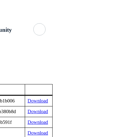
Getting Started
About Us
GitHub
nity
9b1b006
Download
b380b8d
Download
5b591f
Download
Download