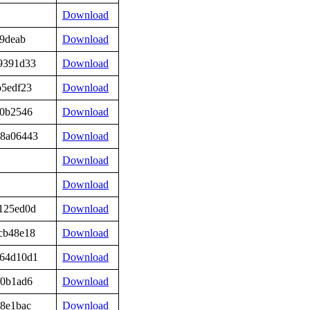
Download
19deab
Download
9391d33
Download
b5edf23
Download
50b2546
Download
98a06443
Download
Download
Download
125ed0d
Download
cb48e18
Download
564d10d1
Download
f0b1ad6
Download
8e1bac
Download