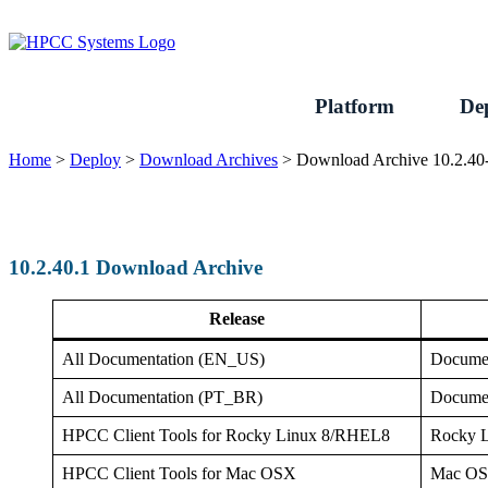
Skip
to
content
Platform
De
Home
>
Deploy
>
Download Archives
>
Download Archive 10.2.40
10.2.40.1 Download Archive
Release
All Documentation (EN_US)
Documen
All Documentation (PT_BR)
Documen
HPCC Client Tools for Rocky Linux 8/RHEL8
Rocky 
HPCC Client Tools for Mac OSX
Mac O