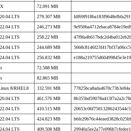
SX
72.091 MB
20.04 LTS
279.307 MB
fdf69f918ba183f9648efbfa29
22.04 LTS
246.273 MB
9e950ba4712ebaca8784e19ed
22.04 LTS
258.22 MB
47f9fa4b617bdc2d4ba012eb2
24.04 LTS
244.689 MB
5668c8146f23f417bf37a06cc
24.04 LTS
256.832 MB
e188a219755d60499845e3e1
s
72.588 MB
s
82.865 MB
Linux 8/RHEL8
332.591 MB
77825bca8ada4670c73b3e84a
20.04 LTS
461.576 MB
8b355bd59078a413f7a2a2c78
22.04 LTS
410.515 MB
20653c06f75813286243544c
22.04 LTS
424.823 MB
b6fe29b76c44eaed3828c025b
24.04 LTS
409.508 MB
29940a5ee2a77e096b7cfedee1