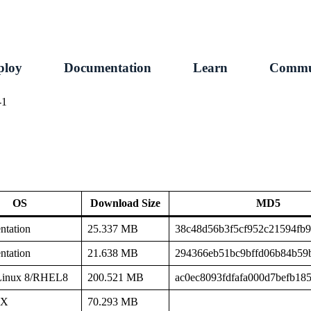
ploy
Documentation
Learn
Commu
-1
OS
Download Size
MD5
tation
25.337 MB
38c48d56b3f5cf952c21594fb
tation
21.638 MB
294366eb51bc9bffd06b84b59
Linux 8/RHEL8
200.521 MB
ac0ec8093fdfafa000d7befb18
SX
70.293 MB