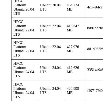
HPCC
Platform
Ubuntu 20.04
464.734
4c57e6fcef
Ubuntu 20.04
LTS
MB
LTS
HPCC
Platform
Ubuntu 22.04
413.647
bd81de2bc
Ubuntu 22.04
LTS
MB
LTS
HPCC
Platform
Ubuntu 22.04
427.976
dd1d065b5
Ubuntu 22.04
LTS
MB
LTS
HPCC
Platform
Ubuntu 24.04
412.626
33514a9a6
Ubuntu 24.04
LTS
MB
LTS
HPCC
Platform
Ubuntu 24.04
426.998
f49717f403
Ubuntu 24.04
LTS
MB
LTS