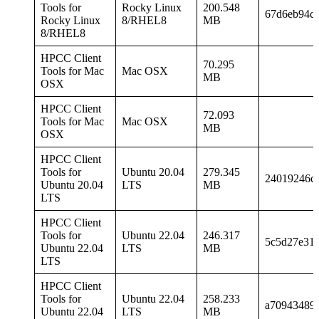
Tools for
Rocky Linux
200.548
67d6eb94c9
Rocky Linux
8/RHEL8
MB
8/RHEL8
HPCC Client
70.295
Tools for Mac
Mac OSX
MB
OSX
HPCC Client
72.093
Tools for Mac
Mac OSX
MB
OSX
HPCC Client
Tools for
Ubuntu 20.04
279.345
24019246c
Ubuntu 20.04
LTS
MB
LTS
HPCC Client
Tools for
Ubuntu 22.04
246.317
5c5d27e31
Ubuntu 22.04
LTS
MB
LTS
HPCC Client
Tools for
Ubuntu 22.04
258.233
a709434899
Ubuntu 22.04
LTS
MB