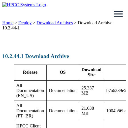
Skip
to
content
Home
>
Deploy
>
Download Archives
>
Download Archive
10.2.44-1
10.2.44.1 Download Archive
Download
Release
OS
Size
All
25.337
Documentation
Documentation
b7a6239e5
MB
(EN_US)
All
21.638
Documentation
Documentation
1004b56bd1
MB
(PT_BR)
HPCC Client