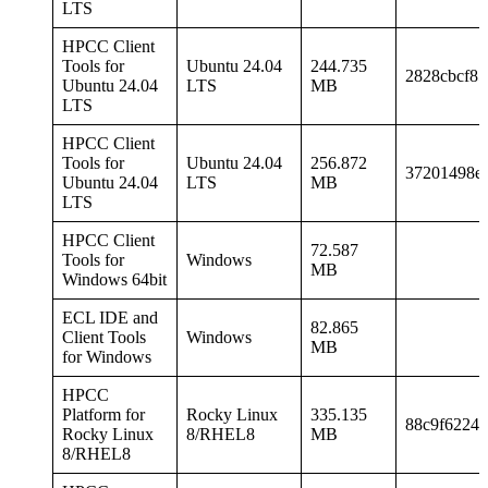
LTS
HPCC Client
Tools for
Ubuntu 24.04
244.735
2828cbcf85
Ubuntu 24.04
LTS
MB
LTS
HPCC Client
Tools for
Ubuntu 24.04
256.872
37201498e
Ubuntu 24.04
LTS
MB
LTS
HPCC Client
72.587
Tools for
Windows
MB
Windows 64bit
ECL IDE and
82.865
Client Tools
Windows
MB
for Windows
HPCC
Platform for
Rocky Linux
335.135
88c9f62249
Rocky Linux
8/RHEL8
MB
8/RHEL8