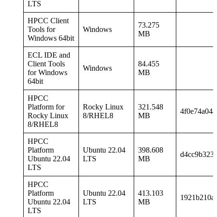
LTS
HPCC Client
73.275
Tools for
Windows
MB
Windows 64bit
ECL IDE and
Client Tools
84.455
Windows
for Windows
MB
64bit
HPCC
Platform for
Rocky Linux
321.548
4f0e74a04
Rocky Linux
8/RHEL8
MB
8/RHEL8
HPCC
Platform
Ubuntu 22.04
398.608
d4cc9b323d
Ubuntu 22.04
LTS
MB
LTS
HPCC
Platform
Ubuntu 22.04
413.103
1921b210a
Ubuntu 22.04
LTS
MB
LTS