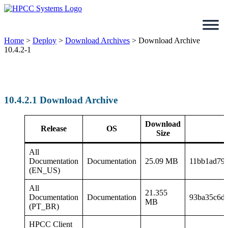
Skip
to
content
Home
>
Deploy
>
Download Archives
>
Download Archive
10.4.2-1
10.4.2.1 Download Archive
Download
Release
OS
Size
All
Documentation
Documentation
25.09 MB
11bb1ad79
(EN_US)
All
21.355
Documentation
Documentation
93ba35c6d
MB
(PT_BR)
HPCC Client