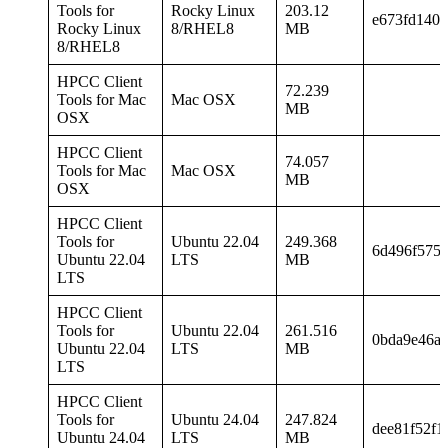
Tools for
Rocky Linux
203.12
e673fd140b
Rocky Linux
8/RHEL8
MB
8/RHEL8
HPCC Client
72.239
Tools for Mac
Mac OSX
MB
OSX
HPCC Client
74.057
Tools for Mac
Mac OSX
MB
OSX
HPCC Client
Tools for
Ubuntu 22.04
249.368
6d496f575f
Ubuntu 22.04
LTS
MB
LTS
HPCC Client
Tools for
Ubuntu 22.04
261.516
0bda9e46af
Ubuntu 22.04
LTS
MB
LTS
HPCC Client
Tools for
Ubuntu 24.04
247.824
dee81f52f1
Ubuntu 24.04
LTS
MB