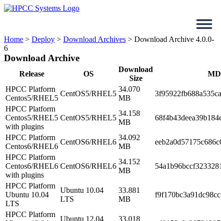
Skip
to
content
Home
>
Deploy
>
Download Archives
>
Download Archive 4.0.0-
6
Download Archive
Download
Release
OS
MD
Size
HPCC Platform
34.070
CentOS5/RHEL5
3f95922fb688a535c
Centos5/RHEL5
MB
HPCC Platform
34.158
Centos5/RHEL5
CentOS5/RHEL5
68f4b43deea39b184
MB
with plugins
HPCC Platform
34.092
CentOS6/RHEL6
eeb2a0d57175c686c
Centos6/RHEL6
MB
HPCC Platform
34.152
Centos6/RHEL6
CentOS6/RHEL6
54a1b96bccf323328
MB
with plugins
HPCC Platform
Ubuntu 10.04
33.881
Ubuntu 10.04
f9f170bc3a91dc98cc
LTS
MB
LTS
HPCC Platform
Ubuntu 12.04
33.018