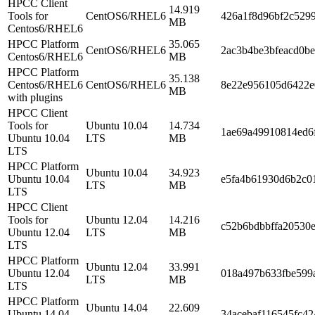
HPCC Client
14.919
Tools for
CentOS6/RHEL6
426a1f8d96bf2c529
MB
Centos6/RHEL6
HPCC Platform
35.065
CentOS6/RHEL6
2ac3b4be3bfeacd0b
Centos6/RHEL6
MB
HPCC Platform
35.138
Centos6/RHEL6
CentOS6/RHEL6
8e22e956105d6422e
MB
with plugins
HPCC Client
Tools for
Ubuntu 10.04
14.734
1ae69a49910814ed6
Ubuntu 10.04
LTS
MB
LTS
HPCC Platform
Ubuntu 10.04
34.923
Ubuntu 10.04
e5fa4b61930d6b2c0
LTS
MB
LTS
HPCC Client
Tools for
Ubuntu 12.04
14.216
c52b6bdbbffa20530e
Ubuntu 12.04
LTS
MB
LTS
HPCC Platform
Ubuntu 12.04
33.991
Ubuntu 12.04
018a497b633fbe599
LTS
MB
LTS
HPCC Platform
Ubuntu 14.04
22.609
Ubuntu 14.04
34acebaf116545fc42