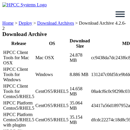
Skip
to
content
Home
>
Deploy
>
Download Archives
>
Download Archive 4.2.6-
2
Download Archive
Download
Release
OS
MD
Size
HPCC Client
24.878
Tools for Mac
Mac OSX
cc9438da7dc243f6c
MB
OSX
HPCC Client
Tools for
Windows
8.886 MB
131247c0fd5fce9bfd
Windows
HPCC Client
14.658
Tools for
CentOS5/RHEL5
08a4cf6c0c9f298c0
MB
Centos5/RHEL5
HPCC Platform
35.064
CentOS5/RHEL5
43417a56d1897952a
Centos5/RHEL5
MB
HPCC Platform
35.154
Centos5/RHEL5
CentOS5/RHEL5
dfcdc22274c18d8c5
MB
with plugins