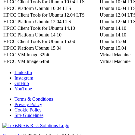
HPCC Client Tools for Ubuntu 10.04 LTS
Ubuntu 10.04 LT
HPCC Platform Ubuntu 10.04 LTS
Ubuntu 10.04 LT
HPCC Client Tools for Ubuntu 12.04 LTS
Ubuntu 12.04 LT
HPCC Platform Ubuntu 12.04 LTS
Ubuntu 12.04 LT
HPCC Client Tools for Ubuntu 14.10
Ubuntu 14.10
HPCC Platform Ubuntu 14.10
Ubuntu 14.10
HPCC Client Tools for Ubuntu 15.04
Ubuntu 15.04
HPCC Platform Ubuntu 15.04
Ubuntu 15.04
HPCC VM Image 32bit
Virtual Machine
HPCC VM Image 64bit
Virtual Machine
LinkedIn
Instagram
GitHub
YouTube
Terms & Conditions
Privacy Policy
Cookie Policy
Site Guidelines