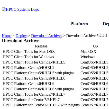
Skip
to
content
Platform
De
Home
>
Deploy
>
Download Archives
>
Download Archive 5.4.4-1
Download Archive
Release
OS
HPCC Client Tools for Mac OSX
Mac OSX
HPCC Client Tools for Windows
Windows
HPCC Client Tools for Centos5/RHEL5
CentOS5/RHEL5
HPCC Platform Centos5/RHEL5
CentOS5/RHEL5
HPCC Platform Centos5/RHEL5 with plugins
CentOS5/RHEL5
HPCC Client Tools for Centos6/RHEL6
CentOS6/RHEL6
HPCC Platform Centos6/RHEL6
CentOS6/RHEL6
HPCC Platform Centos6/RHEL6 with plugins
CentOS6/RHEL6
HPCC Client Tools for Centos7/RHEL7
CentOS7/RHEL7
HPCC Platform for Centos7/RHEL7
CentOS7/RHEL7
HPCC Platform for Centos7/RHEL7 with plugins
CentOS7/RHEL7