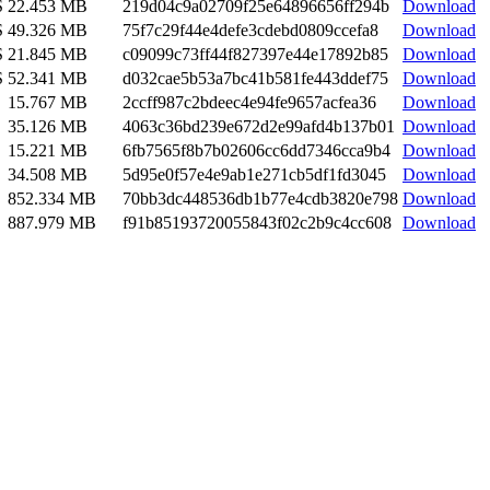
S
22.453 MB
219d04c9a02709f25e64896656ff294b
Download
S
49.326 MB
75f7c29f44e4defe3cdebd0809ccefa8
Download
S
21.845 MB
c09099c73ff44f827397e44e17892b85
Download
S
52.341 MB
d032cae5b53a7bc41b581fe443ddef75
Download
15.767 MB
2ccff987c2bdeec4e94fe9657acfea36
Download
35.126 MB
4063c36bd239e672d2e99afd4b137b01
Download
15.221 MB
6fb7565f8b7b02606cc6dd7346cca9b4
Download
34.508 MB
5d95e0f57e4e9ab1e271cb5df1fd3045
Download
852.334 MB
70bb3dc448536db1b77e4cdb3820e798
Download
887.979 MB
f91b85193720055843f02c2b9c4cc608
Download