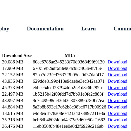
ploy
Documentation
Learn
Commu
Download Size
MD5
30.086 MB
60ec6786ae345233f70d036849f69130
Download
17.909 MB
670c1eb2adf6f3e904c98c463e9f7f5e
Download
22.152 MB
82ba7d23fcd7637f3b95da9d37daf417
Download
43.936 MB
629dde8199c413e9daebe3ec342aa071
Download
45.373 MB
ebbcc54edf23794ddb2fe1d8c6b285fc
Download
22.497 MB
1b5215b42f09fdd7d7bb91e0fe2c883f
Download
43.997 MB
9c7c49998def3d43c8073896780f77ea
Download
44.884 MB
5a3b8b693c17e62b8c08bc6717b90926
Download
18.615 MB
e9d8ea1b78a08e7d21a4d73897211e3a
Download
35.318 MB
beb6db46024dbd4e73a5d60e50af1662
Download
36.476 MB
11eb850f0b48e1ee0e0d2f6929c216ab
Download