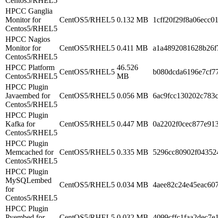
Centos5/RHEL5
HPCC Ganglia
Monitor for
CentOS5/RHEL5
0.132 MB
1cff20f29f8a06ecc0
Centos5/RHEL5
HPCC Nagios
Monitor for
CentOS5/RHEL5
0.411 MB
a1a4892081628b26f
Centos5/RHEL5
HPCC Platform
46.526
CentOS5/RHEL5
b080dcda6196e7cf77
Centos5/RHEL5
MB
HPCC Plugin
Javaembed for
CentOS5/RHEL5
0.056 MB
6ac9fcc130202c783
Centos5/RHEL5
HPCC Plugin
Kafka for
CentOS5/RHEL5
0.447 MB
0a2202f0cec877e91
Centos5/RHEL5
HPCC Plugin
Memcached for
CentOS5/RHEL5
0.335 MB
5296cc80902f04352
Centos5/RHEL5
HPCC Plugin
MySQLembed
CentOS5/RHEL5
0.034 MB
4aee82c24e45eac60
for
Centos5/RHEL5
HPCC Plugin
Pyembed for
CentOS5/RHEL5
0.032 MB
4099cffc1faa2dec7e