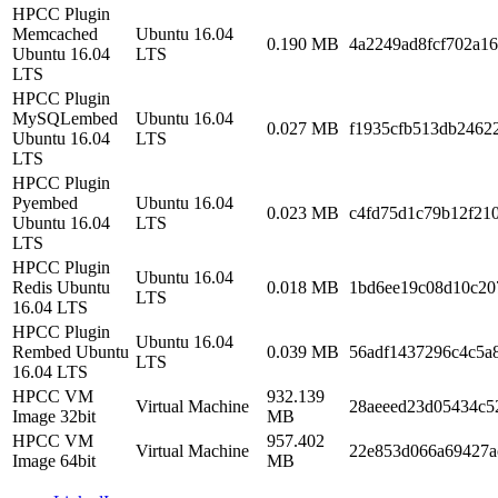
HPCC Plugin
Memcached
Ubuntu 16.04
0.190 MB
4a2249ad8fcf702a1
Ubuntu 16.04
LTS
LTS
HPCC Plugin
MySQLembed
Ubuntu 16.04
0.027 MB
f1935cfb513db2462
Ubuntu 16.04
LTS
LTS
HPCC Plugin
Pyembed
Ubuntu 16.04
0.023 MB
c4fd75d1c79b12f21
Ubuntu 16.04
LTS
LTS
HPCC Plugin
Ubuntu 16.04
Redis Ubuntu
0.018 MB
1bd6ee19c08d10c20
LTS
16.04 LTS
HPCC Plugin
Ubuntu 16.04
Rembed Ubuntu
0.039 MB
56adf1437296c4c5a
LTS
16.04 LTS
HPCC VM
932.139
Virtual Machine
28aeeed23d05434c5
Image 32bit
MB
HPCC VM
957.402
Virtual Machine
22e853d066a69427a
Image 64bit
MB