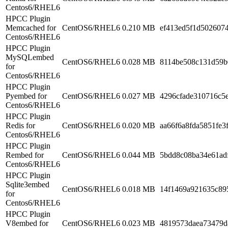
Centos6/RHEL6
HPCC Plugin
Memcached for
CentOS6/RHEL6
0.210 MB
ef413ed5f1d5026074
Centos6/RHEL6
HPCC Plugin
MySQLembed
CentOS6/RHEL6
0.028 MB
8114be508c131d59b
for
Centos6/RHEL6
HPCC Plugin
Pyembed for
CentOS6/RHEL6
0.027 MB
4296cfade310716c5
Centos6/RHEL6
HPCC Plugin
Redis for
CentOS6/RHEL6
0.020 MB
aa66f6a8fda5851fe3
Centos6/RHEL6
HPCC Plugin
Rembed for
CentOS6/RHEL6
0.044 MB
5bdd8c08ba34e61ad
Centos6/RHEL6
HPCC Plugin
Sqlite3embed
CentOS6/RHEL6
0.018 MB
14f1469a921635c89
for
Centos6/RHEL6
HPCC Plugin
V8embed for
CentOS6/RHEL6
0.023 MB
4819573daea73479d