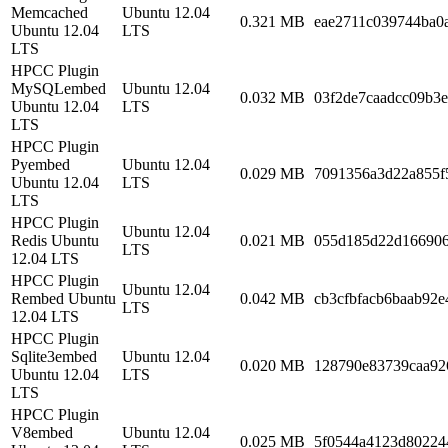
Memcached
Ubuntu 12.04
0.321 MB
eae2711c039744ba0
Ubuntu 12.04
LTS
LTS
HPCC Plugin
MySQLembed
Ubuntu 12.04
0.032 MB
03f2de7caadcc09b3
Ubuntu 12.04
LTS
LTS
HPCC Plugin
Pyembed
Ubuntu 12.04
0.029 MB
7091356a3d22a855f
Ubuntu 12.04
LTS
LTS
HPCC Plugin
Ubuntu 12.04
Redis Ubuntu
0.021 MB
055d185d22d16690
LTS
12.04 LTS
HPCC Plugin
Ubuntu 12.04
Rembed Ubuntu
0.042 MB
cb3cfbfacb6baab92e
LTS
12.04 LTS
HPCC Plugin
Sqlite3embed
Ubuntu 12.04
0.020 MB
128790e83739caa92
Ubuntu 12.04
LTS
LTS
HPCC Plugin
V8embed
Ubuntu 12.04
0.025 MB
5f0544a4123d80224