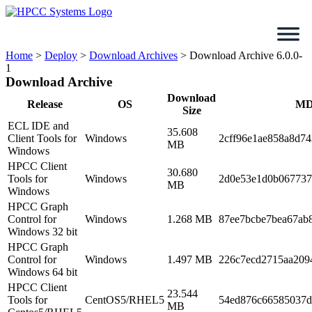
Skip
to
content
Home
>
Deploy
>
Download Archives
>
Download Archive 6.0.0-
1
Download Archive
Download
Release
OS
MD
Size
ECL IDE and
35.608
Client Tools for
Windows
2cff96e1ae858a8d7
MB
Windows
HPCC Client
30.680
Tools for
Windows
2d0e53e1d0b067737
MB
Windows
HPCC Graph
Control for
Windows
1.268 MB
87ee7bcbe7bea67ab
Windows 32 bit
HPCC Graph
Control for
Windows
1.497 MB
226c7ecd2715aa209
Windows 64 bit
HPCC Client
23.544
Tools for
CentOS5/RHEL5
54ed876c66585037d
MB