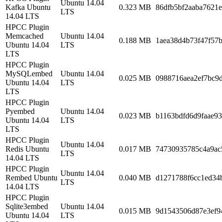
Ubuntu 14.04
Kafka Ubuntu
0.323 MB
86dfb5bf2aaba7621
LTS
14.04 LTS
HPCC Plugin
Memcached
Ubuntu 14.04
0.188 MB
1aea38d4b73f47f57
Ubuntu 14.04
LTS
LTS
HPCC Plugin
MySQLembed
Ubuntu 14.04
0.025 MB
0988716aea2ef7bc9
Ubuntu 14.04
LTS
LTS
HPCC Plugin
Pyembed
Ubuntu 14.04
0.023 MB
b1163bdfd6d9faae93
Ubuntu 14.04
LTS
LTS
HPCC Plugin
Ubuntu 14.04
Redis Ubuntu
0.017 MB
74730935785c4a9ac
LTS
14.04 LTS
HPCC Plugin
Ubuntu 14.04
Rembed Ubuntu
0.040 MB
d1271788f6cc1ed34
LTS
14.04 LTS
HPCC Plugin
Sqlite3embed
Ubuntu 14.04
0.015 MB
9d1543506d87e3ef9
Ubuntu 14.04
LTS