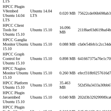
LTS
HPCC Plugin
V8embed
Ubuntu 14.04
0.020 MB
75622cde06b698ab3
Ubuntu 14.04
LTS
LTS
HPCC Client
16.096
Tools for
Ubuntu 15.10
211f8ae03d619baf4
MB
Ubuntu 15.10
HPCC Ganglia
Monitor Ubuntu
Ubuntu 15.10
0.088 MB
cfa0e54feb1c2cc34
15.10
HPCC Graph
Control for
Ubuntu 15.10
0.898 MB
641667375a76e1c70
Ubuntu 15.10
HPCC Nagios
Monitor Ubuntu
Ubuntu 15.10
0.260 MB
efecf318b9257616d
15.10
HPCC Platform
35.463
Ubuntu 15.10
5f2d50a3433a30bb6
Ubuntu 15.10
MB
HPCC Plugin
Javaembed
Ubuntu 15.10
0.040 MB
202d3b3292999f0ca
Ubuntu 15.10
HPCC Plugin