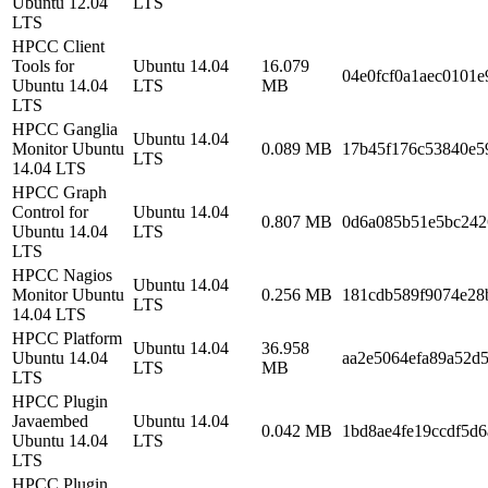
Ubuntu 12.04
LTS
LTS
HPCC Client
Tools for
Ubuntu 14.04
16.079
04e0fcf0a1aec0101e
Ubuntu 14.04
LTS
MB
LTS
HPCC Ganglia
Ubuntu 14.04
Monitor Ubuntu
0.089 MB
17b45f176c53840e5
LTS
14.04 LTS
HPCC Graph
Control for
Ubuntu 14.04
0.807 MB
0d6a085b51e5bc242
Ubuntu 14.04
LTS
LTS
HPCC Nagios
Ubuntu 14.04
Monitor Ubuntu
0.256 MB
181cdb589f9074e28
LTS
14.04 LTS
HPCC Platform
Ubuntu 14.04
36.958
Ubuntu 14.04
aa2e5064efa89a52d5
LTS
MB
LTS
HPCC Plugin
Javaembed
Ubuntu 14.04
0.042 MB
1bd8ae4fe19ccdf5d
Ubuntu 14.04
LTS
LTS
HPCC Plugin