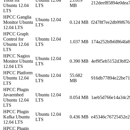
Tools for
Ubuntu 12.04
23.619
212deef85894e0dea
Ubuntu 12.04
LTS
MB
LTS
HPCC Ganglia
Ubuntu 12.04
Monitor Ubuntu
0.124 MB
f2478f7ee2db99f67
LTS
12.04 LTS
HPCC Graph
Control for
Ubuntu 12.04
1.037 MB
174a252bfb6f864fa
Ubuntu 12.04
LTS
LTS
HPCC Nagios
Ubuntu 12.04
Monitor Ubuntu
0.390 MB
4ef9f5eb5152d3bff2
LTS
12.04 LTS
HPCC Platform
Ubuntu 12.04
55.682
Ubuntu 12.04
916db77894e22be71
LTS
MB
LTS
HPCC Plugin
Javaembed
Ubuntu 12.04
0.054 MB
1aeb5d766e14a34c2
Ubuntu 12.04
LTS
LTS
HPCC Plugin
Ubuntu 12.04
Kafka Ubuntu
0.436 MB
e45346c76725452e2
LTS
12.04 LTS
HPCC Plugin