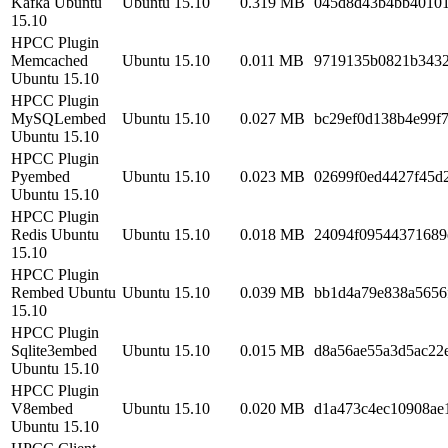
Kafka Ubuntu
Ubuntu 15.10
0.319 MB
045d8d43b4bb40101
15.10
HPCC Plugin
Memcached
Ubuntu 15.10
0.011 MB
9719135b0821b343
Ubuntu 15.10
HPCC Plugin
MySQLembed
Ubuntu 15.10
0.027 MB
bc29ef0d138b4e99f
Ubuntu 15.10
HPCC Plugin
Pyembed
Ubuntu 15.10
0.023 MB
02699f0ed4427f45d
Ubuntu 15.10
HPCC Plugin
Redis Ubuntu
Ubuntu 15.10
0.018 MB
24094f09544371689
15.10
HPCC Plugin
Rembed Ubuntu
Ubuntu 15.10
0.039 MB
bb1d4a79e838a5656
15.10
HPCC Plugin
Sqlite3embed
Ubuntu 15.10
0.015 MB
d8a56ae55a3d5ac22
Ubuntu 15.10
HPCC Plugin
V8embed
Ubuntu 15.10
0.020 MB
d1a473c4ec10908ae
Ubuntu 15.10