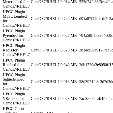
Memcached for
CentOS7/RHEL7
0.014 MB
525d74fb66f5ec40b
Centos7/RHEL7
HPCC Plugin
MySQLembed
CentOS7/RHEL7
0.746 MB
d91a87f4292cdf7c2
for
Centos7/RHEL7
HPCC Plugin
Pyembed for
CentOS7/RHEL7
0.027 MB
794a50ff7a8264e69c
Centos7/RHEL7
HPCC Plugin
Redis for
CentOS7/RHEL7
0.020 MB
3b1aca09a9178f1c5
Centos7/RHEL7
HPCC Plugin
Rembed for
CentOS7/RHEL7
0.043 MB
2db1720a3e8050ff1
Centos7/RHEL7
HPCC Plugin
Sqlite3embed
CentOS7/RHEL7
0.018 MB
58d3971fc8e3d7d3d
for
Centos7/RHEL7
HPCC Plugin
V8embed for
CentOS7/RHEL7
0.023 MB
7ac0e60faaab4f9d52
Centos7/RHEL7
HPCC Client