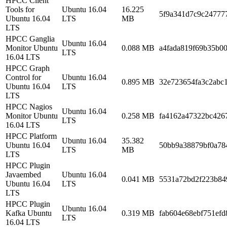
HPCC Client
Tools for
Ubuntu 16.04
16.225
5f9a341d7c9c24777
Ubuntu 16.04
LTS
MB
LTS
HPCC Ganglia
Ubuntu 16.04
Monitor Ubuntu
0.088 MB
a4fada819f69b35b0
LTS
16.04 LTS
HPCC Graph
Control for
Ubuntu 16.04
0.895 MB
32e723654fa3c2abc
Ubuntu 16.04
LTS
LTS
HPCC Nagios
Ubuntu 16.04
Monitor Ubuntu
0.258 MB
fa4162a47322bc426
LTS
16.04 LTS
HPCC Platform
Ubuntu 16.04
35.382
Ubuntu 16.04
50bb9a38879bf0a78
LTS
MB
LTS
HPCC Plugin
Javaembed
Ubuntu 16.04
0.041 MB
5531a72bd2f223b84
Ubuntu 16.04
LTS
LTS
HPCC Plugin
Ubuntu 16.04
Kafka Ubuntu
0.319 MB
fab604e68ebf751efd
LTS
16.04 LTS