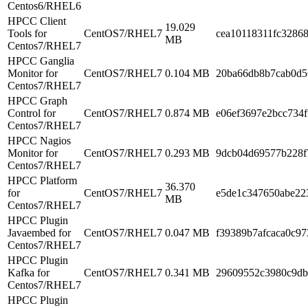
Centos6/RHEL6
HPCC Client
19.029
Tools for
CentOS7/RHEL7
cea10118311fc3286
MB
Centos7/RHEL7
HPCC Ganglia
Monitor for
CentOS7/RHEL7
0.104 MB
20ba66db8b7cab0d5
Centos7/RHEL7
HPCC Graph
Control for
CentOS7/RHEL7
0.874 MB
e06ef3697e2bcc734
Centos7/RHEL7
HPCC Nagios
Monitor for
CentOS7/RHEL7
0.293 MB
9dcb04d69577b228f
Centos7/RHEL7
HPCC Platform
36.370
for
CentOS7/RHEL7
e5de1c347650abe22
MB
Centos7/RHEL7
HPCC Plugin
Javaembed for
CentOS7/RHEL7
0.047 MB
f39389b7afcaca0c9
Centos7/RHEL7
HPCC Plugin
Kafka for
CentOS7/RHEL7
0.341 MB
29609552c3980c9db
Centos7/RHEL7
HPCC Plugin