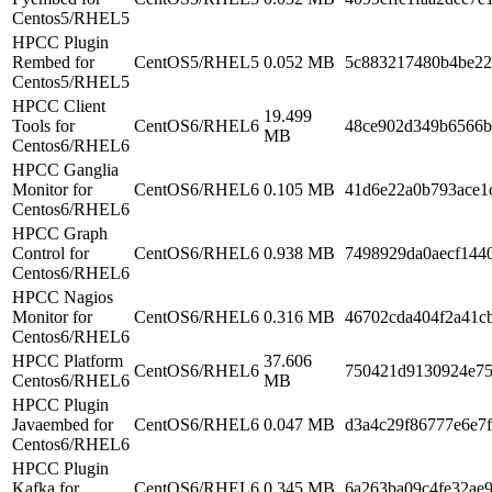
Centos5/RHEL5
HPCC Plugin
Rembed for
CentOS5/RHEL5
0.052 MB
5c883217480b4be22
Centos5/RHEL5
HPCC Client
19.499
Tools for
CentOS6/RHEL6
48ce902d349b6566b
MB
Centos6/RHEL6
HPCC Ganglia
Monitor for
CentOS6/RHEL6
0.105 MB
41d6e22a0b793ace1
Centos6/RHEL6
HPCC Graph
Control for
CentOS6/RHEL6
0.938 MB
7498929da0aecf144
Centos6/RHEL6
HPCC Nagios
Monitor for
CentOS6/RHEL6
0.316 MB
46702cda404f2a41c
Centos6/RHEL6
HPCC Platform
37.606
CentOS6/RHEL6
750421d9130924e75
Centos6/RHEL6
MB
HPCC Plugin
Javaembed for
CentOS6/RHEL6
0.047 MB
d3a4c29f86777e6e7
Centos6/RHEL6
HPCC Plugin
Kafka for
CentOS6/RHEL6
0.345 MB
6a263ba09c4fe32ae