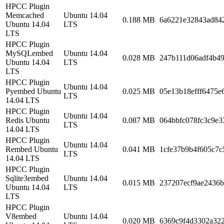
HPCC Plugin
Memcached
Ubuntu 14.04
0.188 MB
6a6221e32843ad84
Ubuntu 14.04
LTS
LTS
HPCC Plugin
MySQLembed
Ubuntu 14.04
0.028 MB
247b111d06adf4b4
Ubuntu 14.04
LTS
LTS
HPCC Plugin
Ubuntu 14.04
Pyembed Ubuntu
0.025 MB
05e13b18efff6475e
LTS
14.04 LTS
HPCC Plugin
Ubuntu 14.04
Redis Ubuntu
0.087 MB
064bbfc078fc3c9e
LTS
14.04 LTS
HPCC Plugin
Ubuntu 14.04
Rembed Ubuntu
0.041 MB
1cfe37b9b4f605c7c
LTS
14.04 LTS
HPCC Plugin
Sqlite3embed
Ubuntu 14.04
0.015 MB
237207ecf9ae2436
Ubuntu 14.04
LTS
LTS
HPCC Plugin
V8embed
Ubuntu 14.04
0.020 MB
6369c9f4d3302a32