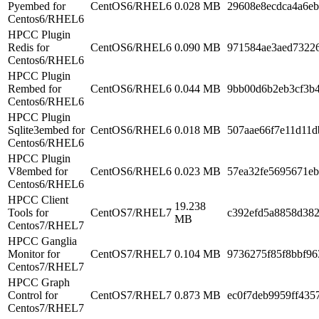
Pyembed for
CentOS6/RHEL6
0.028 MB
29608e8ecdca4a6eb
Centos6/RHEL6
HPCC Plugin
Redis for
CentOS6/RHEL6
0.090 MB
971584ae3aed7322
Centos6/RHEL6
HPCC Plugin
Rembed for
CentOS6/RHEL6
0.044 MB
9bb00d6b2eb3cf3b
Centos6/RHEL6
HPCC Plugin
Sqlite3embed for
CentOS6/RHEL6
0.018 MB
507aae66f7e11d11d
Centos6/RHEL6
HPCC Plugin
V8embed for
CentOS6/RHEL6
0.023 MB
57ea32fe5695671eb
Centos6/RHEL6
HPCC Client
19.238
Tools for
CentOS7/RHEL7
c392efd5a8858d38
MB
Centos7/RHEL7
HPCC Ganglia
Monitor for
CentOS7/RHEL7
0.104 MB
9736275f85f8bbf96
Centos7/RHEL7
HPCC Graph
Control for
CentOS7/RHEL7
0.873 MB
ec0f7deb9959ff435
Centos7/RHEL7