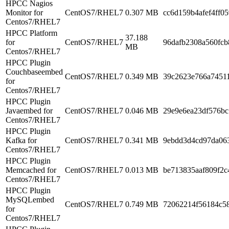
HPCC Nagios
Monitor for
CentOS7/RHEL7
0.307 MB
cc6d159b4afef4ff0
Centos7/RHEL7
HPCC Platform
37.188
for
CentOS7/RHEL7
96dafb2308a560fc
MB
Centos7/RHEL7
HPCC Plugin
Couchbaseembed
CentOS7/RHEL7
0.349 MB
39c2623e766a7451
for
Centos7/RHEL7
HPCC Plugin
Javaembed for
CentOS7/RHEL7
0.046 MB
29e9e6ea23df576b
Centos7/RHEL7
HPCC Plugin
Kafka for
CentOS7/RHEL7
0.341 MB
9ebdd3d4cd97da06
Centos7/RHEL7
HPCC Plugin
Memcached for
CentOS7/RHEL7
0.013 MB
be713835aaf809f2c
Centos7/RHEL7
HPCC Plugin
MySQLembed
CentOS7/RHEL7
0.749 MB
72062214f56184c5
for
Centos7/RHEL7