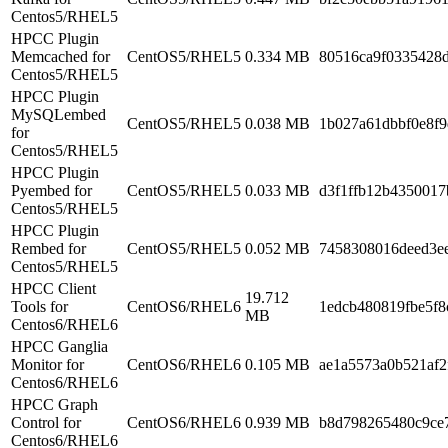
Centos5/RHEL5
HPCC Plugin
Memcached for
CentOS5/RHEL5
0.334 MB
80516ca9f0335428
Centos5/RHEL5
HPCC Plugin
MySQLembed
CentOS5/RHEL5
0.038 MB
1b027a61dbbf0e8f
for
Centos5/RHEL5
HPCC Plugin
Pyembed for
CentOS5/RHEL5
0.033 MB
d3f1ffb12b4350017
Centos5/RHEL5
HPCC Plugin
Rembed for
CentOS5/RHEL5
0.052 MB
7458308016deed3e
Centos5/RHEL5
HPCC Client
19.712
Tools for
CentOS6/RHEL6
1edcb480819fbe5f8
MB
Centos6/RHEL6
HPCC Ganglia
Monitor for
CentOS6/RHEL6
0.105 MB
ae1a5573a0b521af2
Centos6/RHEL6
HPCC Graph
Control for
CentOS6/RHEL6
0.939 MB
b8d798265480c9ce
Centos6/RHEL6