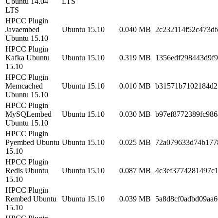
Ubuntu 14.04
LTS
LTS
HPCC Plugin
Javaembed
Ubuntu 15.10
0.040 MB
2c232114f52c473d
Ubuntu 15.10
HPCC Plugin
Kafka Ubuntu
Ubuntu 15.10
0.319 MB
1356edf298443d9f
15.10
HPCC Plugin
Memcached
Ubuntu 15.10
0.010 MB
b31571b7102184d2
Ubuntu 15.10
HPCC Plugin
MySQLembed
Ubuntu 15.10
0.030 MB
b97ef8772389fc98
Ubuntu 15.10
HPCC Plugin
Pyembed Ubuntu
Ubuntu 15.10
0.025 MB
72a079633d74b177
15.10
HPCC Plugin
Redis Ubuntu
Ubuntu 15.10
0.087 MB
4c3ef3774281497c
15.10
HPCC Plugin
Rembed Ubuntu
Ubuntu 15.10
0.039 MB
5a8d8cf0adbd09aa6
15.10