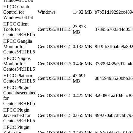
Windows 32 bit
HPCC Graph
Control for
Windows
1.492 MB
b7b51d19292cc489
Windows 64 bit
HPCC Client
23.823
Tools for
CentOS5/RHEL5
3739567003d4d053
MB
Centos5/RHEL5
HPCC Ganglia
Monitor for
CentOS5/RHEL5
0.132 MB
8f19fb3ff6abb8a89
Centos5/RHEL5
HPCC Nagios
Monitor for
CentOS5/RHEL5
0.436 MB
33899f438a591ab4
Centos5/RHEL5
HPCC Platform
47.691
CentOS5/RHEL5
08459498520bbb36
Centos5/RHEL5
MB
HPCC Plugin
Couchbaseembed
CentOS5/RHEL5
0.425 MB
9a9d801aa104c5c8
for
Centos5/RHEL5
HPCC Plugin
Javaembed for
CentOS5/RHEL5
0.055 MB
499270ab7dfcbb79
Centos5/RHEL5
HPCC Plugin
Kafka for
CentOS5/RHEL5
0.447 MB
bf2c50ebb51a91961