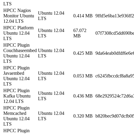
LTS
HPCC Nagios
Ubuntu 12.04
Monitor Ubuntu
0.414 MB
9ffd5e6ba13e936ff
LTS
12.04 LTS
HPCC Platform
Ubuntu 12.04
67.072
Ubuntu 12.04
07f7308cd5dd690b
LTS
MB
LTS
HPCC Plugin
Couchbaseembed
Ubuntu 12.04
0.425 MB
9da64eab0dfdf6e6e
Ubuntu 12.04
LTS
LTS
HPCC Plugin
Javaembed
Ubuntu 12.04
0.053 MB
c6245fbccdcf8a8a
Ubuntu 12.04
LTS
LTS
HPCC Plugin
Ubuntu 12.04
Kafka Ubuntu
0.436 MB
68e2929524c72d6a
LTS
12.04 LTS
HPCC Plugin
Memcached
Ubuntu 12.04
0.320 MB
b820bec9d07dcfb0f
Ubuntu 12.04
LTS
LTS
HPCC Plugin