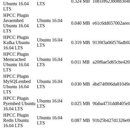
0.324 MB
1081ef623b088304
Ubuntu 16.04
LTS
LTS
HPCC Plugin
Javaembed
Ubuntu 16.04
0.040 MB
e61c6dd657002aeec
Ubuntu 16.04
LTS
LTS
HPCC Plugin
Ubuntu 16.04
Kafka Ubuntu
0.319 MB
9139f3a06f576afb9
LTS
16.04 LTS
HPCC Plugin
Memcached
Ubuntu 16.04
0.011 MB
a20f6ae5d65cbe420
Ubuntu 16.04
LTS
LTS
HPCC Plugin
MySQLembed
Ubuntu 16.04
0.030 MB
4bd74f006da81049
Ubuntu 16.04
LTS
LTS
HPCC Plugin
Ubuntu 16.04
Pyembed Ubuntu
0.025 MB
9faba4731dd8405e
LTS
16.04 LTS
HPCC Plugin
Ubuntu 16.04
Redis Ubuntu
0.087 MB
91b25b427d1326e0
LTS
16.04 LTS