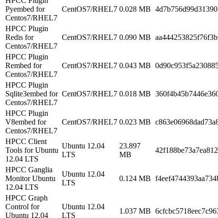
HPCC Plugin
Pyembed for
CentOS7/RHEL7
0.028 MB
4d7b756d99d31390
Centos7/RHEL7
HPCC Plugin
Redis for
CentOS7/RHEL7
0.090 MB
aa444253825f76f3b
Centos7/RHEL7
HPCC Plugin
Rembed for
CentOS7/RHEL7
0.043 MB
0d90c953f5a23088
Centos7/RHEL7
HPCC Plugin
Sqlite3embed for
CentOS7/RHEL7
0.018 MB
360f4b45b7446e36
Centos7/RHEL7
HPCC Plugin
V8embed for
CentOS7/RHEL7
0.023 MB
c863e06968dad73a
Centos7/RHEL7
HPCC Client
Ubuntu 12.04
23.897
Tools for Ubuntu
42f188be73a7ea81
LTS
MB
12.04 LTS
HPCC Ganglia
Ubuntu 12.04
Monitor Ubuntu
0.124 MB
f4eef4744393aa73
LTS
12.04 LTS
HPCC Graph
Control for
Ubuntu 12.04
1.037 MB
6cfcbc5718eec7c9
Ubuntu 12.04
LTS