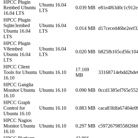
HPCC Plugin
Ubuntu 16.04
Rembed Ubuntu
0.039 MB
e81e4f63d0c1c912e
LTS
16.04 LTS
HPCC Plugin
Sqlite3embed
Ubuntu 16.04
0.014 MB
d17ceced46be2eef3
Ubuntu 16.04
LTS
LTS
HPCC Plugin
V8embed
Ubuntu 16.04
0.020 MB
b825fb165cd56c10
Ubuntu 16.04
LTS
LTS
HPCC Client
17.169
Tools for Ubuntu
Ubuntu 16.10
33168714ebdd2bde6
MB
16.10
HPCC Ganglia
Monitor Ubuntu
Ubuntu 16.10
0.090 MB
0ccd1385ef765e552
16.10
HPCC Graph
Control for
Ubuntu 16.10
0.883 MB
caca83fdfa67404e0
Ubuntu 16.10
HPCC Nagios
Monitor Ubuntu
Ubuntu 16.10
0.297 MB
c59726798558f26b
16.10