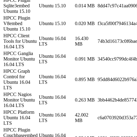
HPCC Plugin
Sqlite3embed
Ubuntu 15.10
0.014 MB
8dd47c97c41aa090
Ubuntu 15.10
HPCC Plugin
V8embed
Ubuntu 15.10
0.020 MB
f3ca5f00f7946134a
Ubuntu 15.10
HPCC Client
Ubuntu 16.04
16.430
Tools for Ubuntu
74b3d16173c0f6bae
LTS
MB
16.04 LTS
HPCC Ganglia
Ubuntu 16.04
Monitor Ubuntu
0.091 MB
34540cc9799dc4f4b
LTS
16.04 LTS
HPCC Graph
Control for
Ubuntu 16.04
0.895 MB
95dd84d6022b976a
Ubuntu 16.04
LTS
LTS
HPCC Nagios
Ubuntu 16.04
Monitor Ubuntu
0.263 MB
3bb4462b4de85774
LTS
16.04 LTS
HPCC Platform
Ubuntu 16.04
42.002
Ubuntu 16.04
c6a0703920d353a7
LTS
MB
LTS
HPCC Plugin
Couchbaseembed
Ubuntu 16.04