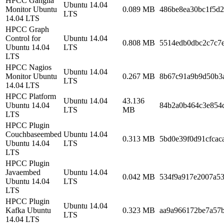
HPCC Ganglia
Ubuntu 14.04
Monitor Ubuntu
0.089 MB
486be8ea30bc1f5d
LTS
14.04 LTS
HPCC Graph
Control for
Ubuntu 14.04
0.808 MB
5514edb0dbc2c7c7
Ubuntu 14.04
LTS
LTS
HPCC Nagios
Ubuntu 14.04
Monitor Ubuntu
0.267 MB
8b67c91a9b9d50b3
LTS
14.04 LTS
HPCC Platform
Ubuntu 14.04
43.136
Ubuntu 14.04
84b2a0b464c3e854
LTS
MB
LTS
HPCC Plugin
Couchbaseembed
Ubuntu 14.04
0.313 MB
5bd0e39f0d91cfca
Ubuntu 14.04
LTS
LTS
HPCC Plugin
Javaembed
Ubuntu 14.04
0.042 MB
534f9a917e2007a5
Ubuntu 14.04
LTS
LTS
HPCC Plugin
Ubuntu 14.04
Kafka Ubuntu
0.323 MB
aa9a966172be7a57
LTS
14.04 LTS