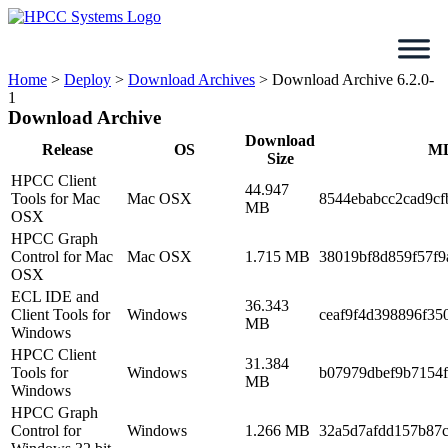
Skip
to
content
Home
>
Deploy
>
Download Archives
>
Download Archive 6.2.0-
1
Download Archive
Download
Release
OS
M
Size
HPCC Client
44.947
Tools for Mac
Mac OSX
8544ebabcc2cad9cf
MB
OSX
HPCC Graph
Control for Mac
Mac OSX
1.715 MB
38019bf8d859f57f9
OSX
ECL IDE and
36.343
Client Tools for
Windows
ceaf9f4d398896f35
MB
Windows
HPCC Client
31.384
Tools for
Windows
b07979dbef9b7154
MB
Windows
HPCC Graph
Control for
Windows
1.266 MB
32a5d7afdd157b87c