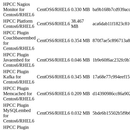
HPCC Nagios
Monitor for
CentOS6/RHEL6
0.330 MB
ba9b168b7cd939ac
Centos6/RHEL6
HPCC Platform
38.467
CentOS6/RHEL6
aca6dab11f1823c81
Centos6/RHEL6
MB
HPCC Plugin
Couchbaseembed
CentOS6/RHEL6
0.354 MB
870f7ae5c896713a
for
Centos6/RHEL6
HPCC Plugin
Javaembed for
CentOS6/RHEL6
0.046 MB
1b9e60f6ac232fc0b
Centos6/RHEL6
HPCC Plugin
Kafka for
CentOS6/RHEL6
0.345 MB
17a68e77c994eef15
Centos6/RHEL6
HPCC Plugin
Memcached for
CentOS6/RHEL6
0.209 MB
d14390986cc86a90
Centos6/RHEL6
HPCC Plugin
MySQLembed
CentOS6/RHEL6
0.032 MB
5bde6b15502b5f9b
for
Centos6/RHEL6
HPCC Plugin