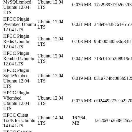
MySQLembed
Ubuntu 12.04
0.036 MB
17c29893f7926e2f
Ubuntu 12.04
LTS
LTS
HPCC Plugin
Ubuntu 12.04
Pyembed Ubuntu
0.031 MB
344ebe438c61e61d
LTS
12.04 LTS
HPCC Plugin
Ubuntu 12.04
Redis Ubuntu
0.108 MB
9f4500540be0d83f1
LTS
12.04 LTS
HPCC Plugin
Ubuntu 12.04
Rembed Ubuntu
0.042 MB
713c015f52d8919d
LTS
12.04 LTS
HPCC Plugin
Sqlite3embed
Ubuntu 12.04
0.019 MB
031a774bc085b512
Ubuntu 12.04
LTS
LTS
HPCC Plugin
V8embed
Ubuntu 12.04
0.025 MB
cf02449272ecb2270
Ubuntu 12.04
LTS
LTS
HPCC Client
Ubuntu 14.04
16.264
Tools for Ubuntu
1ac20e052648c2a5
LTS
MB
14.04 LTS