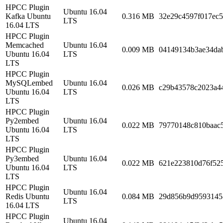
HPCC Plugin
Ubuntu 16.04
Kafka Ubuntu
0.316 MB
32e29c4597f017ec
LTS
16.04 LTS
HPCC Plugin
Memcached
Ubuntu 16.04
0.009 MB
04149134b3ae34da
Ubuntu 16.04
LTS
LTS
HPCC Plugin
MySQLembed
Ubuntu 16.04
0.026 MB
c29b43578c2023a4
Ubuntu 16.04
LTS
LTS
HPCC Plugin
Py2embed
Ubuntu 16.04
0.022 MB
79770148c810baac
Ubuntu 16.04
LTS
LTS
HPCC Plugin
Py3embed
Ubuntu 16.04
0.022 MB
621e223810d76f52
Ubuntu 16.04
LTS
LTS
HPCC Plugin
Ubuntu 16.04
Redis Ubuntu
0.084 MB
29d856b9d9593145
LTS
16.04 LTS
HPCC Plugin
Ubuntu 16.04