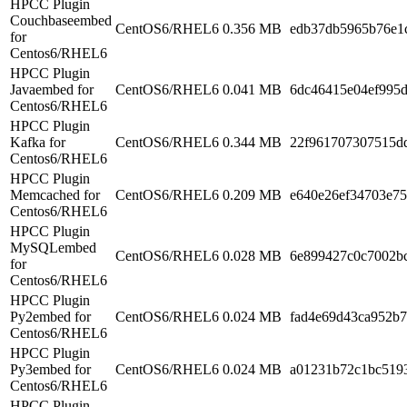
HPCC Plugin
Couchbaseembed
CentOS6/RHEL6
0.356 MB
edb37db5965b76e1
for
Centos6/RHEL6
HPCC Plugin
Javaembed for
CentOS6/RHEL6
0.041 MB
6dc46415e04ef995d
Centos6/RHEL6
HPCC Plugin
Kafka for
CentOS6/RHEL6
0.344 MB
22f961707307515d
Centos6/RHEL6
HPCC Plugin
Memcached for
CentOS6/RHEL6
0.209 MB
e640e26ef34703e7
Centos6/RHEL6
HPCC Plugin
MySQLembed
CentOS6/RHEL6
0.028 MB
6e899427c0c7002b
for
Centos6/RHEL6
HPCC Plugin
Py2embed for
CentOS6/RHEL6
0.024 MB
fad4e69d43ca952b
Centos6/RHEL6
HPCC Plugin
Py3embed for
CentOS6/RHEL6
0.024 MB
a01231b72c1bc519
Centos6/RHEL6
HPCC Plugin