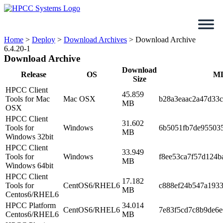
Skip
to
content
Home
>
Deploy
>
Download Archives
>
Download Archive
6.4.20-1
Download Archive
Download
Release
OS
M
Size
HPCC Client
45.859
Tools for Mac
Mac OSX
b28a3eaac2a47d33
MB
OSX
HPCC Client
31.602
Tools for
Windows
6b5051fb7de95503
MB
Windows 32bit
HPCC Client
33.949
Tools for
Windows
f8ee53ca7f57d124b
MB
Windows 64bit
HPCC Client
17.182
Tools for
CentOS6/RHEL6
c888ef24b547a1933
MB
Centos6/RHEL6
HPCC Platform
34.014
CentOS6/RHEL6
7e83f5cd7c8b9de6e
Centos6/RHEL6
MB