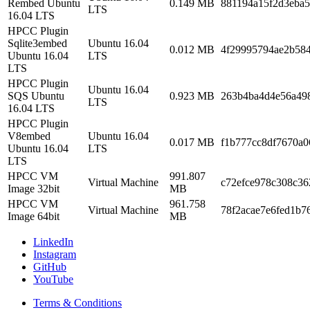
Rembed Ubuntu
0.149 MB
881194a15f2d3eba5
LTS
16.04 LTS
HPCC Plugin
Sqlite3embed
Ubuntu 16.04
0.012 MB
4f29995794ae2b58
Ubuntu 16.04
LTS
LTS
HPCC Plugin
Ubuntu 16.04
SQS Ubuntu
0.923 MB
263b4ba4d4e56a49
LTS
16.04 LTS
HPCC Plugin
V8embed
Ubuntu 16.04
0.017 MB
f1b777cc8df7670a0
Ubuntu 16.04
LTS
LTS
HPCC VM
991.807
Virtual Machine
c72efce978c308c3
Image 32bit
MB
HPCC VM
961.758
Virtual Machine
78f2acae7e6fed1b7
Image 64bit
MB
LinkedIn
Instagram
GitHub
YouTube
Terms & Conditions