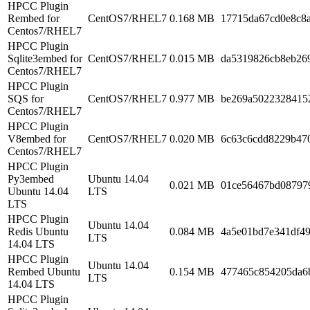
HPCC Plugin
Rembed for
CentOS7/RHEL7
0.168 MB
17715da67cd0e8c8
Centos7/RHEL7
HPCC Plugin
Sqlite3embed for
CentOS7/RHEL7
0.015 MB
da5319826cb8eb26
Centos7/RHEL7
HPCC Plugin
SQS for
CentOS7/RHEL7
0.977 MB
be269a5022328415
Centos7/RHEL7
HPCC Plugin
V8embed for
CentOS7/RHEL7
0.020 MB
6c63c6cdd8229b47
Centos7/RHEL7
HPCC Plugin
Py3embed
Ubuntu 14.04
0.021 MB
01ce56467bd08797
Ubuntu 14.04
LTS
LTS
HPCC Plugin
Ubuntu 14.04
Redis Ubuntu
0.084 MB
4a5e01bd7e341df4
LTS
14.04 LTS
HPCC Plugin
Ubuntu 14.04
Rembed Ubuntu
0.154 MB
477465c854205da6
LTS
14.04 LTS
HPCC Plugin