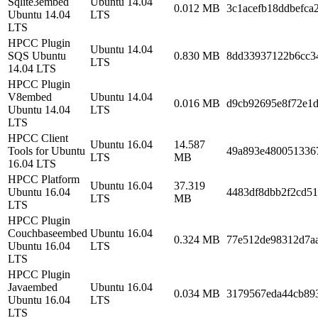
Sqlite3embed
Ubuntu 14.04
0.012 MB
3c1acefb18ddbefca
Ubuntu 14.04
LTS
LTS
HPCC Plugin
Ubuntu 14.04
SQS Ubuntu
0.830 MB
8dd33937122b6cc3
LTS
14.04 LTS
HPCC Plugin
V8embed
Ubuntu 14.04
0.016 MB
d9cb92695e8f72e1
Ubuntu 14.04
LTS
LTS
HPCC Client
Ubuntu 16.04
14.587
Tools for Ubuntu
49a893e480051336
LTS
MB
16.04 LTS
HPCC Platform
Ubuntu 16.04
37.319
Ubuntu 16.04
4483df8dbb2f2cd5
LTS
MB
LTS
HPCC Plugin
Couchbaseembed
Ubuntu 16.04
0.324 MB
77e512de98312d7a
Ubuntu 16.04
LTS
LTS
HPCC Plugin
Javaembed
Ubuntu 16.04
0.034 MB
3179567eda44cb89
Ubuntu 16.04
LTS
LTS