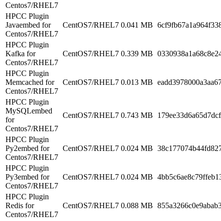
Centos7/RHEL7
HPCC Plugin
Javaembed for
CentOS7/RHEL7
0.041 MB
6cf9fb67a1a964f33
Centos7/RHEL7
HPCC Plugin
Kafka for
CentOS7/RHEL7
0.339 MB
0330938a1a68c8e2
Centos7/RHEL7
HPCC Plugin
Memcached for
CentOS7/RHEL7
0.013 MB
eadd3978000a3aa6
Centos7/RHEL7
HPCC Plugin
MySQLembed
CentOS7/RHEL7
0.743 MB
179ee33d6a65d7dc
for
Centos7/RHEL7
HPCC Plugin
Py2embed for
CentOS7/RHEL7
0.024 MB
38c177074b44fd827
Centos7/RHEL7
HPCC Plugin
Py3embed for
CentOS7/RHEL7
0.024 MB
4bb5c6ae8c79ffeb1
Centos7/RHEL7
HPCC Plugin
Redis for
CentOS7/RHEL7
0.088 MB
855a3266c0e9abab
Centos7/RHEL7