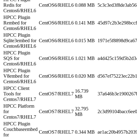
Redis for
CentOS6/RHEL6
0.088 MB
5c3c3ed3f8de3ab5
Centos6/RHEL6
HPCC Plugin
Rembed for
CentOS6/RHEL6
0.141 MB
45d97c2b3e298bcc
Centos6/RHEL6
HPCC Plugin
Sqlite3embed for
CentOS6/RHEL6
0.015 MB
1971e5f8898d9ca6
Centos6/RHEL6
HPCC Plugin
SQS for
CentOS6/RHEL6
1.021 MB
a4d425c159d5b2d3
Centos6/RHEL6
HPCC Plugin
V8embed for
CentOS6/RHEL6
0.020 MB
d567ef75223ec22b
Centos6/RHEL6
HPCC Client
16.739
Tools for
CentOS7/RHEL7
37a646b3e1900267
MB
Centos7/RHEL7
HPCC Platform
32.795
for
CentOS7/RHEL7
2c3d99104bacc6ee0
MB
Centos7/RHEL7
HPCC Plugin
Couchbaseembed
CentOS7/RHEL7
0.344 MB
ae1ac20b4957b203
for