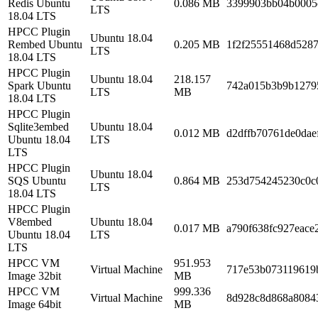
Redis Ubuntu
0.086 MB
3399903bb04b0005
LTS
18.04 LTS
HPCC Plugin
Ubuntu 18.04
Rembed Ubuntu
0.205 MB
1f2f25551468d528
LTS
18.04 LTS
HPCC Plugin
Ubuntu 18.04
218.157
Spark Ubuntu
742a015b3b9b1279
LTS
MB
18.04 LTS
HPCC Plugin
Sqlite3embed
Ubuntu 18.04
0.012 MB
d2dffb70761de0dae
Ubuntu 18.04
LTS
LTS
HPCC Plugin
Ubuntu 18.04
SQS Ubuntu
0.864 MB
253d754245230c0c
LTS
18.04 LTS
HPCC Plugin
V8embed
Ubuntu 18.04
0.017 MB
a790f638fc927eace
Ubuntu 18.04
LTS
LTS
HPCC VM
951.953
Virtual Machine
717e53b073119619
Image 32bit
MB
HPCC VM
999.336
Virtual Machine
8d928c8d868a8084
Image 64bit
MB