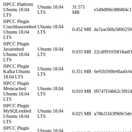
HPCC Platform
Ubuntu 18.04
31.571
Ubuntu 18.04
e549df06c8868f4c1
LTS
MB
LTS
HPCC Plugin
Couchbaseembed
Ubuntu 18.04
0.452 MB
da7eac68fa5806259
Ubuntu 18.04
LTS
LTS
HPCC Plugin
Javaembed
Ubuntu 18.04
0.035 MB
22cdff91059f18adf
Ubuntu 18.04
LTS
LTS
HPCC Plugin
Ubuntu 18.04
Kafka Ubuntu
0.351 MB
6e91b59f8e9faa0c6
LTS
18.04 LTS
HPCC Plugin
Memcached
Ubuntu 18.04
0.010 MB
09747f34b62c3f924
Ubuntu 18.04
LTS
LTS
HPCC Plugin
MySQLembed
Ubuntu 18.04
0.025 MB
a78b21f43f969c5de
Ubuntu 18.04
LTS
LTS
HPCC Plugin
Ubuntu 18.04