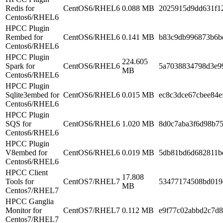
Redis for
CentOS6/RHEL6
0.088 MB
2025915d9dd631f1
Centos6/RHEL6
HPCC Plugin
Rembed for
CentOS6/RHEL6
0.141 MB
b83c9db996873b6b
Centos6/RHEL6
HPCC Plugin
224.605
Spark for
CentOS6/RHEL6
5a7038834798d3e9
MB
Centos6/RHEL6
HPCC Plugin
Sqlite3embed for
CentOS6/RHEL6
0.015 MB
ec8c3dce67cbee84e
Centos6/RHEL6
HPCC Plugin
SQS for
CentOS6/RHEL6
1.020 MB
8d0c7aba3f6d98b7
Centos6/RHEL6
HPCC Plugin
V8embed for
CentOS6/RHEL6
0.019 MB
5db81bd6d682811b
Centos6/RHEL6
HPCC Client
17.808
Tools for
CentOS7/RHEL7
53477174508bd019
MB
Centos7/RHEL7
HPCC Ganglia
Monitor for
CentOS7/RHEL7
0.112 MB
e9f77c02abbd2c7d
Centos7/RHEL7