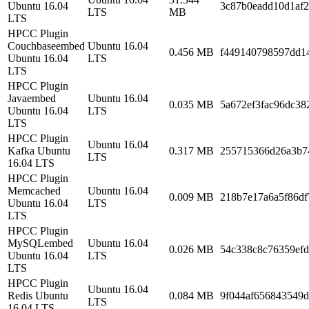
Ubuntu 16.04
3c87b0eadd10d1af
LTS
MB
LTS
HPCC Plugin
Couchbaseembed
Ubuntu 16.04
0.456 MB
f449140798597dd1
Ubuntu 16.04
LTS
LTS
HPCC Plugin
Javaembed
Ubuntu 16.04
0.035 MB
5a672ef3fac96dc38
Ubuntu 16.04
LTS
LTS
HPCC Plugin
Ubuntu 16.04
Kafka Ubuntu
0.317 MB
255715366d26a3b7
LTS
16.04 LTS
HPCC Plugin
Memcached
Ubuntu 16.04
0.009 MB
218b7e17a6a5f86d
Ubuntu 16.04
LTS
LTS
HPCC Plugin
MySQLembed
Ubuntu 16.04
0.026 MB
54c338c8c76359ef
Ubuntu 16.04
LTS
LTS
HPCC Plugin
Ubuntu 16.04
Redis Ubuntu
0.084 MB
9f044af656843549
LTS
16.04 LTS