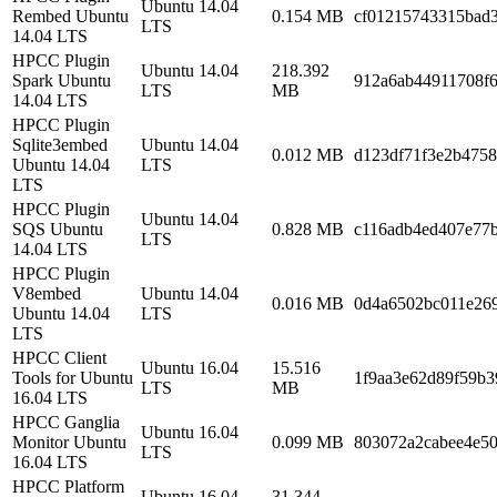
Ubuntu 14.04
Rembed Ubuntu
0.154 MB
cf01215743315bad3
LTS
14.04 LTS
HPCC Plugin
Ubuntu 14.04
218.392
Spark Ubuntu
912a6ab44911708f6
LTS
MB
14.04 LTS
HPCC Plugin
Sqlite3embed
Ubuntu 14.04
0.012 MB
d123df71f3e2b475
Ubuntu 14.04
LTS
LTS
HPCC Plugin
Ubuntu 14.04
SQS Ubuntu
0.828 MB
c116adb4ed407e77
LTS
14.04 LTS
HPCC Plugin
V8embed
Ubuntu 14.04
0.016 MB
0d4a6502bc011e269
Ubuntu 14.04
LTS
LTS
HPCC Client
Ubuntu 16.04
15.516
Tools for Ubuntu
1f9aa3e62d89f59b3
LTS
MB
16.04 LTS
HPCC Ganglia
Ubuntu 16.04
Monitor Ubuntu
0.099 MB
803072a2cabee4e5
LTS
16.04 LTS
HPCC Platform
Ubuntu 16.04
31.344