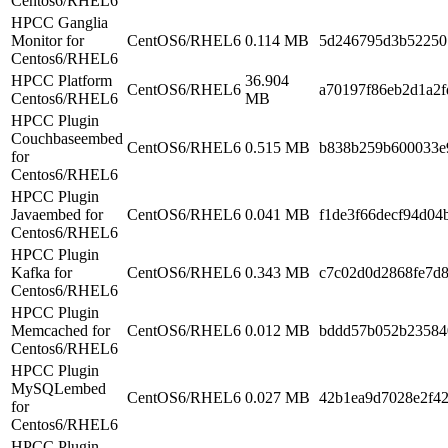
Centos6/RHEL6
HPCC Ganglia
Monitor for
CentOS6/RHEL6
0.114 MB
5d246795d3b52250
Centos6/RHEL6
HPCC Platform
36.904
CentOS6/RHEL6
a70197f86eb2d1a2f
Centos6/RHEL6
MB
HPCC Plugin
Couchbaseembed
CentOS6/RHEL6
0.515 MB
b838b259b600033e
for
Centos6/RHEL6
HPCC Plugin
Javaembed for
CentOS6/RHEL6
0.041 MB
f1de3f66decf94d04
Centos6/RHEL6
HPCC Plugin
Kafka for
CentOS6/RHEL6
0.343 MB
c7c02d0d2868fe7d
Centos6/RHEL6
HPCC Plugin
Memcached for
CentOS6/RHEL6
0.012 MB
bddd57b052b23584
Centos6/RHEL6
HPCC Plugin
MySQLembed
CentOS6/RHEL6
0.027 MB
42b1ea9d7028e2f4
for
Centos6/RHEL6
HPCC Plugin