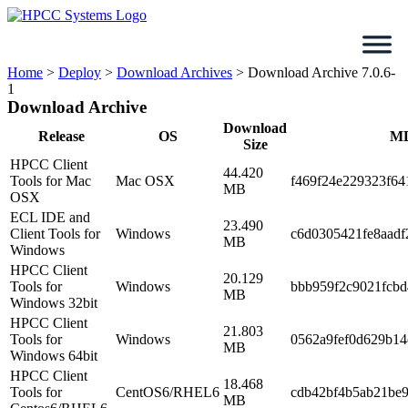
Skip
to
content
Home
>
Deploy
>
Download Archives
>
Download Archive 7.0.6-
1
Download Archive
Download
Release
OS
M
Size
HPCC Client
44.420
Tools for Mac
Mac OSX
f469f24e229323f64
MB
OSX
ECL IDE and
23.490
Client Tools for
Windows
c6d0305421fe8aad
MB
Windows
HPCC Client
20.129
Tools for
Windows
bbb959f2c9021fcb
MB
Windows 32bit
HPCC Client
21.803
Tools for
Windows
0562a9fef0d629b1
MB
Windows 64bit
HPCC Client
18.468
Tools for
CentOS6/RHEL6
cdb42bf4b5ab21be
MB