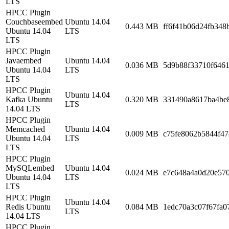
LTS
HPCC Plugin
Couchbaseembed
Ubuntu 14.04
0.443 MB
ff6f41b06d24fb348
Ubuntu 14.04
LTS
LTS
HPCC Plugin
Javaembed
Ubuntu 14.04
0.036 MB
5d9b88f33710f6461
Ubuntu 14.04
LTS
LTS
HPCC Plugin
Ubuntu 14.04
Kafka Ubuntu
0.320 MB
331490a8617ba4be
LTS
14.04 LTS
HPCC Plugin
Memcached
Ubuntu 14.04
0.009 MB
c75fe8062b5844f4
Ubuntu 14.04
LTS
LTS
HPCC Plugin
MySQLembed
Ubuntu 14.04
0.024 MB
e7c648a4a0d20e57
Ubuntu 14.04
LTS
LTS
HPCC Plugin
Ubuntu 14.04
Redis Ubuntu
0.084 MB
1edc70a3c07f67fa0
LTS
14.04 LTS
HPCC Plugin