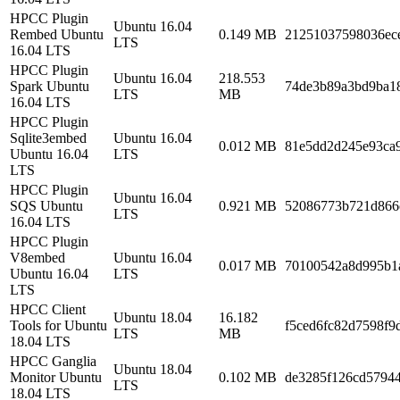
HPCC Plugin
Ubuntu 16.04
Rembed Ubuntu
0.149 MB
21251037598036ec
LTS
16.04 LTS
HPCC Plugin
Ubuntu 16.04
218.553
Spark Ubuntu
74de3b89a3bd9ba1
LTS
MB
16.04 LTS
HPCC Plugin
Sqlite3embed
Ubuntu 16.04
0.012 MB
81e5dd2d245e93ca
Ubuntu 16.04
LTS
LTS
HPCC Plugin
Ubuntu 16.04
SQS Ubuntu
0.921 MB
52086773b721d866
LTS
16.04 LTS
HPCC Plugin
V8embed
Ubuntu 16.04
0.017 MB
70100542a8d995b1
Ubuntu 16.04
LTS
LTS
HPCC Client
Ubuntu 18.04
16.182
Tools for Ubuntu
f5ced6fc82d7598f9
LTS
MB
18.04 LTS
HPCC Ganglia
Ubuntu 18.04
Monitor Ubuntu
0.102 MB
de3285f126cd5794
LTS
18.04 LTS