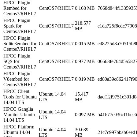
HPCC Plugin
Rembed for
CentOS7/RHEL7
0.168 MB
7668d844f1335935
Centos7/RHEL7
HPCC Plugin
218.577
Spark for
CentOS7/RHEL7
e1da725f6cdc7790
MB
Centos7/RHEL7
HPCC Plugin
Sqlite3embed for
CentOS7/RHEL7
0.015 MB
ed8225d8a70515b8
Centos7/RHEL7
HPCC Plugin
SQS for
CentOS7/RHEL7
0.977 MB
06668fe764d5a5827
Centos7/RHEL7
HPCC Plugin
V8embed for
CentOS7/RHEL7
0.019 MB
ed80a39c862417f9
Centos7/RHEL7
HPCC Client
Ubuntu 14.04
15.417
Tools for Ubuntu
dacf12f9751e301d
LTS
MB
14.04 LTS
HPCC Ganglia
Ubuntu 14.04
Monitor Ubuntu
0.097 MB
541677c036cf1bec
LTS
14.04 LTS
HPCC Platform
Ubuntu 14.04
30.639
Ubuntu 14.04
21c7c997bbab6eed
LTS
MB