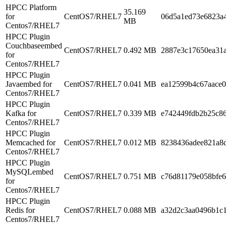
HPCC Platform
35.169
for
CentOS7/RHEL7
06d5a1ed73e6823a4
MB
Centos7/RHEL7
HPCC Plugin
Couchbaseembed
CentOS7/RHEL7
0.492 MB
2887e3c17650ea31
for
Centos7/RHEL7
HPCC Plugin
Javaembed for
CentOS7/RHEL7
0.041 MB
ea12599b4c67aace
Centos7/RHEL7
HPCC Plugin
Kafka for
CentOS7/RHEL7
0.339 MB
e742449fdb2b25c8
Centos7/RHEL7
HPCC Plugin
Memcached for
CentOS7/RHEL7
0.012 MB
8238436adee821a8
Centos7/RHEL7
HPCC Plugin
MySQLembed
CentOS7/RHEL7
0.751 MB
c76d81179e058bfe6
for
Centos7/RHEL7
HPCC Plugin
Redis for
CentOS7/RHEL7
0.088 MB
a32d2c3aa0496b1c
Centos7/RHEL7