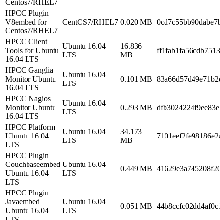
Centos7/RHEL7
HPCC Plugin
V8embed for
CentOS7/RHEL7
0.020 MB
0cd7c55bb90dabe7
Centos7/RHEL7
HPCC Client
Ubuntu 16.04
16.836
Tools for Ubuntu
ff1fab1fa56cdb751
LTS
MB
16.04 LTS
HPCC Ganglia
Ubuntu 16.04
Monitor Ubuntu
0.101 MB
83a66d57d49e71b2
LTS
16.04 LTS
HPCC Nagios
Ubuntu 16.04
Monitor Ubuntu
0.293 MB
dfb3024224f9ee83e
LTS
16.04 LTS
HPCC Platform
Ubuntu 16.04
34.173
Ubuntu 16.04
7101eef2fe98186e2
LTS
MB
LTS
HPCC Plugin
Couchbaseembed
Ubuntu 16.04
0.449 MB
41629e3a745208f2
Ubuntu 16.04
LTS
LTS
HPCC Plugin
Javaembed
Ubuntu 16.04
0.051 MB
44b8ccfc02dd4af0c
Ubuntu 16.04
LTS
LTS