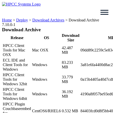
Skip
to
content
Home
>
Deploy
>
Download Archives
>
Download Archive
7.10.0-1
Download Archive
Download
Release
OS
M
Size
HPCC Client
42.487
Tools for Mac
Mac OSX
09dd89c2259c5e83
MB
OSX
ECL IDE and
83.233
Client Tools for
Windows
3a81e6fa4400d8ac
MB
Windows
HPCC Client
33.779
Tools for
Windows
0a15b4405a40d7cdf
MB
Windows 32bit
HPCC Client
36.192
Tools for
Windows
4190a8f057be93ed6
MB
Windows 64bit
HPCC Plugin
Couchbaseembed
CentOS6/RHEL6
0.532 MB
84403fcd0d8f5bb4