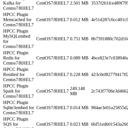
Kafka for
CentOS7/RHEL7
2.501 MB
3537f261fce489f7
Centos7/RHEL7
HPCC Plugin
Memcached for
CentOS7/RHEL7
0.012 MB
4e51d287c6cc401c
Centos7/RHEL7
HPCC Plugin
MySQLembed
CentOS7/RHEL7
0.751 MB
8b7591880c702d10
for
Centos7/RHEL7
HPCC Plugin
Redis for
CentOS7/RHEL7
0.089 MB
4bce823e7c038946
Centos7/RHEL7
HPCC Plugin
Rembed for
CentOS7/RHEL7
0.228 MB
423c0ef82779417ff
Centos7/RHEL7
HPCC Plugin
249.148
Spark for
CentOS7/RHEL7
2c743f7706e3d466
MB
Centos7/RHEL7
HPCC Plugin
Sqlite3embed for
CentOS7/RHEL7
0.014 MB
984ae3e01a25855d
Centos7/RHEL7
HPCC Plugin
SQS for
CentOS7/RHEL7
0.023 MB
6bf51edb01543a26