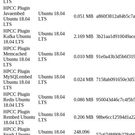
LTS
HPCC Plugin
Javaembed
Ubuntu 18.04
0.051 MB
a860f3812a84b5c7
Ubuntu 18.04
LTS
LTS
HPCC Plugin
Ubuntu 18.04
Kafka Ubuntu
2.169 MB
3b21aa1d910049ac
LTS
18.04 LTS
HPCC Plugin
Memcached
Ubuntu 18.04
0.010 MB
91e0a43b3d5b6f31
Ubuntu 18.04
LTS
LTS
HPCC Plugin
MySQLembed
Ubuntu 18.04
0.024 MB
7158ab091650e3d5
Ubuntu 18.04
LTS
LTS
HPCC Plugin
Ubuntu 18.04
Redis Ubuntu
0.086 MB
950043d46c7c4f5b
LTS
18.04 LTS
HPCC Plugin
Ubuntu 18.04
Rembed Ubuntu
0.206 MB
98be6cc12594d1a2
LTS
18.04 LTS
HPCC Plugin
Ubuntu 18.04
248.096
Spark Ubuntu
57c67d8f90b278ab