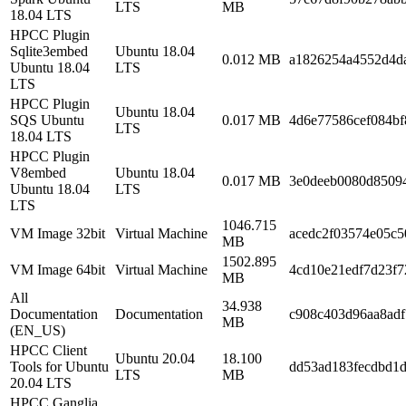
LTS
MB
18.04 LTS
HPCC Plugin
Sqlite3embed
Ubuntu 18.04
0.012 MB
a1826254a4552d4d
Ubuntu 18.04
LTS
LTS
HPCC Plugin
Ubuntu 18.04
SQS Ubuntu
0.017 MB
4d6e77586cef084b
LTS
18.04 LTS
HPCC Plugin
V8embed
Ubuntu 18.04
0.017 MB
3e0deeb0080d8509
Ubuntu 18.04
LTS
LTS
1046.715
VM Image 32bit
Virtual Machine
acedc2f03574e05c
MB
1502.895
VM Image 64bit
Virtual Machine
4cd10e21edf7d23f
MB
All
34.938
Documentation
Documentation
c908c403d96aa8ad
MB
(EN_US)
HPCC Client
Ubuntu 20.04
18.100
Tools for Ubuntu
dd53ad183fecdbd1d
LTS
MB
20.04 LTS
HPCC Ganglia