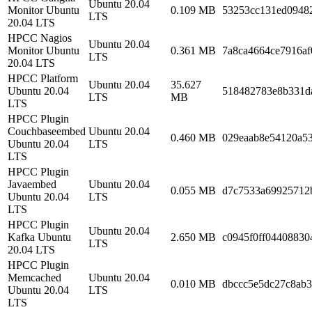
Ubuntu 20.04
Monitor Ubuntu
0.109 MB
53253cc131ed0948
LTS
20.04 LTS
HPCC Nagios
Ubuntu 20.04
Monitor Ubuntu
0.361 MB
7a8ca4664ce7916af
LTS
20.04 LTS
HPCC Platform
Ubuntu 20.04
35.627
Ubuntu 20.04
518482783e8b331d
LTS
MB
LTS
HPCC Plugin
Couchbaseembed
Ubuntu 20.04
0.460 MB
029eaab8e54120a53
Ubuntu 20.04
LTS
LTS
HPCC Plugin
Javaembed
Ubuntu 20.04
0.055 MB
d7c7533a69925712
Ubuntu 20.04
LTS
LTS
HPCC Plugin
Ubuntu 20.04
Kafka Ubuntu
2.650 MB
c0945f0ff04408830
LTS
20.04 LTS
HPCC Plugin
Memcached
Ubuntu 20.04
0.010 MB
dbccc5e5dc27c8ab3
Ubuntu 20.04
LTS
LTS