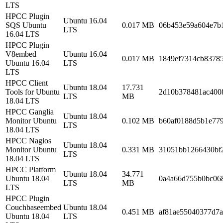
LTS
HPCC Plugin
Ubuntu 16.04
SQS Ubuntu
0.017 MB
06b453e59a604e7b
LTS
16.04 LTS
HPCC Plugin
V8embed
Ubuntu 16.04
0.017 MB
1849ef7314cb8378
Ubuntu 16.04
LTS
LTS
HPCC Client
Ubuntu 18.04
17.731
Tools for Ubuntu
2d10b378481ac400
LTS
MB
18.04 LTS
HPCC Ganglia
Ubuntu 18.04
Monitor Ubuntu
0.102 MB
b60af0188d5b1e77
LTS
18.04 LTS
HPCC Nagios
Ubuntu 18.04
Monitor Ubuntu
0.331 MB
31051bb1266430bf
LTS
18.04 LTS
HPCC Platform
Ubuntu 18.04
34.771
Ubuntu 18.04
0a4a66d755b0bc068
LTS
MB
LTS
HPCC Plugin
Couchbaseembed
Ubuntu 18.04
0.451 MB
af81ae55040377d7a
Ubuntu 18.04
LTS