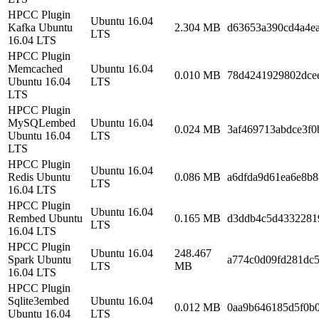
HPCC Plugin
Ubuntu 16.04
Kafka Ubuntu
2.304 MB
d63653a390cd4a4e
LTS
16.04 LTS
HPCC Plugin
Memcached
Ubuntu 16.04
0.010 MB
78d4241929802dce
Ubuntu 16.04
LTS
LTS
HPCC Plugin
MySQLembed
Ubuntu 16.04
0.024 MB
3af469713abdce3f0
Ubuntu 16.04
LTS
LTS
HPCC Plugin
Ubuntu 16.04
Redis Ubuntu
0.086 MB
a6dfda9d61ea6e8b8
LTS
16.04 LTS
HPCC Plugin
Ubuntu 16.04
Rembed Ubuntu
0.165 MB
d3ddb4c5d4332281
LTS
16.04 LTS
HPCC Plugin
Ubuntu 16.04
248.467
Spark Ubuntu
a774c0d09fd281dc5
LTS
MB
16.04 LTS
HPCC Plugin
Sqlite3embed
Ubuntu 16.04
0.012 MB
0aa9b646185d5f0b
Ubuntu 16.04
LTS