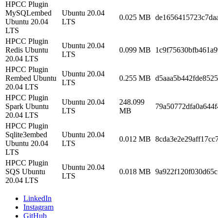
HPCC Plugin
MySQLembed
Ubuntu 20.04
0.025 MB
de1656415723c7da
Ubuntu 20.04
LTS
LTS
HPCC Plugin
Ubuntu 20.04
Redis Ubuntu
0.099 MB
1c9f75630bfb461a9
LTS
20.04 LTS
HPCC Plugin
Ubuntu 20.04
Rembed Ubuntu
0.255 MB
d5aaa5b442fde852
LTS
20.04 LTS
HPCC Plugin
Ubuntu 20.04
248.099
Spark Ubuntu
79a50772dfa0a644f
LTS
MB
20.04 LTS
HPCC Plugin
Sqlite3embed
Ubuntu 20.04
0.012 MB
8cda3e2e29aff17cc
Ubuntu 20.04
LTS
LTS
HPCC Plugin
Ubuntu 20.04
SQS Ubuntu
0.018 MB
9a922f120f030d65
LTS
20.04 LTS
LinkedIn
Instagram
GitHub