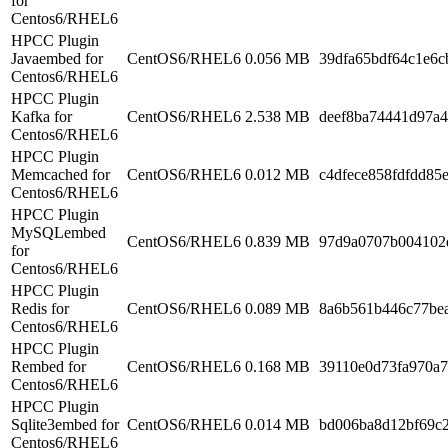
for
Centos6/RHEL6
HPCC Plugin
Javaembed for
CentOS6/RHEL6
0.056 MB
39dfa65bdf64c1e6c
Centos6/RHEL6
HPCC Plugin
Kafka for
CentOS6/RHEL6
2.538 MB
deef8ba74441d97a
Centos6/RHEL6
HPCC Plugin
Memcached for
CentOS6/RHEL6
0.012 MB
c4dfece858fdfdd85
Centos6/RHEL6
HPCC Plugin
MySQLembed
CentOS6/RHEL6
0.839 MB
97d9a0707b004102
for
Centos6/RHEL6
HPCC Plugin
Redis for
CentOS6/RHEL6
0.089 MB
8a6b561b446c77be
Centos6/RHEL6
HPCC Plugin
Rembed for
CentOS6/RHEL6
0.168 MB
39110e0d73fa970a
Centos6/RHEL6
HPCC Plugin
Sqlite3embed for
CentOS6/RHEL6
0.014 MB
bd006ba8d12bf69c
Centos6/RHEL6