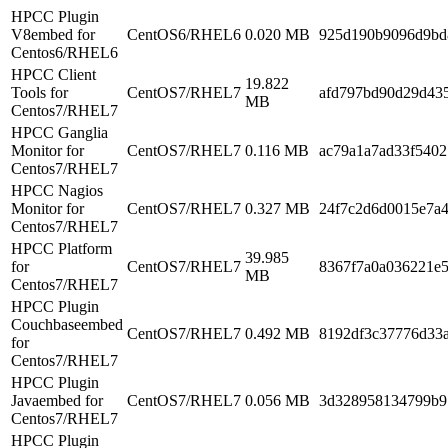
HPCC Plugin
V8embed for
CentOS6/RHEL6
0.020 MB
925d190b9096d9bd
Centos6/RHEL6
HPCC Client
19.822
Tools for
CentOS7/RHEL7
afd797bd90d29d43
MB
Centos7/RHEL7
HPCC Ganglia
Monitor for
CentOS7/RHEL7
0.116 MB
ac79a1a7ad33f5402
Centos7/RHEL7
HPCC Nagios
Monitor for
CentOS7/RHEL7
0.327 MB
24f7c2d6d0015e7a
Centos7/RHEL7
HPCC Platform
39.985
for
CentOS7/RHEL7
8367f7a0a036221e5
MB
Centos7/RHEL7
HPCC Plugin
Couchbaseembed
CentOS7/RHEL7
0.492 MB
8192df3c37776d33
for
Centos7/RHEL7
HPCC Plugin
Javaembed for
CentOS7/RHEL7
0.056 MB
3d328958134799b9
Centos7/RHEL7
HPCC Plugin