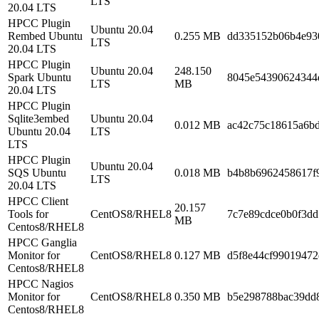
LTS
20.04 LTS
HPCC Plugin
Ubuntu 20.04
Rembed Ubuntu
0.255 MB
dd335152b06b4e93
LTS
20.04 LTS
HPCC Plugin
Ubuntu 20.04
248.150
Spark Ubuntu
8045e54390624344
LTS
MB
20.04 LTS
HPCC Plugin
Sqlite3embed
Ubuntu 20.04
0.012 MB
ac42c75c18615a6b
Ubuntu 20.04
LTS
LTS
HPCC Plugin
Ubuntu 20.04
SQS Ubuntu
0.018 MB
b4b8b6962458617f
LTS
20.04 LTS
HPCC Client
20.157
Tools for
CentOS8/RHEL8
7c7e89cdce0b0f3d
MB
Centos8/RHEL8
HPCC Ganglia
Monitor for
CentOS8/RHEL8
0.127 MB
d5f8e44cf9901947
Centos8/RHEL8
HPCC Nagios
Monitor for
CentOS8/RHEL8
0.350 MB
b5e298788bac39dd8
Centos8/RHEL8