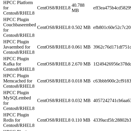
HPCC Platform
40.788
for
CentOS8/RHEL8
eff3ea475b4cd5829
MB
Centos8/RHEL8
HPCC Plugin
Couchbaseembed
CentOS8/RHEL8
0.502 MB
efb801c60e52c7c2
for
Centos8/RHEL8
HPCC Plugin
Javaembed for
CentOS8/RHEL8
0.061 MB
3962c76d171df751
Centos8/RHEL8
HPCC Plugin
Kafka for
CentOS8/RHEL8
2.670 MB
1f249426956e378d
Centos8/RHEL8
HPCC Plugin
Memcached for
CentOS8/RHEL8
0.018 MB
c63bbb900c2cf918
Centos8/RHEL8
HPCC Plugin
MySQLembed
CentOS8/RHEL8
0.032 MB
4057242741cb6aa6
for
Centos8/RHEL8
HPCC Plugin
Redis for
CentOS8/RHEL8
0.110 MB
4339acd5fc28802b
Centos8/RHEL8