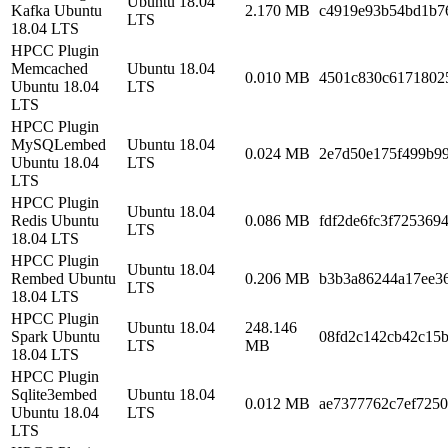
Ubuntu 18.04
Kafka Ubuntu
2.170 MB
c4919e93b54bd1b7
LTS
18.04 LTS
HPCC Plugin
Memcached
Ubuntu 18.04
0.010 MB
4501c830c6171802
Ubuntu 18.04
LTS
LTS
HPCC Plugin
MySQLembed
Ubuntu 18.04
0.024 MB
2e7d50e175f499b9
Ubuntu 18.04
LTS
LTS
HPCC Plugin
Ubuntu 18.04
Redis Ubuntu
0.086 MB
fdf2de6fc3f725369
LTS
18.04 LTS
HPCC Plugin
Ubuntu 18.04
Rembed Ubuntu
0.206 MB
b3b3a86244a17ee3
LTS
18.04 LTS
HPCC Plugin
Ubuntu 18.04
248.146
Spark Ubuntu
08fd2c142cb42c15
LTS
MB
18.04 LTS
HPCC Plugin
Sqlite3embed
Ubuntu 18.04
0.012 MB
ae7377762c7ef725
Ubuntu 18.04
LTS
LTS