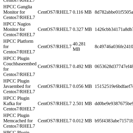
Centos7/RHEL7
HPCC Ganglia
Monitor for
CentOS7/RHEL7
0.116 MB
8d782abbe01f5505
Centos7/RHEL7
HPCC Nagios
Monitor for
CentOS7/RHEL7
0.327 MB
1426cbb34171a8db
Centos7/RHEL7
HPCC Platform
40.281
for
CentOS7/RHEL7
8c49746a036fe241
MB
Centos7/RHEL7
HPCC Plugin
Couchbaseembed
CentOS7/RHEL7
0.492 MB
0653628d37747ef4
for
Centos7/RHEL7
HPCC Plugin
Javaembed for
CentOS7/RHEL7
0.056 MB
15152519e6bdfaef7
Centos7/RHEL7
HPCC Plugin
Kafka for
CentOS7/RHEL7
2.501 MB
dd0be9e9387675be9
Centos7/RHEL7
HPCC Plugin
Memcached for
CentOS7/RHEL7
0.012 MB
b95f4383abe71571
Centos7/RHEL7
HPCC Plugin