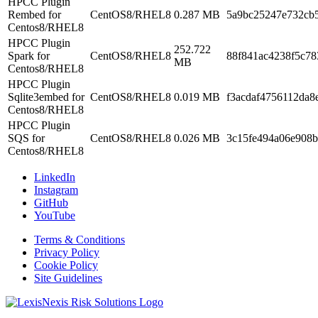
HPCC Plugin
Rembed for
CentOS8/RHEL8
0.287 MB
5a9bc25247e732cb
Centos8/RHEL8
HPCC Plugin
252.722
Spark for
CentOS8/RHEL8
88f841ac4238f5c78
MB
Centos8/RHEL8
HPCC Plugin
Sqlite3embed for
CentOS8/RHEL8
0.019 MB
f3acdaf4756112da8
Centos8/RHEL8
HPCC Plugin
SQS for
CentOS8/RHEL8
0.026 MB
3c15fe494a06e908b
Centos8/RHEL8
LinkedIn
Instagram
GitHub
YouTube
Terms & Conditions
Privacy Policy
Cookie Policy
Site Guidelines