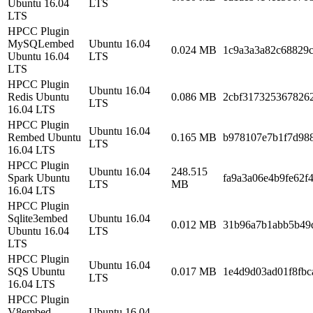
Ubuntu 16.04
LTS
LTS
HPCC Plugin
MySQLembed
Ubuntu 16.04
0.024 MB
1c9a3a3a82c68829
Ubuntu 16.04
LTS
LTS
HPCC Plugin
Ubuntu 16.04
Redis Ubuntu
0.086 MB
2cbf317325367826
LTS
16.04 LTS
HPCC Plugin
Ubuntu 16.04
Rembed Ubuntu
0.165 MB
b978107e7b1f7d988
LTS
16.04 LTS
HPCC Plugin
Ubuntu 16.04
248.515
Spark Ubuntu
fa9a3a06e4b9fe62f
LTS
MB
16.04 LTS
HPCC Plugin
Sqlite3embed
Ubuntu 16.04
0.012 MB
31b96a7b1abb5b49
Ubuntu 16.04
LTS
LTS
HPCC Plugin
Ubuntu 16.04
SQS Ubuntu
0.017 MB
1e4d9d03ad01f8fbc
LTS
16.04 LTS
HPCC Plugin
V8embed
Ubuntu 16.04