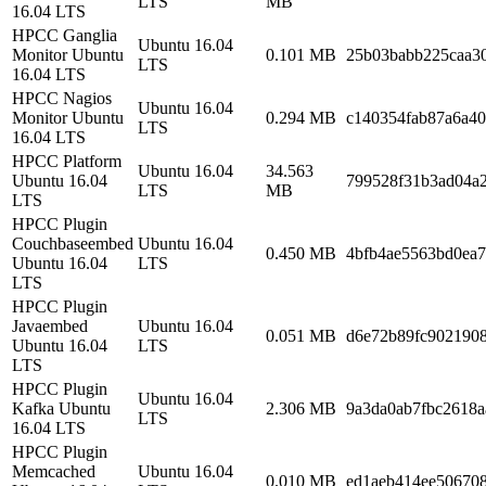
LTS
MB
16.04 LTS
HPCC Ganglia
Ubuntu 16.04
Monitor Ubuntu
0.101 MB
25b03babb225caa3
LTS
16.04 LTS
HPCC Nagios
Ubuntu 16.04
Monitor Ubuntu
0.294 MB
c140354fab87a6a40
LTS
16.04 LTS
HPCC Platform
Ubuntu 16.04
34.563
Ubuntu 16.04
799528f31b3ad04a
LTS
MB
LTS
HPCC Plugin
Couchbaseembed
Ubuntu 16.04
0.450 MB
4bfb4ae5563bd0ea
Ubuntu 16.04
LTS
LTS
HPCC Plugin
Javaembed
Ubuntu 16.04
0.051 MB
d6e72b89fc9021908
Ubuntu 16.04
LTS
LTS
HPCC Plugin
Ubuntu 16.04
Kafka Ubuntu
2.306 MB
9a3da0ab7fbc2618a
LTS
16.04 LTS
HPCC Plugin
Memcached
Ubuntu 16.04
0.010 MB
ed1aeb414ee506708