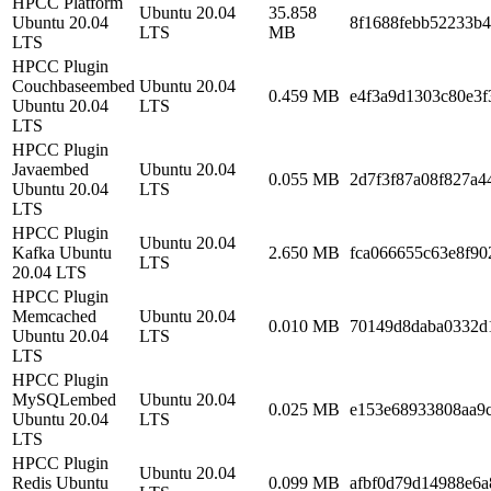
HPCC Platform
Ubuntu 20.04
35.858
Ubuntu 20.04
8f1688febb52233b
LTS
MB
LTS
HPCC Plugin
Couchbaseembed
Ubuntu 20.04
0.459 MB
e4f3a9d1303c80e3
Ubuntu 20.04
LTS
LTS
HPCC Plugin
Javaembed
Ubuntu 20.04
0.055 MB
2d7f3f87a08f827a4
Ubuntu 20.04
LTS
LTS
HPCC Plugin
Ubuntu 20.04
Kafka Ubuntu
2.650 MB
fca066655c63e8f90
LTS
20.04 LTS
HPCC Plugin
Memcached
Ubuntu 20.04
0.010 MB
70149d8daba0332d
Ubuntu 20.04
LTS
LTS
HPCC Plugin
MySQLembed
Ubuntu 20.04
0.025 MB
e153e68933808aa9c
Ubuntu 20.04
LTS
LTS
HPCC Plugin
Ubuntu 20.04
Redis Ubuntu
0.099 MB
afbf0d79d14988e6a8