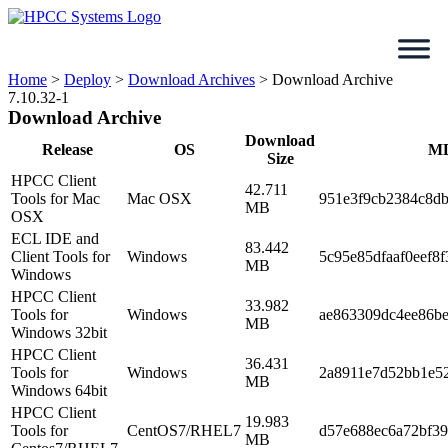
Skip
to
content
Home
>
Deploy
>
Download Archives
>
Download Archive
7.10.32-1
Download Archive
Download
Release
OS
M
Size
HPCC Client
42.711
Tools for Mac
Mac OSX
951e3f9cb2384c8d
MB
OSX
ECL IDE and
83.442
Client Tools for
Windows
5c95e85dfaaf0eef8f
MB
Windows
HPCC Client
33.982
Tools for
Windows
ae863309dc4ee86be
MB
Windows 32bit
HPCC Client
36.431
Tools for
Windows
2a8911e7d52bb1e5
MB
Windows 64bit
HPCC Client
19.983
Tools for
CentOS7/RHEL7
d57e688ec6a72bf3
MB