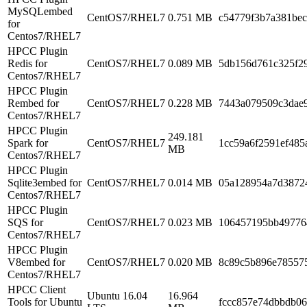
MySQLembed
CentOS7/RHEL7
0.751 MB
c54779f3b7a381be
for
Centos7/RHEL7
HPCC Plugin
Redis for
CentOS7/RHEL7
0.089 MB
5db156d761c325f2
Centos7/RHEL7
HPCC Plugin
Rembed for
CentOS7/RHEL7
0.228 MB
7443a079509c3dae
Centos7/RHEL7
HPCC Plugin
249.181
Spark for
CentOS7/RHEL7
1cc59a6f2591ef48
MB
Centos7/RHEL7
HPCC Plugin
Sqlite3embed for
CentOS7/RHEL7
0.014 MB
05a128954a7d3872
Centos7/RHEL7
HPCC Plugin
SQS for
CentOS7/RHEL7
0.023 MB
106457195bb49776
Centos7/RHEL7
HPCC Plugin
V8embed for
CentOS7/RHEL7
0.020 MB
8c89c5b896e78557
Centos7/RHEL7
HPCC Client
Ubuntu 16.04
16.964
Tools for Ubuntu
fccc857e74dbbdb06