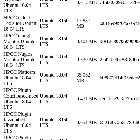
0.017 MB
c45fa0309e631a28e
Ubuntu 16.04
LTS
LTS
HPCC Client
Ubuntu 18.04
17.887
Tools for Ubuntu
0a33699bf6c67a9f2
LTS
MB
18.04 LTS
HPCC Ganglia
Ubuntu 18.04
Monitor Ubuntu
0.101 MB
9f81de8079609099
LTS
18.04 LTS
HPCC Nagios
Ubuntu 18.04
Monitor Ubuntu
0.330 MB
2245d29bc88c89bb
LTS
18.04 LTS
HPCC Platform
Ubuntu 18.04
35.062
Ubuntu 18.04
b08807d14f95edec
LTS
MB
LTS
HPCC Plugin
Couchbaseembed
Ubuntu 18.04
0.451 MB
cedab5e2a3f77ac6f
Ubuntu 18.04
LTS
LTS
HPCC Plugin
Javaembed
Ubuntu 18.04
0.051 MB
6521d9c0b6a78f6b
Ubuntu 18.04
LTS
LTS
HPCC Plugin