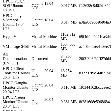
HPCC Plugin
Ubuntu 18.04
SQS Ubuntu
0.017 MB
ffa2638c8d624a352
LTS
18.04 LTS
HPCC Plugin
V8embed
Ubuntu 18.04
0.017 MB
a3fa95c90de0d04a
Ubuntu 18.04
LTS
LTS
1162.812
Hyper V
Virtual Machine
69f4dfb95941ca3d
MB
1537.503
VM Image 64bit
Virtual Machine
ac4f8a05aee1e3ee7
MB
All
34.865
Documentation
Documentation
20f3f8b8f62ff27dd
MB
(EN_US)
HPCC Client
Ubuntu 20.04
18.254
Tools for Ubuntu
832237f9c5f48715e
LTS
MB
20.04 LTS
HPCC Ganglia
Ubuntu 20.04
Monitor Ubuntu
0.110 MB
1f0344162bcc2eee2
LTS
20.04 LTS
HPCC Nagios
Ubuntu 20.04
Monitor Ubuntu
0.361 MB
8f2816d8e5968684
LTS
20.04 LTS