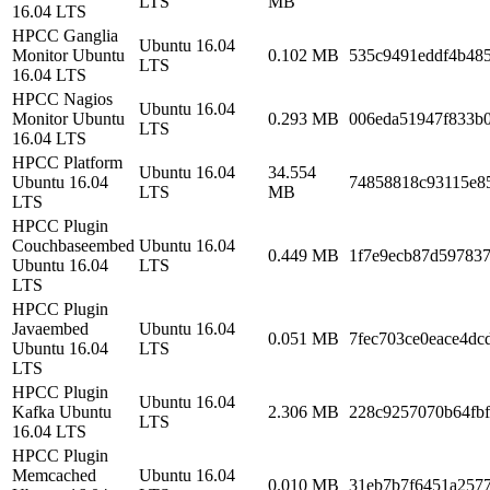
LTS
MB
16.04 LTS
HPCC Ganglia
Ubuntu 16.04
Monitor Ubuntu
0.102 MB
535c9491eddf4b48
LTS
16.04 LTS
HPCC Nagios
Ubuntu 16.04
Monitor Ubuntu
0.293 MB
006eda51947f833b
LTS
16.04 LTS
HPCC Platform
Ubuntu 16.04
34.554
Ubuntu 16.04
74858818c93115e8
LTS
MB
LTS
HPCC Plugin
Couchbaseembed
Ubuntu 16.04
0.449 MB
1f7e9ecb87d59783
Ubuntu 16.04
LTS
LTS
HPCC Plugin
Javaembed
Ubuntu 16.04
0.051 MB
7fec703ce0eace4dc
Ubuntu 16.04
LTS
LTS
HPCC Plugin
Ubuntu 16.04
Kafka Ubuntu
2.306 MB
228c9257070b64fb
LTS
16.04 LTS
HPCC Plugin
Memcached
Ubuntu 16.04
0.010 MB
31eb7b7f6451a2577