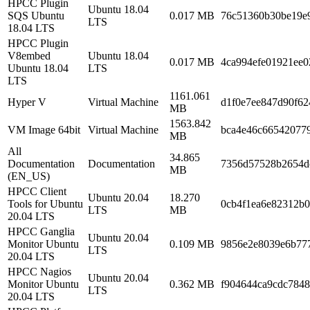
HPCC Plugin
Ubuntu 18.04
SQS Ubuntu
0.017 MB
76c51360b30be19e9
LTS
18.04 LTS
HPCC Plugin
V8embed
Ubuntu 18.04
0.017 MB
4ca994efe01921ee0
Ubuntu 18.04
LTS
LTS
1161.061
Hyper V
Virtual Machine
d1f0e7ee847d90f6
MB
1563.842
VM Image 64bit
Virtual Machine
bca4e46c66542077
MB
All
34.865
Documentation
Documentation
7356d57528b2654d
MB
(EN_US)
HPCC Client
Ubuntu 20.04
18.270
Tools for Ubuntu
0cb4f1ea6e82312b0
LTS
MB
20.04 LTS
HPCC Ganglia
Ubuntu 20.04
Monitor Ubuntu
0.109 MB
9856e2e8039e6b777
LTS
20.04 LTS
HPCC Nagios
Ubuntu 20.04
Monitor Ubuntu
0.362 MB
f904644ca9cdc784
LTS
20.04 LTS