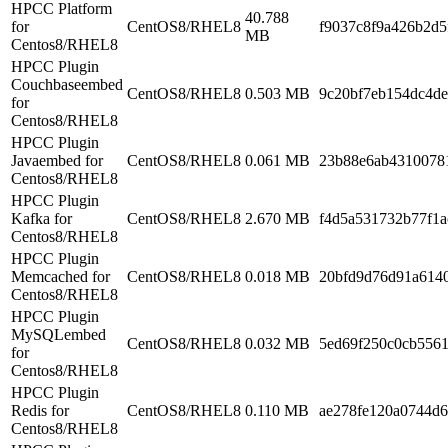
HPCC Platform
40.788
for
CentOS8/RHEL8
f9037c8f9a426b2d
MB
Centos8/RHEL8
HPCC Plugin
Couchbaseembed
CentOS8/RHEL8
0.503 MB
9c20bf7eb154dc4d
for
Centos8/RHEL8
HPCC Plugin
Javaembed for
CentOS8/RHEL8
0.061 MB
23b88e6ab4310078
Centos8/RHEL8
HPCC Plugin
Kafka for
CentOS8/RHEL8
2.670 MB
f4d5a531732b77f1a
Centos8/RHEL8
HPCC Plugin
Memcached for
CentOS8/RHEL8
0.018 MB
20bfd9d76d91a614
Centos8/RHEL8
HPCC Plugin
MySQLembed
CentOS8/RHEL8
0.032 MB
5ed69f250c0cb556
for
Centos8/RHEL8
HPCC Plugin
Redis for
CentOS8/RHEL8
0.110 MB
ae278fe120a0744d
Centos8/RHEL8