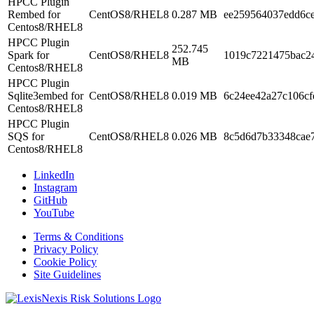
HPCC Plugin
Rembed for
CentOS8/RHEL8
0.287 MB
ee259564037edd6c
Centos8/RHEL8
HPCC Plugin
252.745
Spark for
CentOS8/RHEL8
1019c7221475bac2
MB
Centos8/RHEL8
HPCC Plugin
Sqlite3embed for
CentOS8/RHEL8
0.019 MB
6c24ee42a27c106cf
Centos8/RHEL8
HPCC Plugin
SQS for
CentOS8/RHEL8
0.026 MB
8c5d6d7b33348cae
Centos8/RHEL8
LinkedIn
Instagram
GitHub
YouTube
Terms & Conditions
Privacy Policy
Cookie Policy
Site Guidelines