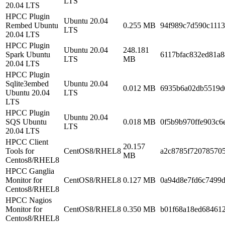
LTS
20.04 LTS
HPCC Plugin
Ubuntu 20.04
Rembed Ubuntu
0.255 MB
94f989c7d590c111
LTS
20.04 LTS
HPCC Plugin
Ubuntu 20.04
248.181
Spark Ubuntu
6117bfac832ed81a
LTS
MB
20.04 LTS
HPCC Plugin
Sqlite3embed
Ubuntu 20.04
0.012 MB
6935b6a02db5519d
Ubuntu 20.04
LTS
LTS
HPCC Plugin
Ubuntu 20.04
SQS Ubuntu
0.018 MB
0f5b9b970ffe903c6
LTS
20.04 LTS
HPCC Client
20.157
Tools for
CentOS8/RHEL8
a2c8785f72078570
MB
Centos8/RHEL8
HPCC Ganglia
Monitor for
CentOS8/RHEL8
0.127 MB
0a94d8e7fd6c7499
Centos8/RHEL8
HPCC Nagios
Monitor for
CentOS8/RHEL8
0.350 MB
b01f68a18ed68461
Centos8/RHEL8