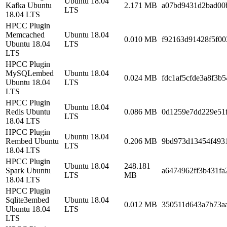
Ubuntu 18.04
Kafka Ubuntu
2.171 MB
a07bd9431d2bad00
LTS
18.04 LTS
HPCC Plugin
Memcached
Ubuntu 18.04
0.010 MB
f92163d91428f5f00
Ubuntu 18.04
LTS
LTS
HPCC Plugin
MySQLembed
Ubuntu 18.04
0.024 MB
fdc1af5cfde3a8f3b
Ubuntu 18.04
LTS
LTS
HPCC Plugin
Ubuntu 18.04
Redis Ubuntu
0.086 MB
0d1259e7dd229e51
LTS
18.04 LTS
HPCC Plugin
Ubuntu 18.04
Rembed Ubuntu
0.206 MB
9bd973d13454f493
LTS
18.04 LTS
HPCC Plugin
Ubuntu 18.04
248.181
Spark Ubuntu
a6474962ff3b431f
LTS
MB
18.04 LTS
HPCC Plugin
Sqlite3embed
Ubuntu 18.04
0.012 MB
350511d643a7b73a
Ubuntu 18.04
LTS
LTS