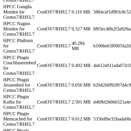
Centos7/RHEL7
HPCC Ganglia
Monitor for
CentOS7/RHEL7
0.116 MB
5884caf1d983c8c5
Centos7/RHEL7
HPCC Nagios
Monitor for
CentOS7/RHEL7
0.327 MB
8f93ec48b2f3a920a
Centos7/RHEL7
HPCC Platform
40.284
for
CentOS7/RHEL7
b166be63f0005fa2d
MB
Centos7/RHEL7
HPCC Plugin
Couchbaseembed
CentOS7/RHEL7
0.492 MB
4ab12a011ada0741
for
Centos7/RHEL7
HPCC Plugin
Javaembed for
CentOS7/RHEL7
0.056 MB
b2942fd992f07d4c
Centos7/RHEL7
HPCC Plugin
Kafka for
CentOS7/RHEL7
2.501 MB
d40fbf266bb521a4
Centos7/RHEL7
HPCC Plugin
Memcached for
CentOS7/RHEL7
0.012 MB
535bdfbe32faada0b
Centos7/RHEL7
HPCC Plugin