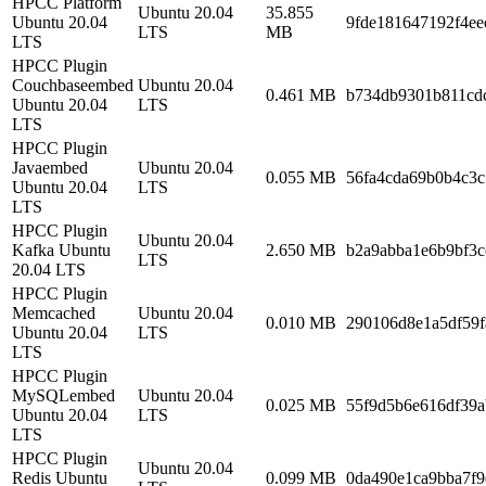
HPCC Platform
Ubuntu 20.04
35.855
Ubuntu 20.04
9fde181647192f4ee
LTS
MB
LTS
HPCC Plugin
Couchbaseembed
Ubuntu 20.04
0.461 MB
b734db9301b811cd
Ubuntu 20.04
LTS
LTS
HPCC Plugin
Javaembed
Ubuntu 20.04
0.055 MB
56fa4cda69b0b4c3
Ubuntu 20.04
LTS
LTS
HPCC Plugin
Ubuntu 20.04
Kafka Ubuntu
2.650 MB
b2a9abba1e6b9bf3c
LTS
20.04 LTS
HPCC Plugin
Memcached
Ubuntu 20.04
0.010 MB
290106d8e1a5df59f
Ubuntu 20.04
LTS
LTS
HPCC Plugin
MySQLembed
Ubuntu 20.04
0.025 MB
55f9d5b6e616df39
Ubuntu 20.04
LTS
LTS
HPCC Plugin
Ubuntu 20.04
Redis Ubuntu
0.099 MB
0da490e1ca9bba7f