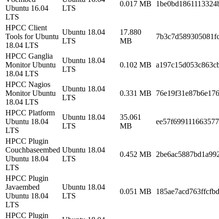
0.017 MB
1be0bd1861113324
Ubuntu 16.04
LTS
LTS
HPCC Client
Ubuntu 18.04
17.880
Tools for Ubuntu
7b3c7d589305081fc
LTS
MB
18.04 LTS
HPCC Ganglia
Ubuntu 18.04
Monitor Ubuntu
0.102 MB
a197c15d053c863cb
LTS
18.04 LTS
HPCC Nagios
Ubuntu 18.04
Monitor Ubuntu
0.331 MB
76e19f31e87b6e17
LTS
18.04 LTS
HPCC Platform
Ubuntu 18.04
35.061
Ubuntu 18.04
ee57f69911166357
LTS
MB
LTS
HPCC Plugin
Couchbaseembed
Ubuntu 18.04
0.452 MB
2be6ac5887bd1a99
Ubuntu 18.04
LTS
LTS
HPCC Plugin
Javaembed
Ubuntu 18.04
0.051 MB
185ae7acd763ffcfb
Ubuntu 18.04
LTS
LTS
HPCC Plugin