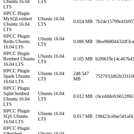
Ubuntu 16.04
LTS
LTS
HPCC Plugin
MySQLembed
Ubuntu 16.04
0.024 MB
7b24e15799e41b95
Ubuntu 16.04
LTS
LTS
HPCC Plugin
Ubuntu 16.04
Redis Ubuntu
0.086 MB
38ea9680d432df3ca
LTS
16.04 LTS
HPCC Plugin
Ubuntu 16.04
Rembed Ubuntu
0.165 MB
b2f0619e14c467b4
LTS
16.04 LTS
HPCC Plugin
Ubuntu 16.04
248.547
Spark Ubuntu
7527932d62b33110
LTS
MB
16.04 LTS
HPCC Plugin
Sqlite3embed
Ubuntu 16.04
0.012 MB
c6cedddefc6612f6b
Ubuntu 16.04
LTS
LTS
HPCC Plugin
Ubuntu 16.04
SQS Ubuntu
0.017 MB
f38d23ca9ae5d1af4
LTS
16.04 LTS
HPCC Plugin
V8embed
Ubuntu 16.04