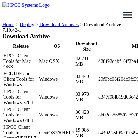
Skip
to
content
Home
>
Deploy
>
Download Archives
>
Download Archive
7.10.42-1
Download Archive
Download
Release
OS
M
Size
HPCC Client
42.711
Tools for Mac
Mac OSX
d28f92c4bf16ff2ba
MB
OSX
ECL IDE and
83.440
Client Tools for
Windows
29f0be06f20dc9fe3
MB
Windows
HPCC Client
33.978
Tools for
Windows
d347f98fb19d03c4
MB
Windows 32bit
HPCC Client
36.428
Tools for
Windows
8b02cb568502e5397
MB
Windows 64bit
HPCC Client
19.985
Tools for
CentOS7/RHEL7
c43925e499a61e49
MB