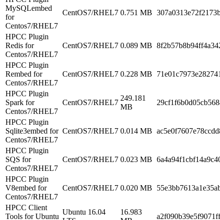
MySQLembed
CentOS7/RHEL7
0.751 MB
307a0313e72f2173
for
Centos7/RHEL7
HPCC Plugin
Redis for
CentOS7/RHEL7
0.089 MB
8f2b57b8b94ff4a3
Centos7/RHEL7
HPCC Plugin
Rembed for
CentOS7/RHEL7
0.228 MB
71e01c7973e28274
Centos7/RHEL7
HPCC Plugin
249.181
Spark for
CentOS7/RHEL7
29cf1f6b0d05cb568
MB
Centos7/RHEL7
HPCC Plugin
Sqlite3embed for
CentOS7/RHEL7
0.014 MB
ac5e0f7607e78ccdd
Centos7/RHEL7
HPCC Plugin
SQS for
CentOS7/RHEL7
0.023 MB
6a4a94f1cbf14a9c4
Centos7/RHEL7
HPCC Plugin
V8embed for
CentOS7/RHEL7
0.020 MB
55e3bb7613a1e35a
Centos7/RHEL7
HPCC Client
Ubuntu 16.04
16.983
Tools for Ubuntu
a2f090b39e5f9071f