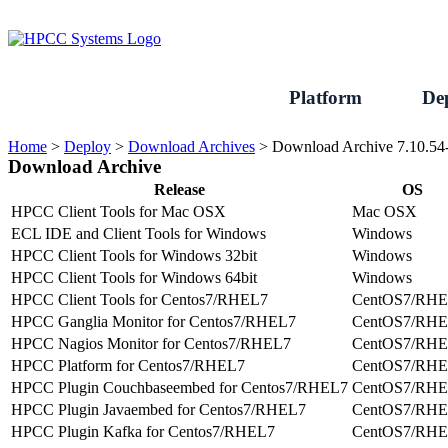
Skip
to
content
Platform
De
Home
>
Deploy
>
Download Archives
>
Download Archive 7.10.54
Download Archive
Release
OS
HPCC Client Tools for Mac OSX
Mac OSX
ECL IDE and Client Tools for Windows
Windows
HPCC Client Tools for Windows 32bit
Windows
HPCC Client Tools for Windows 64bit
Windows
HPCC Client Tools for Centos7/RHEL7
CentOS7/RH
HPCC Ganglia Monitor for Centos7/RHEL7
CentOS7/RH
HPCC Nagios Monitor for Centos7/RHEL7
CentOS7/RH
HPCC Platform for Centos7/RHEL7
CentOS7/RH
HPCC Plugin Couchbaseembed for Centos7/RHEL7
CentOS7/RH
HPCC Plugin Javaembed for Centos7/RHEL7
CentOS7/RH
HPCC Plugin Kafka for Centos7/RHEL7
CentOS7/RH