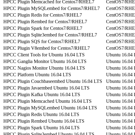
HPCC Plugin Memcached for Centos7/RHEL7
CentOS7/RH
HPCC Plugin MySQLembed for Centos7/RHEL7
CentOS7/RH
HPCC Plugin Redis for Centos7/RHEL7
CentOS7/RH
HPCC Plugin Rembed for Centos7/RHEL7
CentOS7/RH
HPCC Plugin Spark for Centos7/RHEL7
CentOS7/RH
HPCC Plugin Sqlite3embed for Centos7/RHEL7
CentOS7/RH
HPCC Plugin SQS for Centos7/RHEL7
CentOS7/RH
HPCC Plugin V8embed for Centos7/RHEL7
CentOS7/RH
HPCC Client Tools for Ubuntu 16.04 LTS
Ubuntu 16.04
HPCC Ganglia Monitor Ubuntu 16.04 LTS
Ubuntu 16.04
HPCC Nagios Monitor Ubuntu 16.04 LTS
Ubuntu 16.04
HPCC Platform Ubuntu 16.04 LTS
Ubuntu 16.04
HPCC Plugin Couchbaseembed Ubuntu 16.04 LTS
Ubuntu 16.04
HPCC Plugin Javaembed Ubuntu 16.04 LTS
Ubuntu 16.04
HPCC Plugin Kafka Ubuntu 16.04 LTS
Ubuntu 16.04
HPCC Plugin Memcached Ubuntu 16.04 LTS
Ubuntu 16.04
HPCC Plugin MySQLembed Ubuntu 16.04 LTS
Ubuntu 16.04
HPCC Plugin Redis Ubuntu 16.04 LTS
Ubuntu 16.04
HPCC Plugin Rembed Ubuntu 16.04 LTS
Ubuntu 16.04
HPCC Plugin Spark Ubuntu 16.04 LTS
Ubuntu 16.04
HPCC Plugin Sqlite3embed Ubuntu 16.04 LTS
Ubuntu 16.04