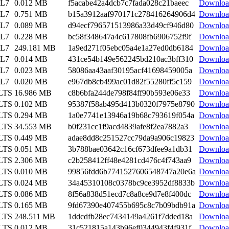
EL7
0.012 MB
f5acabe42a4dcb7c7fada028c21baeec
Downloa
EL7
0.751 MB
b15a3912aaf970171c278416264906d4
Downloa
EL7
0.089 MB
d94ecf796571513986a33d49cf946d80
Downloa
EL7
0.228 MB
bc58f348647a4c617808fb6906752f9f
Downloa
EL7
249.181 MB
1a9ed271f05ebc05a4e1a27ed0db6184
Downloa
EL7
0.014 MB
431ce54b149e562245bd210ac3bff310
Downloa
EL7
0.023 MB
58086aa43aaf30195acf41698459005a
Downloa
EL7
0.020 MB
e967db8cb499ac01d82f55280ff5c159
Downloa
 LTS
16.986 MB
c8b6bfa244de798f84ff90b593e06e33
Downloa
 LTS
0.102 MB
95387f58ab495d413b0320f7975e8790
Downloa
 LTS
0.294 MB
1a0e7741e13946a19b68c793619f054a
Downloa
 LTS
34.553 MB
b0f231cc1f9acd4839afe8f2ea7882a3
Downloa
 LTS
0.449 MB
adae8dd8c251527cc79da9a906c19823
Downloa
 LTS
0.051 MB
3b788bae03642c16cf673dfee9a1db31
Downloa
 LTS
2.306 MB
c2b258412ff48e4281cd476c4f743aa9
Downloa
 LTS
0.010 MB
99856fdd6b7741527606548747a20e6a
Downloa
 LTS
0.024 MB
34a45310108c0378bc9ce3952df8833b
Downloa
 LTS
0.086 MB
8f56a838d51ecd7c8a8ce9d7e8f400dc
Downloa
 LTS
0.165 MB
9fd67390e407455b695c8c7b09bdb91a
Downloa
 LTS
248.511 MB
1ddcdfb28ec7434149a4261f7dded18a
Downloa
 LTS
0.012 MB
31c521815a143b96ef0344943f4f931f
Downloa