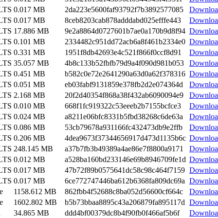
 LTS
0.017 MB
2da223e5600faf93792f7b3892577085
Downloa
 LTS
0.017 MB
8ceb8203cab878adddabd025efffe443
Downloa
 LTS
17.886 MB
9e2a8864d0727601b7ae0a170b9d8f94
Downloa
 LTS
0.101 MB
2334482c951dd72acb6a8f461b2334e0
Downloa
 LTS
0.331 MB
1951f8db42693e4c521f866f0ccf8d91
Downloa
 LTS
35.057 MB
4b8c133b52fbfb79d9a4f090d981b053
Downloa
 LTS
0.451 MB
b582c0e72e2641290a63d0a62f378316
Downloa
 LTS
0.051 MB
eb03fabf9131859e378fb2d2e074364d
Downloa
 LTS
2.168 MB
20f2d40354f868a38f432ab6090094e9
Downloa
 LTS
0.010 MB
668f1fc919322c53eeeb2b7155bcfce3
Downloa
 LTS
0.024 MB
a8211e06bfc8331b5fbd38268c6de63a
Downloa
 LTS
0.086 MB
53cb79678a931166fc432473db9e2ffb
Downloa
 LTS
0.206 MB
4dea9673f37344656917d473d1135b6c
Downloa
 LTS
248.145 MB
a37b7fb3b49389a4ae86e7f8800a9171
Downloa
 LTS
0.012 MB
a528ba160bd233146e69b8946709fe1d
Downloa
 LTS
0.017 MB
47b72f89b0575641dc58c98c464f7159
Downloa
 LTS
0.017 MB
6ce772747446ba612b6368fa809dc69a
Downloa
e
1158.612 MB
862fbb4f52688c8ba052d56600cf664c
Downloa
e
1602.802 MB
b5b73bbaa8895c43a206879fa895117d
Downloa
n
34.865 MB
ddd4bf00379dc8b4f90fb0f466af5b6f
Downloa