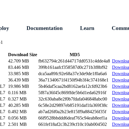
ploy
Documentation
Learn
Commu
-1
Download Size
MD5
42.709 MB
fb632794c261d44717dd0531c4dde4a8
Downloa
83.446 MB
399b161aafcf358587d0c271b3f8bf92
Downloa
33.985 MB
dca5aa89fc92e68a37e3de9de1f0a6a6
Downloa
36.439 MB
36a71340671f4150f94b3f4c374168e1
Downloa
EL7
19.986 MB
5b46daf5caa2bd8162aefa12cfd923b6
Downloa
EL7
0.116 MB
5f87a36f45c869ffde5b6d1eda62916f
Downloa
EL7
0.327 MB
32c630aba8e2f0b7fdafa046848abc00
Downloa
EL7
40.285 MB
6c58e2d29897eb85191daf1fa369f38c
Downloa
EL7
0.492 MB
ab7ad26f0a2b23e815ff9a884256f35f
Downloa
EL7
0.056 MB
66f9528bbddd6deaf765c94eab8eef1a
Downloa
EL7
2.501 MB
661fef18af2c3b239cf10c10ab004502
Downloa