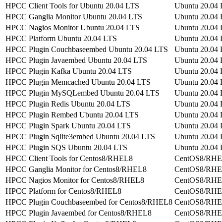
HPCC Client Tools for Ubuntu 20.04 LTS
Ubuntu 20.04
HPCC Ganglia Monitor Ubuntu 20.04 LTS
Ubuntu 20.04
HPCC Nagios Monitor Ubuntu 20.04 LTS
Ubuntu 20.04
HPCC Platform Ubuntu 20.04 LTS
Ubuntu 20.04
HPCC Plugin Couchbaseembed Ubuntu 20.04 LTS
Ubuntu 20.04
HPCC Plugin Javaembed Ubuntu 20.04 LTS
Ubuntu 20.04
HPCC Plugin Kafka Ubuntu 20.04 LTS
Ubuntu 20.04
HPCC Plugin Memcached Ubuntu 20.04 LTS
Ubuntu 20.04
HPCC Plugin MySQLembed Ubuntu 20.04 LTS
Ubuntu 20.04
HPCC Plugin Redis Ubuntu 20.04 LTS
Ubuntu 20.04
HPCC Plugin Rembed Ubuntu 20.04 LTS
Ubuntu 20.04
HPCC Plugin Spark Ubuntu 20.04 LTS
Ubuntu 20.04
HPCC Plugin Sqlite3embed Ubuntu 20.04 LTS
Ubuntu 20.04
HPCC Plugin SQS Ubuntu 20.04 LTS
Ubuntu 20.04
HPCC Client Tools for Centos8/RHEL8
CentOS8/RH
HPCC Ganglia Monitor for Centos8/RHEL8
CentOS8/RH
HPCC Nagios Monitor for Centos8/RHEL8
CentOS8/RH
HPCC Platform for Centos8/RHEL8
CentOS8/RH
HPCC Plugin Couchbaseembed for Centos8/RHEL8
CentOS8/RH
HPCC Plugin Javaembed for Centos8/RHEL8
CentOS8/RH