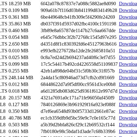
 LTS
18.259 MB
6f42a078c87837e7a088c5882ae8d090
Downloa
 LTS
0.109 MB
909a61b7f116d03b841199d834149b28
Downloa
 LTS
0.361 MB
6be449648cb41fb309e5f4290fe24269
Downloa
 LTS
35.863 MB
db037f391d5937d02fbc4100c1591198
Downloa
 LTS
0.460 MB
3fb89e8a65787de1147b27c6aa667dde
Downloa
 LTS
0.054 MB
e645c76dbbc3f2b72768c1545d97e295
Downloa
 LTS
2.650 MB
d4351d8f1c830392fd6e45127963b616
Downloa
 LTS
0.010 MB
e993efb2276728a12de2fe2685810a51
Downloa
 LTS
0.025 MB
0c8a7ed24d2b694237ad40f6c3ef7d55
Downloa
 LTS
0.099 MB
17c5c54417b492cd4226558d51109837
Downloa
 LTS
0.255 MB
42eb1a898de04bf31c5f0b30c31f057b
Downloa
 LTS
248.144 MB
2a4da15cf80946ad73d7cfb2cd9f1669
Downloa
 LTS
0.012 MB
68448622d7a9f5df00cc9561d3ce00b8
Downloa
 LTS
0.018 MB
a6d1285db083d625d9361f612e997d7d
Downloa
EL8
20.157 MB
4321a7691a0c171a71fe96050af450f9
Downloa
EL8
0.127 MB
7840126869e3b961929f16a923ef088f
Downloa
EL8
0.350 MB
d7ef6ea6548d93b0f5733d12661e87ac
Downloa
EL8
40.786 MB
ec1cb359dfb9d5bc59e9c7c0e165c77d
Downloa
EL8
0.503 MB
a5b39d2bbfa826cf29c12b69532cf144
Downloa
EL8
0.061 MB
7fb0180e98c5bdaf1d3ade7c68b339b6
Downloa