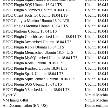
HPCC Plugin SQS Ubuntu 16.04 LTS
Ubuntu 16.04
HPCC Plugin V8embed Ubuntu 16.04 LTS
Ubuntu 16.04
HPCC Client Tools for Ubuntu 18.04 LTS
Ubuntu 18.04
HPCC Ganglia Monitor Ubuntu 18.04 LTS
Ubuntu 18.04
HPCC Nagios Monitor Ubuntu 18.04 LTS
Ubuntu 18.04
HPCC Platform Ubuntu 18.04 LTS
Ubuntu 18.04
HPCC Plugin Couchbaseembed Ubuntu 18.04 LTS
Ubuntu 18.04
HPCC Plugin Javaembed Ubuntu 18.04 LTS
Ubuntu 18.04
HPCC Plugin Kafka Ubuntu 18.04 LTS
Ubuntu 18.04
HPCC Plugin Memcached Ubuntu 18.04 LTS
Ubuntu 18.04
HPCC Plugin MySQLembed Ubuntu 18.04 LTS
Ubuntu 18.04
HPCC Plugin Redis Ubuntu 18.04 LTS
Ubuntu 18.04
HPCC Plugin Rembed Ubuntu 18.04 LTS
Ubuntu 18.04
HPCC Plugin Spark Ubuntu 18.04 LTS
Ubuntu 18.04
HPCC Plugin Sqlite3embed Ubuntu 18.04 LTS
Ubuntu 18.04
HPCC Plugin SQS Ubuntu 18.04 LTS
Ubuntu 18.04
HPCC Plugin V8embed Ubuntu 18.04 LTS
Ubuntu 18.04
Hyper V
Virtual Machin
VM Image 64bit
Virtual Machin
All Documentation (EN_US)
Documentatio