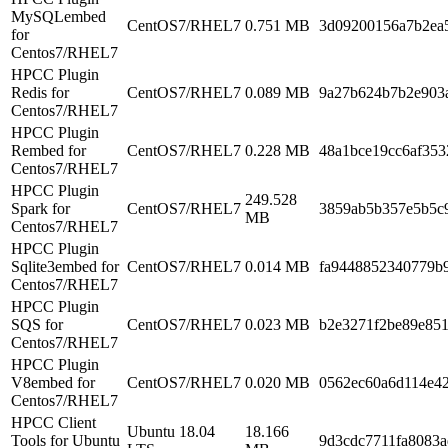
MySQLembed
CentOS7/RHEL7
0.751 MB
3d09200156a7b2ea
for
Centos7/RHEL7
HPCC Plugin
Redis for
CentOS7/RHEL7
0.089 MB
9a27b624b7b2e903
Centos7/RHEL7
HPCC Plugin
Rembed for
CentOS7/RHEL7
0.228 MB
48a1bce19cc6af353
Centos7/RHEL7
HPCC Plugin
249.528
Spark for
CentOS7/RHEL7
3859ab5b357e5b5c
MB
Centos7/RHEL7
HPCC Plugin
Sqlite3embed for
CentOS7/RHEL7
0.014 MB
fa9448852340779b
Centos7/RHEL7
HPCC Plugin
SQS for
CentOS7/RHEL7
0.023 MB
b2e3271f2be89e85
Centos7/RHEL7
HPCC Plugin
V8embed for
CentOS7/RHEL7
0.020 MB
0562ec60a6d114e4
Centos7/RHEL7
HPCC Client
Ubuntu 18.04
18.166
Tools for Ubuntu
9d3cdc7711fa8083