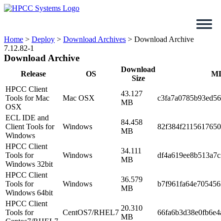
Skip
to
content
Home
>
Deploy
>
Download Archives
>
Download Archive
7.12.82-1
Download Archive
Download
Release
OS
M
Size
HPCC Client
43.127
Tools for Mac
Mac OSX
c3fa7a0785b93ed5
MB
OSX
ECL IDE and
84.458
Client Tools for
Windows
82f384f211561765
MB
Windows
HPCC Client
34.111
Tools for
Windows
df4a619ee8b513a7
MB
Windows 32bit
HPCC Client
36.579
Tools for
Windows
b7f961fa64e70545
MB
Windows 64bit
HPCC Client
20.310
Tools for
CentOS7/RHEL7
66fa6b3d38e0fb6e4
MB