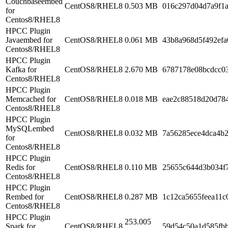
Couchbaseembed
CentOS8/RHEL8
0.503 MB
016c297d04d7a9f1
for
Centos8/RHEL8
HPCC Plugin
Javaembed for
CentOS8/RHEL8
0.061 MB
43b8a968d5f492ef
Centos8/RHEL8
HPCC Plugin
Kafka for
CentOS8/RHEL8
2.670 MB
6787178e08bcdcc0
Centos8/RHEL8
HPCC Plugin
Memcached for
CentOS8/RHEL8
0.018 MB
eae2c88518d20d78
Centos8/RHEL8
HPCC Plugin
MySQLembed
CentOS8/RHEL8
0.032 MB
7a56285ece4dca4b
for
Centos8/RHEL8
HPCC Plugin
Redis for
CentOS8/RHEL8
0.110 MB
25655c644d3b034f7
Centos8/RHEL8
HPCC Plugin
Rembed for
CentOS8/RHEL8
0.287 MB
1c12ca5655feea11c
Centos8/RHEL8
HPCC Plugin
253.005
Spark for
CentOS8/RHEL8
59d54c50a1d585fb