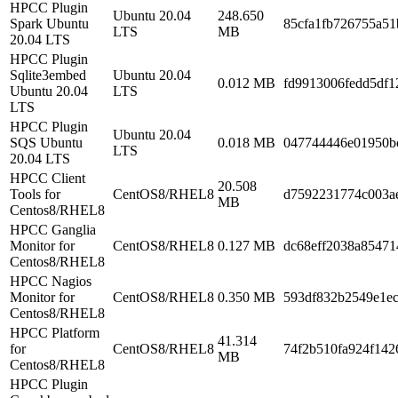
HPCC Plugin
Ubuntu 20.04
248.650
Spark Ubuntu
85cfa1fb726755a51
LTS
MB
20.04 LTS
HPCC Plugin
Sqlite3embed
Ubuntu 20.04
0.012 MB
fd9913006fedd5df1
Ubuntu 20.04
LTS
LTS
HPCC Plugin
Ubuntu 20.04
SQS Ubuntu
0.018 MB
047744446e01950b
LTS
20.04 LTS
HPCC Client
20.508
Tools for
CentOS8/RHEL8
d7592231774c003a
MB
Centos8/RHEL8
HPCC Ganglia
Monitor for
CentOS8/RHEL8
0.127 MB
dc68eff2038a85471
Centos8/RHEL8
HPCC Nagios
Monitor for
CentOS8/RHEL8
0.350 MB
593df832b2549e1e
Centos8/RHEL8
HPCC Platform
41.314
for
CentOS8/RHEL8
74f2b510fa924f142
MB
Centos8/RHEL8
HPCC Plugin