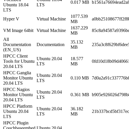
0.017 MB
b1561a76694ead2a
Ubuntu 18.04
LTS
LTS
1077.539
Hyper V
Virtual Machine
a0bb25108677ff2f8
MB
1637.229
VM Image 64bit
Virtual Machine
85c8a94587a9396bc
MB
All
35.132
Documentation
Documentation
235a3c8f629bf6dee
MB
(EN_US)
HPCC Client
Ubuntu 20.04
18.577
Tools for Ubuntu
0fd10d18b09d4066
LTS
MB
20.04 LTS
HPCC Ganglia
Ubuntu 20.04
Monitor Ubuntu
0.110 MB
7d0a2a91c337776b
LTS
20.04 LTS
HPCC Nagios
Ubuntu 20.04
Monitor Ubuntu
0.361 MB
b905e926026d798b
LTS
20.04 LTS
HPCC Platform
Ubuntu 20.04
36.182
Ubuntu 20.04
21b337bcd5bf317e
LTS
MB
LTS
HPCC Plugin
Couchbaseembed
Ubuntu 20.04