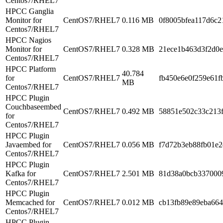
Centos7/RHEL7
HPCC Ganglia
Monitor for
CentOS7/RHEL7
0.116 MB
0f8005bfea117d6c
Centos7/RHEL7
HPCC Nagios
Monitor for
CentOS7/RHEL7
0.328 MB
21ece1b463d3f2d0
Centos7/RHEL7
HPCC Platform
40.784
for
CentOS7/RHEL7
fb450e6e0f259e61
MB
Centos7/RHEL7
HPCC Plugin
Couchbaseembed
CentOS7/RHEL7
0.492 MB
58851e502c33c213
for
Centos7/RHEL7
HPCC Plugin
Javaembed for
CentOS7/RHEL7
0.056 MB
f7d72b3eb88fb01e
Centos7/RHEL7
HPCC Plugin
Kafka for
CentOS7/RHEL7
2.501 MB
81d38a0bcb337000
Centos7/RHEL7
HPCC Plugin
Memcached for
CentOS7/RHEL7
0.012 MB
cb13fb89e89eba66
Centos7/RHEL7
HPCC Plugin