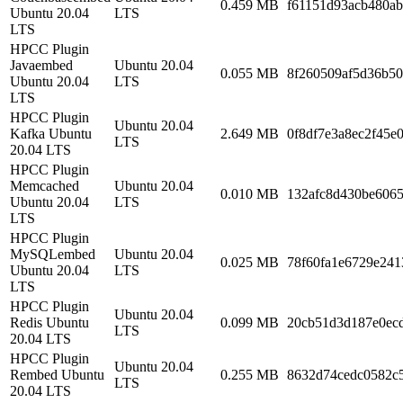
0.459 MB
f61151d93acb480ab
Ubuntu 20.04
LTS
LTS
HPCC Plugin
Javaembed
Ubuntu 20.04
0.055 MB
8f260509af5d36b50
Ubuntu 20.04
LTS
LTS
HPCC Plugin
Ubuntu 20.04
Kafka Ubuntu
2.649 MB
0f8df7e3a8ec2f45e
LTS
20.04 LTS
HPCC Plugin
Memcached
Ubuntu 20.04
0.010 MB
132afc8d430be606
Ubuntu 20.04
LTS
LTS
HPCC Plugin
MySQLembed
Ubuntu 20.04
0.025 MB
78f60fa1e6729e241
Ubuntu 20.04
LTS
LTS
HPCC Plugin
Ubuntu 20.04
Redis Ubuntu
0.099 MB
20cb51d3d187e0ec
LTS
20.04 LTS
HPCC Plugin
Ubuntu 20.04
Rembed Ubuntu
0.255 MB
8632d74cedc0582c5
LTS
20.04 LTS