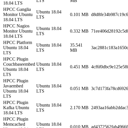
LTS
MB
18.04 LTS
HPCC Ganglia
Ubuntu 18.04
Monitor Ubuntu
0.101 MB
d8d8fe34b987c19c
LTS
18.04 LTS
HPCC Nagios
Ubuntu 18.04
Monitor Ubuntu
0.332 MB
71ee406d28192c5d
LTS
18.04 LTS
HPCC Platform
Ubuntu 18.04
35.541
Ubuntu 18.04
3ac2881c183a1650
LTS
MB
LTS
HPCC Plugin
Couchbaseembed
Ubuntu 18.04
0.451 MB
4cf6f0dbc9e125e58
Ubuntu 18.04
LTS
LTS
HPCC Plugin
Javaembed
Ubuntu 18.04
0.051 MB
3c7d173fa78cd692
Ubuntu 18.04
LTS
LTS
HPCC Plugin
Ubuntu 18.04
Kafka Ubuntu
2.170 MB
2493aa16abb2ddac3
LTS
18.04 LTS
HPCC Plugin
Memcached
Ubuntu 18.04
0.010 MB
ad4372562fab4966