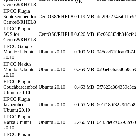
MB
Centos8/RHEL8
HPCC Plugin
Sqlite3embed for
CentOS8/RHEL8
0.019 MB
dd2f92274ea61fb3c
Centos8/RHEL8
HPCC Plugin
SQS for
CentOS8/RHEL8
0.026 MB
f6c6668f3db346cf
Centos8/RHEL8
HPCC Ganglia
Monitor Ubuntu
Ubuntu 20.10
0.109 MB
945c8d7ffdea09b7
20.10
HPCC Nagios
Monitor Ubuntu
Ubuntu 20.10
0.369 MB
0a9aebcb2cd059cb9
20.10
HPCC Plugin
Couchbaseembed
Ubuntu 20.10
0.463 MB
5f7623a384359c3e
Ubuntu 20.10
HPCC Plugin
Javaembed
Ubuntu 20.10
0.055 MB
601f180f3229fb5b
Ubuntu 20.10
HPCC Plugin
Kafka Ubuntu
Ubuntu 20.10
2.466 MB
6d33de6ca6293fc60
20.10
HPCC Plugin