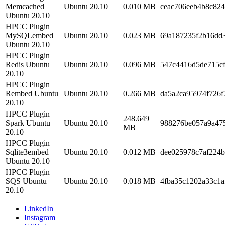
Memcached
Ubuntu 20.10
0.010 MB
ceac706eeb4b8c82
Ubuntu 20.10
HPCC Plugin
MySQLembed
Ubuntu 20.10
0.023 MB
69a187235f2b16dd
Ubuntu 20.10
HPCC Plugin
Redis Ubuntu
Ubuntu 20.10
0.096 MB
547c4416d5de715c
20.10
HPCC Plugin
Rembed Ubuntu
Ubuntu 20.10
0.266 MB
da5a2ca95974f726f
20.10
HPCC Plugin
248.649
Spark Ubuntu
Ubuntu 20.10
988276be057a9a47
MB
20.10
HPCC Plugin
Sqlite3embed
Ubuntu 20.10
0.012 MB
dee025978c7af224
Ubuntu 20.10
HPCC Plugin
SQS Ubuntu
Ubuntu 20.10
0.018 MB
4fba35c1202a33c1
20.10
LinkedIn
Instagram