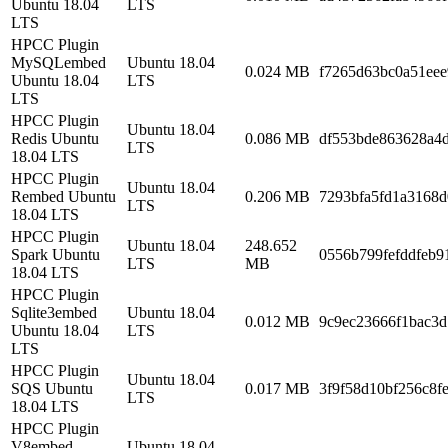
Ubuntu 18.04
LTS
LTS
HPCC Plugin
MySQLembed
Ubuntu 18.04
0.024 MB
f7265d63bc0a51eee
Ubuntu 18.04
LTS
LTS
HPCC Plugin
Ubuntu 18.04
Redis Ubuntu
0.086 MB
df553bde863628a4
LTS
18.04 LTS
HPCC Plugin
Ubuntu 18.04
Rembed Ubuntu
0.206 MB
7293bfa5fd1a3168d
LTS
18.04 LTS
HPCC Plugin
Ubuntu 18.04
248.652
Spark Ubuntu
0556b799fefddfeb9
LTS
MB
18.04 LTS
HPCC Plugin
Sqlite3embed
Ubuntu 18.04
0.012 MB
9c9ec23666f1bac3
Ubuntu 18.04
LTS
LTS
HPCC Plugin
Ubuntu 18.04
SQS Ubuntu
0.017 MB
3f9f58d10bf256c8f
LTS
18.04 LTS
HPCC Plugin
V8embed
Ubuntu 18.04