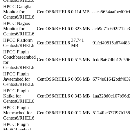
Centos6/RHEL6
HPCC Ganglia
Monitor for
CentOS6/RHEL6
0.114 MB
aaea5634aafbed09c
Centos6/RHEL6
HPCC Nagios
Monitor for
CentOS6/RHEL6
0.323 MB
acb9d71e692f712a
Centos6/RHEL6
HPCC Platform
37.741
CentOS6/RHEL6
91fcf49515a67448
Centos6/RHEL6
MB
HPCC Plugin
Couchbaseembed
CentOS6/RHEL6
0.515 MB
fcdd8a67dbb12c59
for
Centos6/RHEL6
HPCC Plugin
Javaembed for
CentOS6/RHEL6
0.056 MB
6774e61642bdf403
Centos6/RHEL6
HPCC Plugin
Kafka for
CentOS6/RHEL6
0.343 MB
1aa328d0c107b96d
Centos6/RHEL6
HPCC Plugin
Memcached for
CentOS6/RHEL6
0.012 MB
5124fbe377f97b15
Centos6/RHEL6
HPCC Plugin
MySQLembed