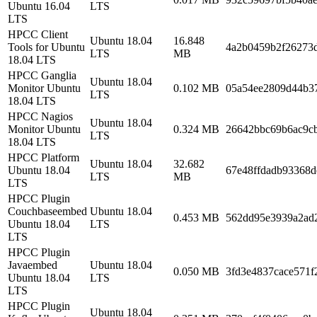
Ubuntu 16.04
LTS
LTS
HPCC Client
Ubuntu 18.04
16.848
Tools for Ubuntu
4a2b0459b2f26273
LTS
MB
18.04 LTS
HPCC Ganglia
Ubuntu 18.04
Monitor Ubuntu
0.102 MB
05a54ee2809d44b3
LTS
18.04 LTS
HPCC Nagios
Ubuntu 18.04
Monitor Ubuntu
0.324 MB
26642bbc69b6ac9c
LTS
18.04 LTS
HPCC Platform
Ubuntu 18.04
32.682
Ubuntu 18.04
67e48ffdadb93368d
LTS
MB
LTS
HPCC Plugin
Couchbaseembed
Ubuntu 18.04
0.453 MB
562dd95e3939a2ad
Ubuntu 18.04
LTS
LTS
HPCC Plugin
Javaembed
Ubuntu 18.04
0.050 MB
3fd3e4837cace571f
Ubuntu 18.04
LTS
LTS
HPCC Plugin
Ubuntu 18.04