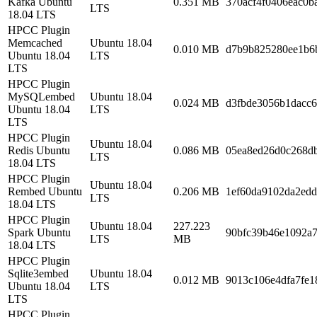
Kafka Ubuntu
0.351 MB
370acf4f0406eac0b
LTS
18.04 LTS
HPCC Plugin
Memcached
Ubuntu 18.04
0.010 MB
d7b9b825280ee1b6
Ubuntu 18.04
LTS
LTS
HPCC Plugin
MySQLembed
Ubuntu 18.04
0.024 MB
d3fbde3056b1dacc
Ubuntu 18.04
LTS
LTS
HPCC Plugin
Ubuntu 18.04
Redis Ubuntu
0.086 MB
05ea8ed26d0c268d
LTS
18.04 LTS
HPCC Plugin
Ubuntu 18.04
Rembed Ubuntu
0.206 MB
1ef60da9102da2edd
LTS
18.04 LTS
HPCC Plugin
Ubuntu 18.04
227.223
Spark Ubuntu
90bfc39b46e1092a7
LTS
MB
18.04 LTS
HPCC Plugin
Sqlite3embed
Ubuntu 18.04
0.012 MB
9013c106e4dfa7fe1
Ubuntu 18.04
LTS
LTS
HPCC Plugin