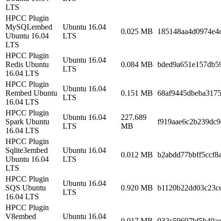
LTS
HPCC Plugin
MySQLembed
Ubuntu 16.04
0.025 MB
185148aa4d0974e4
Ubuntu 16.04
LTS
LTS
HPCC Plugin
Ubuntu 16.04
Redis Ubuntu
0.084 MB
bded9a651e157db5
LTS
16.04 LTS
HPCC Plugin
Ubuntu 16.04
Rembed Ubuntu
0.151 MB
68af9445dbeba317
LTS
16.04 LTS
HPCC Plugin
Ubuntu 16.04
227.689
Spark Ubuntu
f919aae6c2b239dc
LTS
MB
16.04 LTS
HPCC Plugin
Sqlite3embed
Ubuntu 16.04
0.012 MB
b2abdd77bbff5ccf8
Ubuntu 16.04
LTS
LTS
HPCC Plugin
Ubuntu 16.04
SQS Ubuntu
0.920 MB
b1120b22dd03c23c
LTS
16.04 LTS
HPCC Plugin
V8embed
Ubuntu 16.04
0.017 MB
932c59697bf5b40a