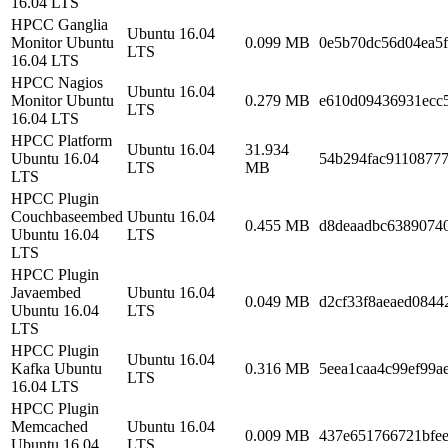
16.04 LTS
HPCC Ganglia
Ubuntu 16.04
Monitor Ubuntu
0.099 MB
0e5b70dc56d04ea5
LTS
16.04 LTS
HPCC Nagios
Ubuntu 16.04
Monitor Ubuntu
0.279 MB
e610d09436931ecc
LTS
16.04 LTS
HPCC Platform
Ubuntu 16.04
31.934
Ubuntu 16.04
54b294fac9110877
LTS
MB
LTS
HPCC Plugin
Couchbaseembed
Ubuntu 16.04
0.455 MB
d8deaadbc63890740
Ubuntu 16.04
LTS
LTS
HPCC Plugin
Javaembed
Ubuntu 16.04
0.049 MB
d2cf33f8aeaed0844
Ubuntu 16.04
LTS
LTS
HPCC Plugin
Ubuntu 16.04
Kafka Ubuntu
0.316 MB
5eea1caa4c99ef99a
LTS
16.04 LTS
HPCC Plugin
Memcached
Ubuntu 16.04
0.009 MB
437e651766721bfe
Ubuntu 16.04
LTS