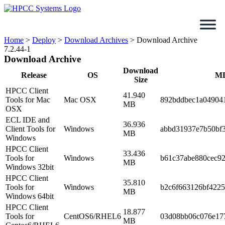
Skip
to
content
Home
>
Deploy
>
Download Archives
>
Download Archive
7.2.44-1
Download Archive
Download
Release
OS
M
Size
HPCC Client
41.940
Tools for Mac
Mac OSX
892bddbec1a04904
MB
OSX
ECL IDE and
36.936
Client Tools for
Windows
abbd31937e7b50bf
MB
Windows
HPCC Client
33.436
Tools for
Windows
b61c37abe880cec92
MB
Windows 32bit
HPCC Client
35.810
Tools for
Windows
b2c6f663126bf422
MB
Windows 64bit
HPCC Client
18.877
Tools for
CentOS6/RHEL6
03d08bb06c076e17
MB