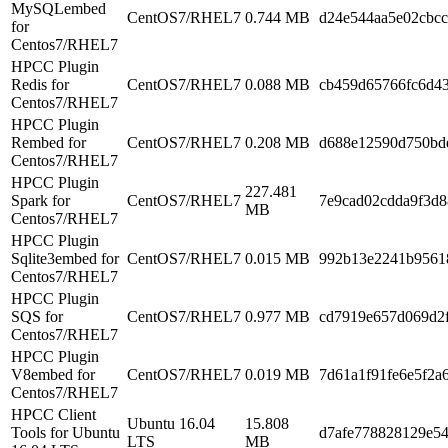
MySQLembed
CentOS7/RHEL7
0.744 MB
d24e544aa5e02cbcc
for
Centos7/RHEL7
HPCC Plugin
Redis for
CentOS7/RHEL7
0.088 MB
cb459d65766fc6d43
Centos7/RHEL7
HPCC Plugin
Rembed for
CentOS7/RHEL7
0.208 MB
d688e12590d750bd
Centos7/RHEL7
HPCC Plugin
227.481
Spark for
CentOS7/RHEL7
7e9cad02cdda9f3d
MB
Centos7/RHEL7
HPCC Plugin
Sqlite3embed for
CentOS7/RHEL7
0.015 MB
992b13e2241b9561
Centos7/RHEL7
HPCC Plugin
SQS for
CentOS7/RHEL7
0.977 MB
cd7919e657d069d2f
Centos7/RHEL7
HPCC Plugin
V8embed for
CentOS7/RHEL7
0.019 MB
7d61a1f91fe6e5f2a
Centos7/RHEL7
HPCC Client
Ubuntu 16.04
15.808
Tools for Ubuntu
d7afe778828129e54
LTS
MB