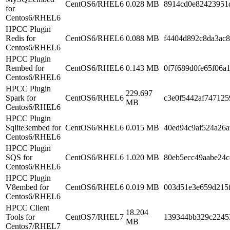
CentOS6/RHEL6
0.028 MB
8914cd0e82423951
for
Centos6/RHEL6
HPCC Plugin
Redis for
CentOS6/RHEL6
0.088 MB
f4404d892c8da3ac
Centos6/RHEL6
HPCC Plugin
Rembed for
CentOS6/RHEL6
0.143 MB
0f7f689d0fe65f06a
Centos6/RHEL6
HPCC Plugin
229.697
Spark for
CentOS6/RHEL6
c3e0f5442af747125
MB
Centos6/RHEL6
HPCC Plugin
Sqlite3embed for
CentOS6/RHEL6
0.015 MB
40ed94c9af524a26a
Centos6/RHEL6
HPCC Plugin
SQS for
CentOS6/RHEL6
1.020 MB
80eb5ecc49aabe24c
Centos6/RHEL6
HPCC Plugin
V8embed for
CentOS6/RHEL6
0.019 MB
003d51e3e659d215
Centos6/RHEL6
HPCC Client
18.204
Tools for
CentOS7/RHEL7
139344bb329c2245
MB
Centos7/RHEL7