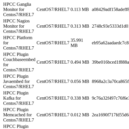
HPCC Ganglia
Monitor for
CentOS7/RHEL7
0.113 MB
a08429adf158adeff8
Centos7/RHEL7
HPCC Nagios
Monitor for
CentOS7/RHEL7
0.313 MB
2748c93e5333d1d0
Centos7/RHEL7
HPCC Platform
35.991
for
CentOS7/RHEL7
eb95a62aadaedc7c
MB
Centos7/RHEL7
HPCC Plugin
Couchbaseembed
CentOS7/RHEL7
0.494 MB
39be016bced1f888a
for
Centos7/RHEL7
HPCC Plugin
Javaembed for
CentOS7/RHEL7
0.056 MB
8968a2c3a70ca865
Centos7/RHEL7
HPCC Plugin
Kafka for
CentOS7/RHEL7
0.338 MB
9c76a32f497c76f6e
Centos7/RHEL7
HPCC Plugin
Memcached for
CentOS7/RHEL7
0.012 MB
2ea1690f717fd55d6
Centos7/RHEL7
HPCC Plugin