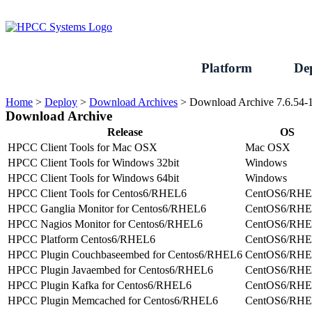
Skip
to
content
Platform
De
Home
>
Deploy
>
Download Archives
>
Download Archive 7.6.54-
Download Archive
Release
OS
HPCC Client Tools for Mac OSX
Mac OSX
HPCC Client Tools for Windows 32bit
Windows
HPCC Client Tools for Windows 64bit
Windows
HPCC Client Tools for Centos6/RHEL6
CentOS6/RH
HPCC Ganglia Monitor for Centos6/RHEL6
CentOS6/RH
HPCC Nagios Monitor for Centos6/RHEL6
CentOS6/RH
HPCC Platform Centos6/RHEL6
CentOS6/RH
HPCC Plugin Couchbaseembed for Centos6/RHEL6
CentOS6/RH
HPCC Plugin Javaembed for Centos6/RHEL6
CentOS6/RH
HPCC Plugin Kafka for Centos6/RHEL6
CentOS6/RH
HPCC Plugin Memcached for Centos6/RHEL6
CentOS6/RH