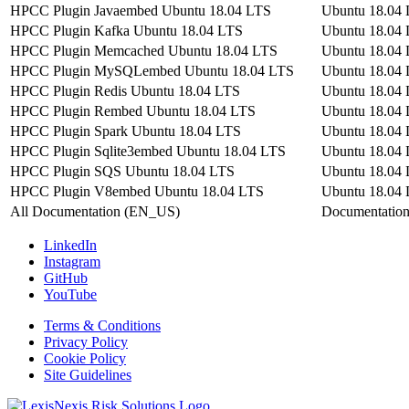
HPCC Plugin Javaembed Ubuntu 18.04 LTS
Ubuntu 18.04
HPCC Plugin Kafka Ubuntu 18.04 LTS
Ubuntu 18.04
HPCC Plugin Memcached Ubuntu 18.04 LTS
Ubuntu 18.04
HPCC Plugin MySQLembed Ubuntu 18.04 LTS
Ubuntu 18.04
HPCC Plugin Redis Ubuntu 18.04 LTS
Ubuntu 18.04
HPCC Plugin Rembed Ubuntu 18.04 LTS
Ubuntu 18.04
HPCC Plugin Spark Ubuntu 18.04 LTS
Ubuntu 18.04
HPCC Plugin Sqlite3embed Ubuntu 18.04 LTS
Ubuntu 18.04
HPCC Plugin SQS Ubuntu 18.04 LTS
Ubuntu 18.04
HPCC Plugin V8embed Ubuntu 18.04 LTS
Ubuntu 18.04
All Documentation (EN_US)
Documentatio
LinkedIn
Instagram
GitHub
YouTube
Terms & Conditions
Privacy Policy
Cookie Policy
Site Guidelines