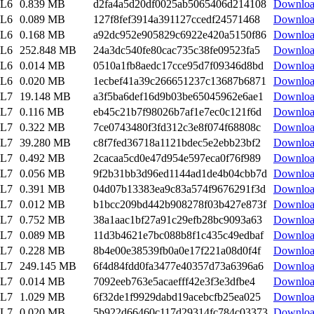
EL6
0.839 MB
d2fa4a5d20df0025ab5065406d214108
Downlo
EL6
0.089 MB
127f8fef3914a391127ccedf24571468
Downlo
EL6
0.168 MB
a92dc952e905829c6922e420a5150f86
Downlo
EL6
252.848 MB
24a3dc540fe80cac735c38fe09523fa5
Downlo
EL6
0.014 MB
0510a1fb8aedc17cce95d7f09346d8bd
Downlo
EL6
0.020 MB
1ecbef41a39c266651237c13687b6871
Downlo
EL7
19.148 MB
a3f5ba6def16d9b03be65045962e6ae1
Downlo
EL7
0.116 MB
eb45c21b7f98026b7af1e7ec0c121f6d
Downlo
EL7
0.322 MB
7ce0743480f3fd312c3e8f074f68808c
Downlo
EL7
39.280 MB
c8f7fed36718a1121bdec5e2ebb23bf2
Downlo
EL7
0.492 MB
2cacaa5cd0e47d954e597eca0f76f989
Downlo
EL7
0.056 MB
9f2b31bb3d96ed1144ad1de4b04cbb7d
Downlo
EL7
0.391 MB
04d07b13383ea9c83a574f9676291f3d
Downlo
EL7
0.012 MB
b1bcc209bd442b908278f03b427e873f
Downlo
EL7
0.752 MB
38a1aac1bf27a91c29efb28bc9093a63
Downlo
EL7
0.089 MB
11d3b4621e7bc088b8f1c435c49edbaf
Downlo
EL7
0.228 MB
8b4e00e38539fb0a0e17f221a08d0f4f
Downlo
EL7
249.145 MB
6f4d84fdd0fa3477e40357d73a6396a6
Downlo
EL7
0.014 MB
7092eeb763e5acaefff42e3f3e3dfbe4
Downlo
EL7
1.029 MB
6f32de1f9929dabd19acebcfb25ea025
Downlo
EL7
0.020 MB
5b922d66460c117d29314fc784c03373
Downlo