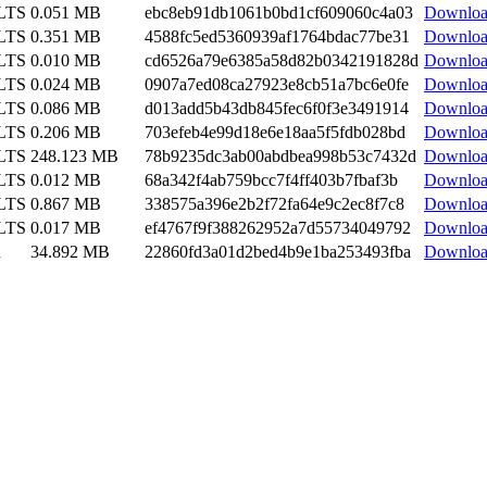
 LTS
0.051 MB
ebc8eb91db1061b0bd1cf609060c4a03
Downlo
 LTS
0.351 MB
4588fc5ed5360939af1764bdac77be31
Downlo
 LTS
0.010 MB
cd6526a79e6385a58d82b0342191828d
Downlo
 LTS
0.024 MB
0907a7ed08ca27923e8cb51a7bc6e0fe
Downlo
 LTS
0.086 MB
d013add5b43db845fec6f0f3e3491914
Downlo
 LTS
0.206 MB
703efeb4e99d18e6e18aa5f5fdb028bd
Downlo
 LTS
248.123 MB
78b9235dc3ab00abdbea998b53c7432d
Downlo
 LTS
0.012 MB
68a342f4ab759bcc7f4ff403b7fbaf3b
Downlo
 LTS
0.867 MB
338575a396e2b2f72fa64e9c2ec8f7c8
Downlo
 LTS
0.017 MB
ef4767f9f388262952a7d55734049792
Downlo
n
34.892 MB
22860fd3a01d2bed4b9e1ba253493fba
Downlo