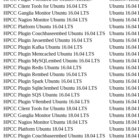
HPCC Client Tools for Ubuntu 16.04 LTS
Ubuntu 16.04
HPCC Ganglia Monitor Ubuntu 16.04 LTS
Ubuntu 16.04
HPCC Nagios Monitor Ubuntu 16.04 LTS
Ubuntu 16.04
HPCC Platform Ubuntu 16.04 LTS
Ubuntu 16.04
HPCC Plugin Couchbaseembed Ubuntu 16.04 LTS
Ubuntu 16.04
HPCC Plugin Javaembed Ubuntu 16.04 LTS
Ubuntu 16.04
HPCC Plugin Kafka Ubuntu 16.04 LTS
Ubuntu 16.04
HPCC Plugin Memcached Ubuntu 16.04 LTS
Ubuntu 16.04
HPCC Plugin MySQLembed Ubuntu 16.04 LTS
Ubuntu 16.04
HPCC Plugin Redis Ubuntu 16.04 LTS
Ubuntu 16.04
HPCC Plugin Rembed Ubuntu 16.04 LTS
Ubuntu 16.04
HPCC Plugin Spark Ubuntu 16.04 LTS
Ubuntu 16.04
HPCC Plugin Sqlite3embed Ubuntu 16.04 LTS
Ubuntu 16.04
HPCC Plugin SQS Ubuntu 16.04 LTS
Ubuntu 16.04
HPCC Plugin V8embed Ubuntu 16.04 LTS
Ubuntu 16.04
HPCC Client Tools for Ubuntu 18.04 LTS
Ubuntu 18.04
HPCC Ganglia Monitor Ubuntu 18.04 LTS
Ubuntu 18.04
HPCC Nagios Monitor Ubuntu 18.04 LTS
Ubuntu 18.04
HPCC Platform Ubuntu 18.04 LTS
Ubuntu 18.04
HPCC Plugin Couchbaseembed Ubuntu 18.04 LTS
Ubuntu 18.04