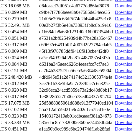
 LTS
16.068 MB
d64caacf7df051e4a6777dd86faf8078
Downlo
 LTS
0.099 MB
c9fbe7f7786beee8b0e7585de34ece35
Downlo
 LTS
0.279 MB
21d05e295c63df5f74c2bb44b425e1c8
Downlo
 LTS
32.491 MB
00e3b27f3b5e48a73893f1b8c8b19e16
Downlo
 LTS
0.454 MB
d1b684da8a63b1231d0c16b9f7354bbd
Downlo
 LTS
0.051 MB
e7531a2bf0254939d4b77ba28a35c467
Downlo
 LTS
0.317 MB
c69697e6491bfd14007d2f27784cdab5
Downlo
 LTS
0.009 MB
45f13f978785ddf9416f913cbe4f2df0
Downlo
 LTS
0.024 MB
ea5ca9493264f2ba81c4f87097e43f3b
Downlo
 LTS
0.084 MB
d631ba345aead626c4eeaafcc7cf7ae3
Downlo
 LTS
0.151 MB
da7b4b2875f7ba56eb3a63f4d8e59904
Downlo
 LTS
248.420 MB
4dfd645e51a2d74174c3213365374a4a
Downlo
 LTS
0.012 MB
3ce761b33e5bfa9a7c289fac7c6e825e
Downlo
 LTS
0.920 MB
32c96eca24acd5359e73a2dc48d8bb17
Downlo
 LTS
0.017 MB
1e38f286527fb06e578ed04337c957f4
Downlo
 LTS
17.075 MB
25d5888385061d888e913f77940ed104
Downlo
 LTS
0.102 MB
55a712af559d21a9c402c1ca7fcd1e0e
Downlo
 LTS
0.323 MB
15403172419ab01edbcaaaf381a24673
Downlo
 LTS
33.383 MB
535ed5c8b1732000e860be74458fb44a
Downlo
 LTS
0.451 MB
a1aa50b9ec989c6bc29474df1ab28fad
Downlo