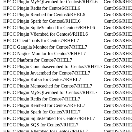
HPCC Plugin MySQLembed for Centos6/RHEL6
CentOS6/RH
HPCC Plugin Redis for Centos6/RHEL6
CentOS6/RH
HPCC Plugin Rembed for Centos6/RHEL6
CentOS6/RH
HPCC Plugin Spark for Centos6/RHEL6
CentOS6/RH
HPCC Plugin Sqlite3embed for Centos6/RHEL6
CentOS6/RH
HPCC Plugin V8embed for Centos6/RHEL6
CentOS6/RH
HPCC Client Tools for Centos7/RHEL7
CentOS7/RH
HPCC Ganglia Monitor for Centos7/RHEL7
CentOS7/RH
HPCC Nagios Monitor for Centos7/RHEL7
CentOS7/RH
HPCC Platform for Centos7/RHEL7
CentOS7/RH
HPCC Plugin Couchbaseembed for Centos7/RHEL7
CentOS7/RH
HPCC Plugin Javaembed for Centos7/RHEL7
CentOS7/RH
HPCC Plugin Kafka for Centos7/RHEL7
CentOS7/RH
HPCC Plugin Memcached for Centos7/RHEL7
CentOS7/RH
HPCC Plugin MySQLembed for Centos7/RHEL7
CentOS7/RH
HPCC Plugin Redis for Centos7/RHEL7
CentOS7/RH
HPCC Plugin Rembed for Centos7/RHEL7
CentOS7/RH
HPCC Plugin Spark for Centos7/RHEL7
CentOS7/RH
HPCC Plugin Sqlite3embed for Centos7/RHEL7
CentOS7/RH
HPCC Plugin SQS for Centos7/RHEL7
CentOS7/RH
HPCC Plugin V8embed for Centos7/RHEL7
CentOS7/RH