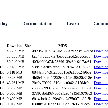
ploy
Documentation
Learn
Commu
1
Download Size
MD5
43.759 MB
4829b201593a146d830a79223e97497d
Downlo
33.635 MB
ba34f73d637fe7beb3282cd2e82cce35
Downlo
36.040 MB
405ed0d6a7de58866159c3de9f17ae31
Downlo
EL6
20.185 MB
538a99a2f857cba615187625f9792880
Downlo
EL6
0.118 MB
8844af784c91a85b318e0a138c249b5e
Downlo
EL6
0.328 MB
4fd8e19d2d44252eb2152039626e7a8e
Downlo
EL6
43.261 MB
2be94ff9992d310eaac0042e817d4c9e
Downlo
EL6
0.532 MB
c583fec993a6576537c80b76d51f35e4
Downlo
EL6
0.056 MB
3739eabdd634b958fd804835d1676cc3
Downlo
EL6
0.400 MB
6ba4ebcbb2c39e49bd2a750071a8fe7b
Downlo
EL6
0.012 MB
030f0c611023294198c2176951a0eec8
Downlo