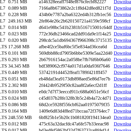
EL7
0.751 MB
a146328eeaff7f48ef876cfecbf82227
Downloa
EL7
0.089 MB
7166a8b673862e2c1f8d42d8ed821f7d
Downloa
EL7
0.228 MB
434b0e7787a2ba6322ed4b312fb1ec56
Downloa
EL7
249.163 MB
2fe864e26c2b620150721a4159e598cf
Downloa
EL7
0.014 MB
d641e98bc541b2381b516715001c64df
Downloa
EL7
0.023 MB
772e36db23466cad2dd91da9e1f14a25
Downloa
EL7
0.020 MB
298cdc5a1db694367f966398c3715135
Downloa
 LTS
17.268 MB
afbe4f2ce5baf6bc5f5e834ad36cea6d
Downloa
 LTS
0.101 MB
569dbb88cd7905b6bbe5309e5aa22d40
Downloa
 LTS
0.293 MB
2b67916154ac2a058be7fb76f6b06a60
Downloa
 LTS
34.345 MB
bdf389062cf974a017d1a0da936f7646
Downloa
 LTS
0.449 MB
53742191d4452ffeaf1789f421fff457
Downloa
 LTS
0.051 MB
eb48daf3ea9173db898aed5e86d7ee7b
Downloa
 LTS
2.302 MB
2f4424b9529f50c82aa8f2a6ecf2d1ff
Downloa
 LTS
0.010 MB
e0dc7d7f73eeccd911c688a0651e56cf
Downloa
 LTS
0.024 MB
c45d037b28fe328b3b5c24b4a72c4d71
Downloa
 LTS
0.086 MB
68d2ce5928f556cbf62aa01975079f35
Downloa
 LTS
0.164 MB
1409e6d83d4f8ed71bccaa72f3764ec7
Downloa
 LTS
248.550 MB
6bf825b1e5b20c1b081820f194134ea0
Downloa
 LTS
0.012 MB
475c63a32dacfdc47a6fe57b33eeac98
Downloa
 LTS
0.017 MB
bd3ed8d5862bf32d7f63732ce8fdef14
Downloa