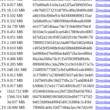
 LTS
0.017 MB
67bd60afb11e0a1a422f5a4589d505ea
Downloa
 LTS
18.133 MB
c4b70d5573231df785cdf0a58409cdd6
Downloa
 LTS
0.102 MB
a8d1ff4cf06be91c9d300080898135ae
Downloa
 LTS
0.332 MB
5e846dffcec7d80390deefb8eaa82698
Downloa
 LTS
34.739 MB
eb1f77a854faaac7de7f19de08479dc8
Downloa
 LTS
0.451 MB
60104e5cada83cae64b178b9ea9cd065
Downloa
 LTS
0.051 MB
fd7e82a210c95855d65f518e79e08178
Downloa
 LTS
2.169 MB
7889923565432e24a8078af3402e0fd4
Downloa
 LTS
0.010 MB
c495d30f5f408efeda508ddd0664b4d6
Downloa
 LTS
0.024 MB
ba080bed76e89fae4a60726a3ee4f6b4
Downloa
 LTS
0.086 MB
f0a24a26f6a7dcf135459f28f9d8fa9a
Downloa
 LTS
0.205 MB
890b9838cc3da299c51c9c616b371e7a
Downloa
 LTS
248.181 MB
234895b775067a3bf3a89b41eab49861
Downloa
 LTS
0.012 MB
3c37b8017a23b94855b37adc8ec3a4d1
Downloa
 LTS
0.017 MB
12d7b0f1d9c59d275fbc2c71add90449
Downloa
 LTS
0.017 MB
b30b8c515eb1774f149918cd571618e9
Downloa
e
1163.722 MB
d334f461bf4cece2bf728d30a65676b2
Downloa
e
1566.516 MB
0f4783698f196568202fed94777475f2
Downloa
n
34.937 MB
84f15fd99d499f45491318f84c3c45bf
Downloa
 LTS
18.696 MB
79060fc4e6c10d77484a3acc9e7d2cb9
Downloa