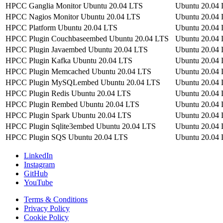
HPCC Ganglia Monitor Ubuntu 20.04 LTS
Ubuntu 20.04
HPCC Nagios Monitor Ubuntu 20.04 LTS
Ubuntu 20.04
HPCC Platform Ubuntu 20.04 LTS
Ubuntu 20.04
HPCC Plugin Couchbaseembed Ubuntu 20.04 LTS
Ubuntu 20.04
HPCC Plugin Javaembed Ubuntu 20.04 LTS
Ubuntu 20.04
HPCC Plugin Kafka Ubuntu 20.04 LTS
Ubuntu 20.04
HPCC Plugin Memcached Ubuntu 20.04 LTS
Ubuntu 20.04
HPCC Plugin MySQLembed Ubuntu 20.04 LTS
Ubuntu 20.04
HPCC Plugin Redis Ubuntu 20.04 LTS
Ubuntu 20.04
HPCC Plugin Rembed Ubuntu 20.04 LTS
Ubuntu 20.04
HPCC Plugin Spark Ubuntu 20.04 LTS
Ubuntu 20.04
HPCC Plugin Sqlite3embed Ubuntu 20.04 LTS
Ubuntu 20.04
HPCC Plugin SQS Ubuntu 20.04 LTS
Ubuntu 20.04
LinkedIn
Instagram
GitHub
YouTube
Terms & Conditions
Privacy Policy
Cookie Policy