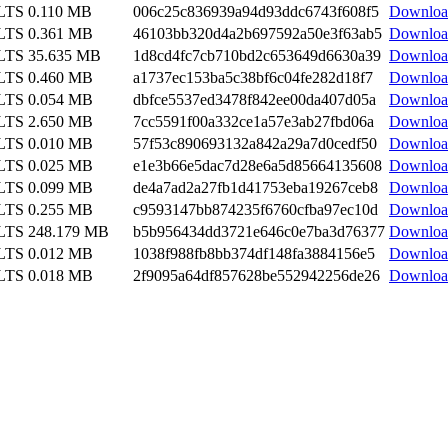
 LTS
0.110 MB
006c25c836939a94d93ddc6743f608f5
Downloa
 LTS
0.361 MB
46103bb320d4a2b697592a50e3f63ab5
Downloa
 LTS
35.635 MB
1d8cd4fc7cb710bd2c653649d6630a39
Downloa
 LTS
0.460 MB
a1737ec153ba5c38bf6c04fe282d18f7
Downloa
 LTS
0.054 MB
dbfce5537ed3478f842ee00da407d05a
Downloa
 LTS
2.650 MB
7cc5591f00a332ce1a57e3ab27fbd06a
Downloa
 LTS
0.010 MB
57f53c890693132a842a29a7d0cedf50
Downloa
 LTS
0.025 MB
e1e3b66e5dac7d28e6a5d85664135608
Downloa
 LTS
0.099 MB
de4a7ad2a27fb1d41753eba19267ceb8
Downloa
 LTS
0.255 MB
c9593147bb874235f6760cfba97ec10d
Downloa
 LTS
248.179 MB
b5b956434dd3721e646c0e7ba3d76377
Downloa
 LTS
0.012 MB
1038f988fb8bb374df148fa3884156e5
Downloa
 LTS
0.018 MB
2f9095a64df857628be552942256de26
Downloa