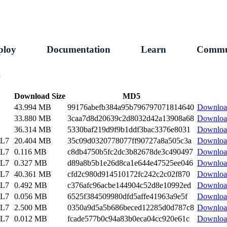
ploy
Documentation
Learn
Commu
1
Download Size
MD5
43.994 MB
99176abefb384a95b796797071814640
Downloa
33.880 MB
3caa7d8d20639c2d8032d42a13908a68
Downloa
36.314 MB
5330baf219d9f9b1ddf3bac3376e8031
Downloa
EL7
20.404 MB
35c09d0320778077ff90727a8a505c3a
Downloa
EL7
0.116 MB
c8db4750b5fc2dc3b82678de3c490497
Downloa
EL7
0.327 MB
d89a8b5b1e26d8ca1e644e47525ee046
Downloa
EL7
40.361 MB
cfd2c980d914510172fc242c2c02f870
Downloa
EL7
0.492 MB
c376afc96acbe144904c52d8e10992ed
Downloa
EL7
0.056 MB
6525f384509980dfd5affe41963a9e5f
Downloa
EL7
2.500 MB
0350a9d5a5b686beced12285d0d787c8
Downloa
EL7
0.012 MB
fcade577b0c94a83b0eca04cc920e61c
Downloa