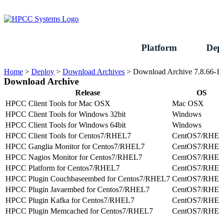
Skip
to
content
Platform
De
Home
>
Deploy
>
Download Archives
>
Download Archive 7.8.66-
Download Archive
Release
OS
HPCC Client Tools for Mac OSX
Mac OSX
HPCC Client Tools for Windows 32bit
Windows
HPCC Client Tools for Windows 64bit
Windows
HPCC Client Tools for Centos7/RHEL7
CentOS7/RH
HPCC Ganglia Monitor for Centos7/RHEL7
CentOS7/RH
HPCC Nagios Monitor for Centos7/RHEL7
CentOS7/RH
HPCC Platform for Centos7/RHEL7
CentOS7/RH
HPCC Plugin Couchbaseembed for Centos7/RHEL7
CentOS7/RH
HPCC Plugin Javaembed for Centos7/RHEL7
CentOS7/RH
HPCC Plugin Kafka for Centos7/RHEL7
CentOS7/RH
HPCC Plugin Memcached for Centos7/RHEL7
CentOS7/RH