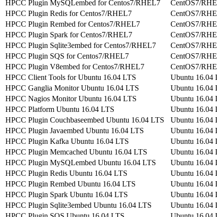
HPCC Plugin MySQLembed for Centos7/RHEL7
CentOS7/RH
HPCC Plugin Redis for Centos7/RHEL7
CentOS7/RH
HPCC Plugin Rembed for Centos7/RHEL7
CentOS7/RH
HPCC Plugin Spark for Centos7/RHEL7
CentOS7/RH
HPCC Plugin Sqlite3embed for Centos7/RHEL7
CentOS7/RH
HPCC Plugin SQS for Centos7/RHEL7
CentOS7/RH
HPCC Plugin V8embed for Centos7/RHEL7
CentOS7/RH
HPCC Client Tools for Ubuntu 16.04 LTS
Ubuntu 16.04
HPCC Ganglia Monitor Ubuntu 16.04 LTS
Ubuntu 16.04
HPCC Nagios Monitor Ubuntu 16.04 LTS
Ubuntu 16.04
HPCC Platform Ubuntu 16.04 LTS
Ubuntu 16.04
HPCC Plugin Couchbaseembed Ubuntu 16.04 LTS
Ubuntu 16.04
HPCC Plugin Javaembed Ubuntu 16.04 LTS
Ubuntu 16.04
HPCC Plugin Kafka Ubuntu 16.04 LTS
Ubuntu 16.04
HPCC Plugin Memcached Ubuntu 16.04 LTS
Ubuntu 16.04
HPCC Plugin MySQLembed Ubuntu 16.04 LTS
Ubuntu 16.04
HPCC Plugin Redis Ubuntu 16.04 LTS
Ubuntu 16.04
HPCC Plugin Rembed Ubuntu 16.04 LTS
Ubuntu 16.04
HPCC Plugin Spark Ubuntu 16.04 LTS
Ubuntu 16.04
HPCC Plugin Sqlite3embed Ubuntu 16.04 LTS
Ubuntu 16.04
HPCC Plugin SQS Ubuntu 16.04 LTS
Ubuntu 16.04