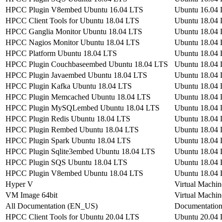
HPCC Plugin V8embed Ubuntu 16.04 LTS
Ubuntu 16.04
HPCC Client Tools for Ubuntu 18.04 LTS
Ubuntu 18.04
HPCC Ganglia Monitor Ubuntu 18.04 LTS
Ubuntu 18.04
HPCC Nagios Monitor Ubuntu 18.04 LTS
Ubuntu 18.04
HPCC Platform Ubuntu 18.04 LTS
Ubuntu 18.04
HPCC Plugin Couchbaseembed Ubuntu 18.04 LTS
Ubuntu 18.04
HPCC Plugin Javaembed Ubuntu 18.04 LTS
Ubuntu 18.04
HPCC Plugin Kafka Ubuntu 18.04 LTS
Ubuntu 18.04
HPCC Plugin Memcached Ubuntu 18.04 LTS
Ubuntu 18.04
HPCC Plugin MySQLembed Ubuntu 18.04 LTS
Ubuntu 18.04
HPCC Plugin Redis Ubuntu 18.04 LTS
Ubuntu 18.04
HPCC Plugin Rembed Ubuntu 18.04 LTS
Ubuntu 18.04
HPCC Plugin Spark Ubuntu 18.04 LTS
Ubuntu 18.04
HPCC Plugin Sqlite3embed Ubuntu 18.04 LTS
Ubuntu 18.04
HPCC Plugin SQS Ubuntu 18.04 LTS
Ubuntu 18.04
HPCC Plugin V8embed Ubuntu 18.04 LTS
Ubuntu 18.04
Hyper V
Virtual Machin
VM Image 64bit
Virtual Machin
All Documentation (EN_US)
Documentatio
HPCC Client Tools for Ubuntu 20.04 LTS
Ubuntu 20.04