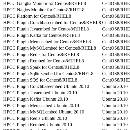
HPCC Ganglia Monitor for Centos8/RHEL8
CentOS8/RH
HPCC Nagios Monitor for Centos8/RHEL8
CentOS8/RH
HPCC Platform for Centos8/RHEL8
CentOS8/RH
HPCC Plugin Couchbaseembed for Centos8/RHEL8
CentOS8/RH
HPCC Plugin Javaembed for Centos8/RHEL8
CentOS8/RH
HPCC Plugin Kafka for Centos8/RHEL8
CentOS8/RH
HPCC Plugin Memcached for Centos8/RHEL8
CentOS8/RH
HPCC Plugin MySQLembed for Centos8/RHEL8
CentOS8/RH
HPCC Plugin Redis for Centos8/RHEL8
CentOS8/RH
HPCC Plugin Rembed for Centos8/RHEL8
CentOS8/RH
HPCC Plugin Spark for Centos8/RHEL8
CentOS8/RH
HPCC Plugin Sqlite3embed for Centos8/RHEL8
CentOS8/RH
HPCC Plugin SQS for Centos8/RHEL8
CentOS8/RH
HPCC Plugin Couchbaseembed Ubuntu 20.10
Ubuntu 20.10
HPCC Plugin Javaembed Ubuntu 20.10
Ubuntu 20.10
HPCC Plugin Kafka Ubuntu 20.10
Ubuntu 20.10
HPCC Plugin Memcached Ubuntu 20.10
Ubuntu 20.10
HPCC Plugin MySQLembed Ubuntu 20.10
Ubuntu 20.10
HPCC Plugin Redis Ubuntu 20.10
Ubuntu 20.10
HPCC Plugin Rembed Ubuntu 20.10
Ubuntu 20.10