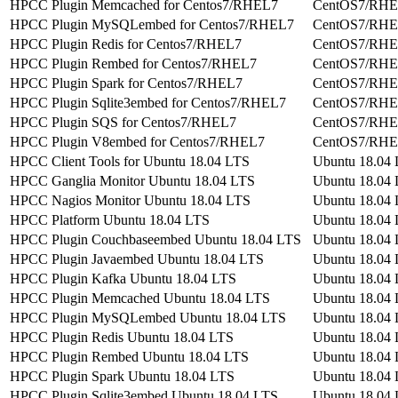
HPCC Plugin Memcached for Centos7/RHEL7
CentOS7/RH
HPCC Plugin MySQLembed for Centos7/RHEL7
CentOS7/RH
HPCC Plugin Redis for Centos7/RHEL7
CentOS7/RH
HPCC Plugin Rembed for Centos7/RHEL7
CentOS7/RH
HPCC Plugin Spark for Centos7/RHEL7
CentOS7/RH
HPCC Plugin Sqlite3embed for Centos7/RHEL7
CentOS7/RH
HPCC Plugin SQS for Centos7/RHEL7
CentOS7/RH
HPCC Plugin V8embed for Centos7/RHEL7
CentOS7/RH
HPCC Client Tools for Ubuntu 18.04 LTS
Ubuntu 18.04
HPCC Ganglia Monitor Ubuntu 18.04 LTS
Ubuntu 18.04
HPCC Nagios Monitor Ubuntu 18.04 LTS
Ubuntu 18.04
HPCC Platform Ubuntu 18.04 LTS
Ubuntu 18.04
HPCC Plugin Couchbaseembed Ubuntu 18.04 LTS
Ubuntu 18.04
HPCC Plugin Javaembed Ubuntu 18.04 LTS
Ubuntu 18.04
HPCC Plugin Kafka Ubuntu 18.04 LTS
Ubuntu 18.04
HPCC Plugin Memcached Ubuntu 18.04 LTS
Ubuntu 18.04
HPCC Plugin MySQLembed Ubuntu 18.04 LTS
Ubuntu 18.04
HPCC Plugin Redis Ubuntu 18.04 LTS
Ubuntu 18.04
HPCC Plugin Rembed Ubuntu 18.04 LTS
Ubuntu 18.04
HPCC Plugin Spark Ubuntu 18.04 LTS
Ubuntu 18.04
HPCC Plugin Sqlite3embed Ubuntu 18.04 LTS
Ubuntu 18.04