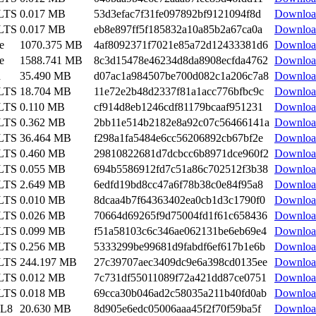
 LTS
0.017 MB
53d3efac7f31fe097892bf9121094f8d
Downloa
 LTS
0.017 MB
eb8e897ff5f185832a10a85b2a67ca0a
Downloa
e
1070.375 MB
4af8092371f7021e85a72d12433381d6
Downloa
e
1588.741 MB
8c3d15478e46234d8da8908ecfda4762
Downloa
n
35.490 MB
d07ac1a984507be700d082c1a206c7a8
Downloa
 LTS
18.704 MB
11e72e2b48d2337f81a1acc776bfbc9c
Downloa
 LTS
0.110 MB
cf914d8eb1246cdf81179bcaaf951231
Downloa
 LTS
0.362 MB
2bb11e514b2182e8a92c07c56466141a
Downloa
 LTS
36.464 MB
f298a1fa5484e6cc56206892cb67bf2e
Downloa
 LTS
0.460 MB
29810822681d7dcbcc6b8971dce960f2
Downloa
 LTS
0.055 MB
694b5586912fd7c51a86c702512f3b38
Downloa
 LTS
2.649 MB
6edfd19bd8cc47a6f78b38c0e84f95a8
Downloa
 LTS
0.010 MB
8dcaa4b7f64363402ea0cb1d3c1790f0
Downloa
 LTS
0.026 MB
70664d69265f9d75004fd1f61c658436
Downloa
 LTS
0.099 MB
f51a58103c6c346ae062131be6eb69e4
Downloa
 LTS
0.256 MB
5333299be99681d9fabdf6ef617b1e6b
Downloa
 LTS
244.197 MB
27c39707aec3409dc9e6a398cd0135ee
Downloa
 LTS
0.012 MB
7c731df55011089f72a421dd87ce0751
Downloa
 LTS
0.018 MB
69cca30b046ad2c58035a211b40fd0ab
Downloa
EL8
20.630 MB
8d905e6edc05006aaa45f2f70f59ba5f
Downloa