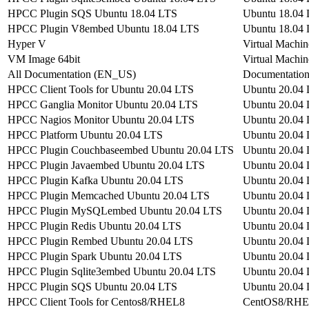
HPCC Plugin SQS Ubuntu 18.04 LTS
Ubuntu 18.04
HPCC Plugin V8embed Ubuntu 18.04 LTS
Ubuntu 18.04
Hyper V
Virtual Machin
VM Image 64bit
Virtual Machin
All Documentation (EN_US)
Documentatio
HPCC Client Tools for Ubuntu 20.04 LTS
Ubuntu 20.04
HPCC Ganglia Monitor Ubuntu 20.04 LTS
Ubuntu 20.04
HPCC Nagios Monitor Ubuntu 20.04 LTS
Ubuntu 20.04
HPCC Platform Ubuntu 20.04 LTS
Ubuntu 20.04
HPCC Plugin Couchbaseembed Ubuntu 20.04 LTS
Ubuntu 20.04
HPCC Plugin Javaembed Ubuntu 20.04 LTS
Ubuntu 20.04
HPCC Plugin Kafka Ubuntu 20.04 LTS
Ubuntu 20.04
HPCC Plugin Memcached Ubuntu 20.04 LTS
Ubuntu 20.04
HPCC Plugin MySQLembed Ubuntu 20.04 LTS
Ubuntu 20.04
HPCC Plugin Redis Ubuntu 20.04 LTS
Ubuntu 20.04
HPCC Plugin Rembed Ubuntu 20.04 LTS
Ubuntu 20.04
HPCC Plugin Spark Ubuntu 20.04 LTS
Ubuntu 20.04
HPCC Plugin Sqlite3embed Ubuntu 20.04 LTS
Ubuntu 20.04
HPCC Plugin SQS Ubuntu 20.04 LTS
Ubuntu 20.04
HPCC Client Tools for Centos8/RHEL8
CentOS8/RH