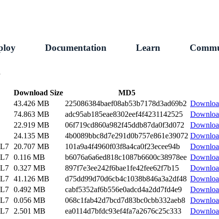
ploy
Documentation
Learn
Commu
1
Download Size
MD5
43.426 MB
225086384baef08ab53b7178d3ad69b2
Downloa
74.863 MB
adc95ab185eae8302eef4f4231142525
Downloa
22.919 MB
06f719cd860a982f45ddb87da0f3d072
Downloa
24.135 MB
4b0089bbc8d7e291d0b757e861e39072
Downloa
EL7
20.707 MB
101a9a4f4960f03f8a4ca0f23ecee94b
Downloa
EL7
0.116 MB
b6076a6a6ed818c1087b6600c38978ee
Downloa
EL7
0.327 MB
897f7e3ee242f6bae1fe42fee62f7b15
Downloa
EL7
41.126 MB
d75dd99d70d6cb4c1038b846a3a2df48
Downloa
EL7
0.492 MB
cabf5352af6b556e0adcd4a2dd7fd4e9
Downloa
EL7
0.056 MB
068c1fab42d7bcd7d83bc0cbb332aeb8
Downloa
EL7
2.501 MB
ea0114d7bfdc93ef4fa7a2676c25c333
Downloa