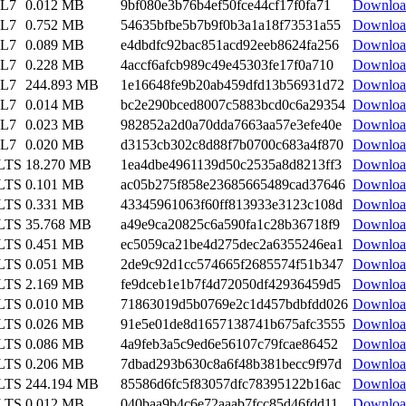
EL7
0.012 MB
9bf080e3b76b4ef50fce44cf17f0fa71
Downloa
EL7
0.752 MB
54635bfbe5b7b9f0b3a1a18f73531a55
Downloa
EL7
0.089 MB
e4dbdfc92bac851acd92eeb8624fa256
Downloa
EL7
0.228 MB
4accf6afcb989c49e45303fe17f0a710
Downloa
EL7
244.893 MB
1e16648fe9b20ab459dfd13b56931d72
Downloa
EL7
0.014 MB
bc2e290bced8007c5883bcd0c6a29354
Downloa
EL7
0.023 MB
982852a2d0a70dda7663aa57e3efe40e
Downloa
EL7
0.020 MB
d3153cb302c8d88f7b0700c683a4f870
Downloa
 LTS
18.270 MB
1ea4dbe4961139d50c2535a8d8213ff3
Downloa
 LTS
0.101 MB
ac05b275f858e23685665489cad37646
Downloa
 LTS
0.331 MB
43345961063f60ff813933e3123c108d
Downloa
 LTS
35.768 MB
a49e9ca20825c6a590fa1c28b36718f9
Downloa
 LTS
0.451 MB
ec5059ca21be4d275dec2a6355246ea1
Downloa
 LTS
0.051 MB
2de9c92d1cc574665f2685574f51b347
Downloa
 LTS
2.169 MB
fe9dceb1e1b7f4d72050df42936459d5
Downloa
 LTS
0.010 MB
71863019d5b0769e2c1d457bdbfdd026
Downloa
 LTS
0.026 MB
91e5e01de8d1657138741b675afc3555
Downloa
 LTS
0.086 MB
4a9feb3a5c9ed6e56107c79fcae86452
Downloa
 LTS
0.206 MB
7dbad293b630c8a6f48b381becc9f97d
Downloa
 LTS
244.194 MB
85586d6fc5f83057dfc78395122b16ac
Downloa
 LTS
0.012 MB
040baa9b4c6e72aaab7fcc85d46fdd11
Downloa