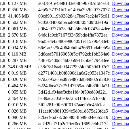
EL8
0.127 MB
a037891e4398133e68fb96787dfd4ea3
Downloa
EL8
0.350 MB
4cb9c57331bf1ac1405a292b20737077
Downloa
EL8
41.405 MB
03cd90119b038284a7bae7ec24a76c61
Downloa
EL8
0.502 MB
9c050d4b06fba5a890bfd54d9f03e19a
Downloa
EL8
0.061 MB
d064a0777b28a9422462dc0743ae4dee
Downloa
EL8
2.670 MB
64dc1a9cb7167f33459bde4ffa7872aa
Downloa
EL8
0.018 MB
96d5e4ef2480e9864051e115796433eb
Downloa
EL8
0.034 MB
66e1ae929c49640bdb436691bdab9b9a
Downloa
EL8
0.110 MB
3d6caa570160650f5c4792cb1bb364a6
Downloa
EL8
0.287 MB
43f6454d0dc4bb0599f185be479433ee
Downloa
EL8
248.036 MB
c58c7816aab934779924ef5030d197e2
Downloa
EL8
0.019 MB
d27714081b0f8890d1a6a2c053e1347c
Downloa
EL8
0.026 MB
97d2a952c6ad97e887ddb39802cd2836
Downloa
0.464 MB
6224dbea37c751d7759ad24b89b2fa21
Downloa
0.055 MB
3d42d1f04aaf8cba1fd40f50ed89d221
Downloa
2.464 MB
ba39ac2c05be0e72bcf14fcc32cfc0dc
Downloa
0.010 MB
5f0b281e9fc69ff0137aaefb5e45b1ca
Downloa
0.026 MB
11aaef0b8810394c5d0e1d675e23fda5
Downloa
0.096 MB
826ec96d78c0d080f3fb99604e6b5f19
Downloa
0.266 MB
ae7d2baf71b2e70ec0ec16692ebb717f
Downloa