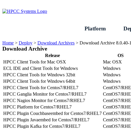
Skip
to
content
Platform
De
Home
>
Deploy
>
Download Archives
>
Download Archive 8.0.40-
Download Archive
Release
OS
HPCC Client Tools for Mac OSX
Mac OSX
ECL IDE and Client Tools for Windows
Windows
HPCC Client Tools for Windows 32bit
Windows
HPCC Client Tools for Windows 64bit
Windows
HPCC Client Tools for Centos7/RHEL7
CentOS7/RH
HPCC Ganglia Monitor for Centos7/RHEL7
CentOS7/RH
HPCC Nagios Monitor for Centos7/RHEL7
CentOS7/RH
HPCC Platform for Centos7/RHEL7
CentOS7/RH
HPCC Plugin Couchbaseembed for Centos7/RHEL7
CentOS7/RH
HPCC Plugin Javaembed for Centos7/RHEL7
CentOS7/RH
HPCC Plugin Kafka for Centos7/RHEL7
CentOS7/RH