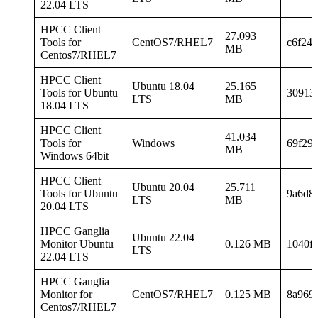
22.04 LTS
HPCC Client
27.093
Tools for
CentOS7/RHEL7
c6f24
MB
Centos7/RHEL7
HPCC Client
Ubuntu 18.04
25.165
Tools for Ubuntu
30913
LTS
MB
18.04 LTS
HPCC Client
41.034
Tools for
Windows
69f29
MB
Windows 64bit
HPCC Client
Ubuntu 20.04
25.711
Tools for Ubuntu
9a6d8
LTS
MB
20.04 LTS
HPCC Ganglia
Ubuntu 22.04
Monitor Ubuntu
0.126 MB
1040f
LTS
22.04 LTS
HPCC Ganglia
Monitor for
CentOS7/RHEL7
0.125 MB
8a969
Centos7/RHEL7