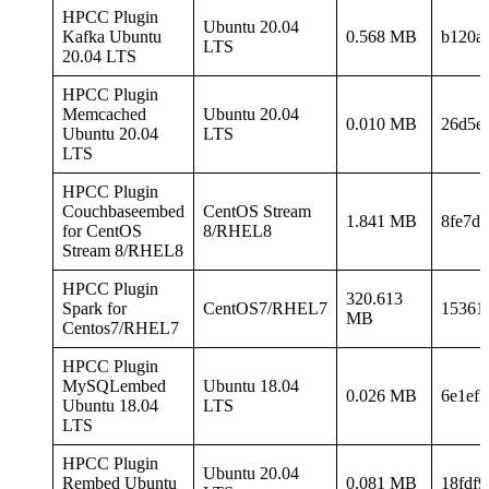
HPCC Plugin
Ubuntu 20.04
Kafka Ubuntu
0.568 MB
b120a
LTS
20.04 LTS
HPCC Plugin
Memcached
Ubuntu 20.04
0.010 MB
26d5e
Ubuntu 20.04
LTS
LTS
HPCC Plugin
Couchbaseembed
CentOS Stream
1.841 MB
8fe7d
for CentOS
8/RHEL8
Stream 8/RHEL8
HPCC Plugin
320.613
Spark for
CentOS7/RHEL7
15361
MB
Centos7/RHEL7
HPCC Plugin
MySQLembed
Ubuntu 18.04
0.026 MB
6e1ef
Ubuntu 18.04
LTS
LTS
HPCC Plugin
Ubuntu 20.04
Rembed Ubuntu
0.081 MB
18fdf