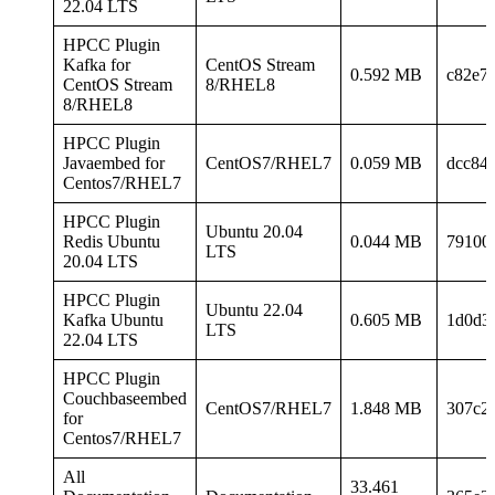
22.04 LTS
HPCC Plugin
Kafka for
CentOS Stream
0.592 MB
c82e7
CentOS Stream
8/RHEL8
8/RHEL8
HPCC Plugin
Javaembed for
CentOS7/RHEL7
0.059 MB
dcc84
Centos7/RHEL7
HPCC Plugin
Ubuntu 20.04
Redis Ubuntu
0.044 MB
79100
LTS
20.04 LTS
HPCC Plugin
Ubuntu 22.04
Kafka Ubuntu
0.605 MB
1d0d3
LTS
22.04 LTS
HPCC Plugin
Couchbaseembed
CentOS7/RHEL7
1.848 MB
307c2
for
Centos7/RHEL7
All
33.461