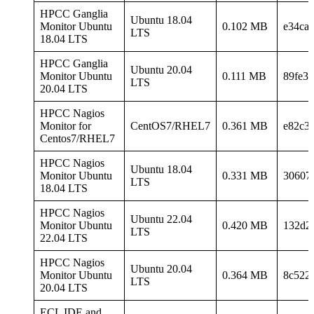
HPCC Ganglia
Ubuntu 18.04
Monitor Ubuntu
0.102 MB
e34ca0
LTS
18.04 LTS
HPCC Ganglia
Ubuntu 20.04
Monitor Ubuntu
0.111 MB
89fe3
LTS
20.04 LTS
HPCC Nagios
Monitor for
CentOS7/RHEL7
0.361 MB
e82c3
Centos7/RHEL7
HPCC Nagios
Ubuntu 18.04
Monitor Ubuntu
0.331 MB
30607
LTS
18.04 LTS
HPCC Nagios
Ubuntu 22.04
Monitor Ubuntu
0.420 MB
132d2
LTS
22.04 LTS
HPCC Nagios
Ubuntu 20.04
Monitor Ubuntu
0.364 MB
8c522
LTS
20.04 LTS
ECL IDE and