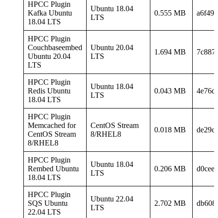
HPCC Plugin
Ubuntu 18.04
Kafka Ubuntu
0.555 MB
a6f49
LTS
18.04 LTS
HPCC Plugin
Couchbaseembed
Ubuntu 20.04
1.694 MB
7c887
Ubuntu 20.04
LTS
LTS
HPCC Plugin
Ubuntu 18.04
Redis Ubuntu
0.043 MB
4e76d
LTS
18.04 LTS
HPCC Plugin
Memcached for
CentOS Stream
0.018 MB
de29c
CentOS Stream
8/RHEL8
8/RHEL8
HPCC Plugin
Ubuntu 18.04
Rembed Ubuntu
0.206 MB
d0cee
LTS
18.04 LTS
HPCC Plugin
Ubuntu 22.04
SQS Ubuntu
2.702 MB
db608
LTS
22.04 LTS