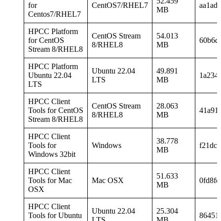
52.459
for
CentOS7/RHEL7
aa1ad
MB
Centos7/RHEL7
HPCC Platform
CentOS Stream
54.013
for CentOS
60b6d
8/RHEL8
MB
Stream 8/RHEL8
HPCC Platform
Ubuntu 22.04
49.891
Ubuntu 22.04
1a234
LTS
MB
LTS
HPCC Client
CentOS Stream
28.063
Tools for CentOS
41a91
8/RHEL8
MB
Stream 8/RHEL8
HPCC Client
38.778
Tools for
Windows
f21dc
MB
Windows 32bit
HPCC Client
51.633
Tools for Mac
Mac OSX
0fd8fd
MB
OSX
HPCC Client
Ubuntu 22.04
25.304
Tools for Ubuntu
86451
LTS
MB