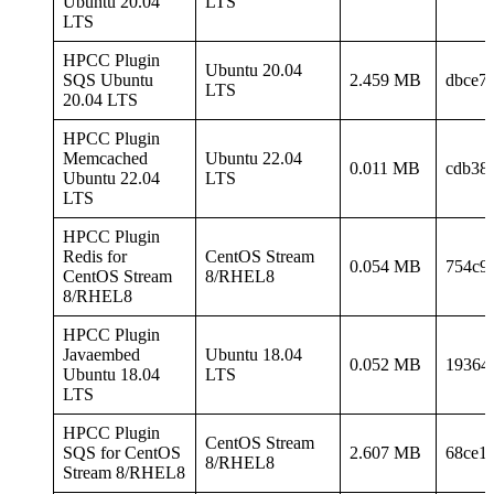
Ubuntu 20.04
LTS
LTS
HPCC Plugin
Ubuntu 20.04
SQS Ubuntu
2.459 MB
dbce7
LTS
20.04 LTS
HPCC Plugin
Memcached
Ubuntu 22.04
0.011 MB
cdb38
Ubuntu 22.04
LTS
LTS
HPCC Plugin
Redis for
CentOS Stream
0.054 MB
754c9
CentOS Stream
8/RHEL8
8/RHEL8
HPCC Plugin
Javaembed
Ubuntu 18.04
0.052 MB
19364
Ubuntu 18.04
LTS
LTS
HPCC Plugin
CentOS Stream
SQS for CentOS
2.607 MB
68ce1
8/RHEL8
Stream 8/RHEL8