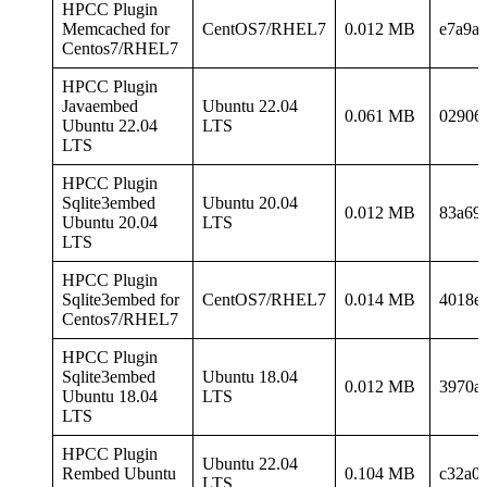
HPCC Plugin
Memcached for
CentOS7/RHEL7
0.012 MB
e7a9a
Centos7/RHEL7
HPCC Plugin
Javaembed
Ubuntu 22.04
0.061 MB
02906
Ubuntu 22.04
LTS
LTS
HPCC Plugin
Sqlite3embed
Ubuntu 20.04
0.012 MB
83a69
Ubuntu 20.04
LTS
LTS
HPCC Plugin
Sqlite3embed for
CentOS7/RHEL7
0.014 MB
4018e
Centos7/RHEL7
HPCC Plugin
Sqlite3embed
Ubuntu 18.04
0.012 MB
3970a
Ubuntu 18.04
LTS
LTS
HPCC Plugin
Ubuntu 22.04
Rembed Ubuntu
0.104 MB
c32a0
LTS