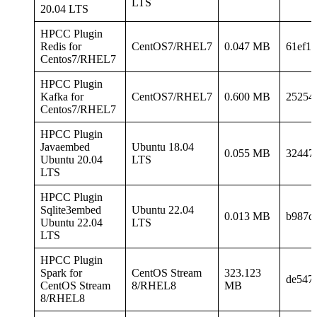
LTS
20.04 LTS
HPCC Plugin
Redis for
CentOS7/RHEL7
0.047 MB
61ef1
Centos7/RHEL7
HPCC Plugin
Kafka for
CentOS7/RHEL7
0.600 MB
25254
Centos7/RHEL7
HPCC Plugin
Javaembed
Ubuntu 18.04
0.055 MB
32447
Ubuntu 20.04
LTS
LTS
HPCC Plugin
Sqlite3embed
Ubuntu 22.04
0.013 MB
b987d
Ubuntu 22.04
LTS
LTS
HPCC Plugin
Spark for
CentOS Stream
323.123
de547
CentOS Stream
8/RHEL8
MB
8/RHEL8