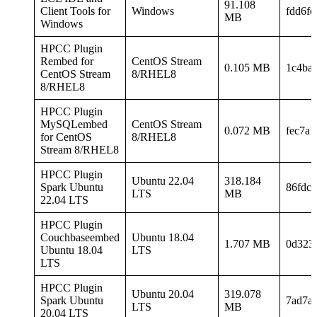
91.108
Client Tools for
Windows
fdd6fe
MB
Windows
HPCC Plugin
Rembed for
CentOS Stream
0.105 MB
1c4ba
CentOS Stream
8/RHEL8
8/RHEL8
HPCC Plugin
MySQLembed
CentOS Stream
0.072 MB
fec7a
for CentOS
8/RHEL8
Stream 8/RHEL8
HPCC Plugin
Ubuntu 22.04
318.184
Spark Ubuntu
86fdc
LTS
MB
22.04 LTS
HPCC Plugin
Couchbaseembed
Ubuntu 18.04
1.707 MB
0d323
Ubuntu 18.04
LTS
LTS
HPCC Plugin
Ubuntu 20.04
319.078
Spark Ubuntu
7ad7a
LTS
MB
20.04 LTS