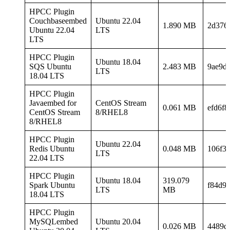
HPCC Plugin
Couchbaseembed
Ubuntu 22.04
1.890 MB
2d376
Ubuntu 22.04
LTS
LTS
HPCC Plugin
Ubuntu 18.04
SQS Ubuntu
2.483 MB
9ae9d
LTS
18.04 LTS
HPCC Plugin
Javaembed for
CentOS Stream
0.061 MB
efd6f
CentOS Stream
8/RHEL8
8/RHEL8
HPCC Plugin
Ubuntu 22.04
Redis Ubuntu
0.048 MB
106f3
LTS
22.04 LTS
HPCC Plugin
Ubuntu 18.04
319.079
Spark Ubuntu
f84d9
LTS
MB
18.04 LTS
HPCC Plugin
MySQLembed
Ubuntu 20.04
0.026 MB
4489d