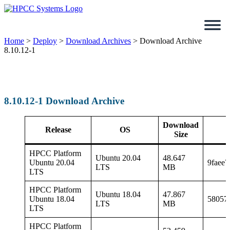
Skip
to
content
Home
>
Deploy
>
Download Archives
>
Download Archive
8.10.12-1
8.10.12-1 Download Archive
Download
Release
OS
Size
HPCC Platform
Ubuntu 20.04
48.647
Ubuntu 20.04
9faee
LTS
MB
LTS
HPCC Platform
Ubuntu 18.04
47.867
Ubuntu 18.04
58057
LTS
MB
LTS
HPCC Platform