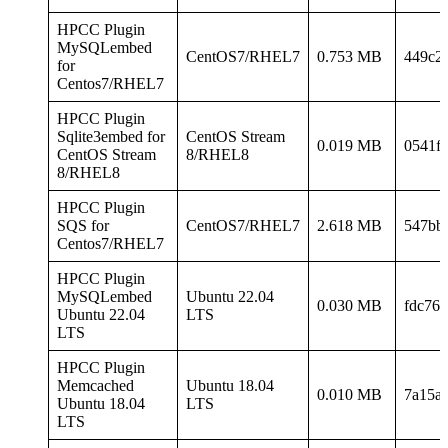
HPCC Plugin
MySQLembed
CentOS7/RHEL7
0.753 MB
449c2
for
Centos7/RHEL7
HPCC Plugin
Sqlite3embed for
CentOS Stream
0.019 MB
0541f
CentOS Stream
8/RHEL8
8/RHEL8
HPCC Plugin
SQS for
CentOS7/RHEL7
2.618 MB
547bb
Centos7/RHEL7
HPCC Plugin
MySQLembed
Ubuntu 22.04
0.030 MB
fdc76
Ubuntu 22.04
LTS
LTS
HPCC Plugin
Memcached
Ubuntu 18.04
0.010 MB
7a15a
Ubuntu 18.04
LTS
LTS