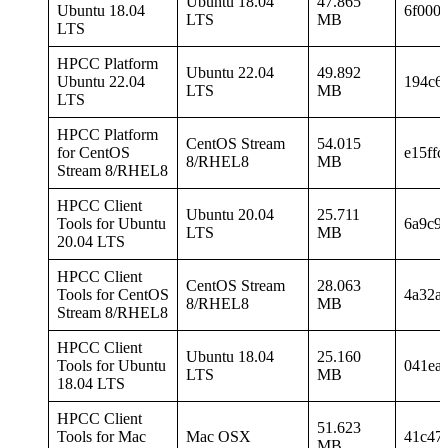
Ubuntu 18.04
47.865
Ubuntu 18.04
6f000
LTS
MB
LTS
HPCC Platform
Ubuntu 22.04
49.892
Ubuntu 22.04
194c6
LTS
MB
LTS
HPCC Platform
CentOS Stream
54.015
for CentOS
e15ff
8/RHEL8
MB
Stream 8/RHEL8
HPCC Client
Ubuntu 20.04
25.711
Tools for Ubuntu
6a9c9
LTS
MB
20.04 LTS
HPCC Client
CentOS Stream
28.063
Tools for CentOS
4a32a
8/RHEL8
MB
Stream 8/RHEL8
HPCC Client
Ubuntu 18.04
25.160
Tools for Ubuntu
041ea
LTS
MB
18.04 LTS
HPCC Client
51.623
Tools for Mac
Mac OSX
41c47
MB