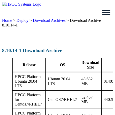
Skip
to
content
Home
>
Deploy
>
Download Archives
>
Download Archive
8.10.14-1
8.10.14-1 Download Archive
Download
Release
OS
Size
HPCC Platform
Ubuntu 20.04
48.632
Ubuntu 20.04
01405
LTS
MB
LTS
HPCC Platform
52.457
for
CentOS7/RHEL7
4402b
MB
Centos7/RHEL7
HPCC Platform