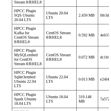
Stream 8/RHEL8
HPCC Plugin
Ubuntu 20.04
SQS Ubuntu
2.459 MB
0fe3d2
LTS
20.04 LTS
HPCC Plugin
Kafka for
CentOS Stream
0.592 MB
4e637
CentOS Stream
8/RHEL8
8/RHEL8
HPCC Plugin
MySQLembed
CentOS Stream
0.072 MB
dc1fe
for CentOS
8/RHEL8
Stream 8/RHEL8
HPCC Plugin
Sqlite3embed
Ubuntu 22.04
0.013 MB
e24f4
Ubuntu 22.04
LTS
LTS
HPCC Plugin
Ubuntu 18.04
319.148
Spark Ubuntu
7a572
LTS
MB
18.04 LTS