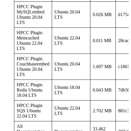
HPCC Plugin
MySQLembed
Ubuntu 20.04
0.026 MB
d1754
Ubuntu 20.04
LTS
LTS
HPCC Plugin
Memcached
Ubuntu 22.04
0.011 MB
28cac
Ubuntu 22.04
LTS
LTS
HPCC Plugin
Couchbaseembed
Ubuntu 20.04
1.697 MB
c1867
Ubuntu 20.04
LTS
LTS
HPCC Plugin
Ubuntu 18.04
Redis Ubuntu
0.043 MB
7db50
LTS
18.04 LTS
HPCC Plugin
Ubuntu 22.04
SQS Ubuntu
2.702 MB
881c3
LTS
22.04 LTS
All
33.462