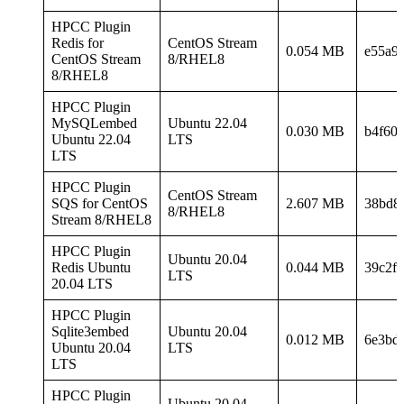
HPCC Plugin
Redis for
CentOS Stream
0.054 MB
e55a9
CentOS Stream
8/RHEL8
8/RHEL8
HPCC Plugin
MySQLembed
Ubuntu 22.04
0.030 MB
b4f60
Ubuntu 22.04
LTS
LTS
HPCC Plugin
CentOS Stream
SQS for CentOS
2.607 MB
38bd8
8/RHEL8
Stream 8/RHEL8
HPCC Plugin
Ubuntu 20.04
Redis Ubuntu
0.044 MB
39c2f
LTS
20.04 LTS
HPCC Plugin
Sqlite3embed
Ubuntu 20.04
0.012 MB
6e3bd
Ubuntu 20.04
LTS
LTS
HPCC Plugin
Ubuntu 20.04