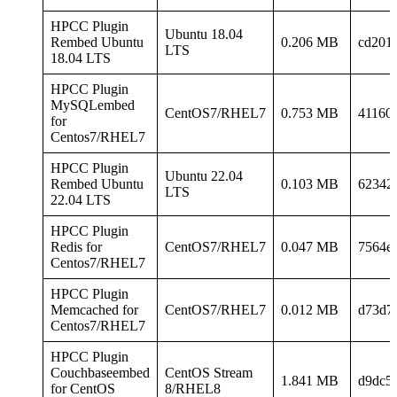
HPCC Plugin
Ubuntu 18.04
Rembed Ubuntu
0.206 MB
cd201
LTS
18.04 LTS
HPCC Plugin
MySQLembed
CentOS7/RHEL7
0.753 MB
41160
for
Centos7/RHEL7
HPCC Plugin
Ubuntu 22.04
Rembed Ubuntu
0.103 MB
62342
LTS
22.04 LTS
HPCC Plugin
Redis for
CentOS7/RHEL7
0.047 MB
7564e
Centos7/RHEL7
HPCC Plugin
Memcached for
CentOS7/RHEL7
0.012 MB
d73d7
Centos7/RHEL7
HPCC Plugin
Couchbaseembed
CentOS Stream
1.841 MB
d9dc5
for CentOS
8/RHEL8