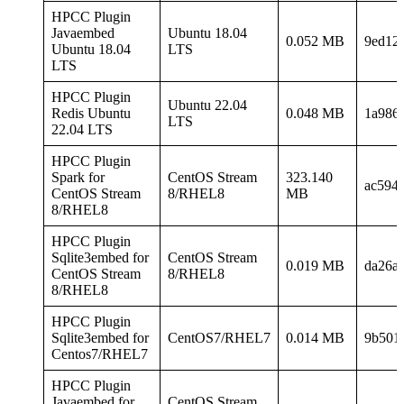
HPCC Plugin
Javaembed
Ubuntu 18.04
0.052 MB
9ed12
Ubuntu 18.04
LTS
LTS
HPCC Plugin
Ubuntu 22.04
Redis Ubuntu
0.048 MB
1a986
LTS
22.04 LTS
HPCC Plugin
Spark for
CentOS Stream
323.140
ac594
CentOS Stream
8/RHEL8
MB
8/RHEL8
HPCC Plugin
Sqlite3embed for
CentOS Stream
0.019 MB
da26a
CentOS Stream
8/RHEL8
8/RHEL8
HPCC Plugin
Sqlite3embed for
CentOS7/RHEL7
0.014 MB
9b501
Centos7/RHEL7
HPCC Plugin
Javaembed for
CentOS Stream