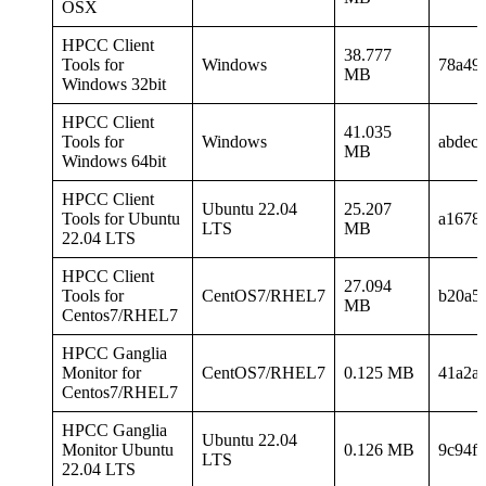
OSX
HPCC Client
38.777
Tools for
Windows
78a49
MB
Windows 32bit
HPCC Client
41.035
Tools for
Windows
abdec
MB
Windows 64bit
HPCC Client
Ubuntu 22.04
25.207
Tools for Ubuntu
a1678
LTS
MB
22.04 LTS
HPCC Client
27.094
Tools for
CentOS7/RHEL7
b20a5
MB
Centos7/RHEL7
HPCC Ganglia
Monitor for
CentOS7/RHEL7
0.125 MB
41a2a
Centos7/RHEL7
HPCC Ganglia
Ubuntu 22.04
Monitor Ubuntu
0.126 MB
9c94f
LTS
22.04 LTS