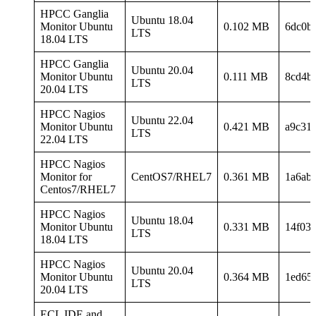
HPCC Ganglia
Ubuntu 18.04
Monitor Ubuntu
0.102 MB
6dc0b
LTS
18.04 LTS
HPCC Ganglia
Ubuntu 20.04
Monitor Ubuntu
0.111 MB
8cd4b
LTS
20.04 LTS
HPCC Nagios
Ubuntu 22.04
Monitor Ubuntu
0.421 MB
a9c31
LTS
22.04 LTS
HPCC Nagios
Monitor for
CentOS7/RHEL7
0.361 MB
1a6ab
Centos7/RHEL7
HPCC Nagios
Ubuntu 18.04
Monitor Ubuntu
0.331 MB
14f03
LTS
18.04 LTS
HPCC Nagios
Ubuntu 20.04
Monitor Ubuntu
0.364 MB
1ed65
LTS
20.04 LTS
ECL IDE and