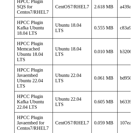
HPCC Plugin
SQS for
CentOS7/RHEL7
2.618 MB
a439a
Centos7/RHEL7
HPCC Plugin
Ubuntu 18.04
Kafka Ubuntu
0.555 MB
c83a9
LTS
18.04 LTS
HPCC Plugin
Memcached
Ubuntu 18.04
0.010 MB
b3206
Ubuntu 18.04
LTS
LTS
HPCC Plugin
Javaembed
Ubuntu 22.04
0.061 MB
bd950
Ubuntu 22.04
LTS
LTS
HPCC Plugin
Ubuntu 22.04
Kafka Ubuntu
0.605 MB
b6339
LTS
22.04 LTS
HPCC Plugin
Javaembed for
CentOS7/RHEL7
0.059 MB
107ea
Centos7/RHEL7