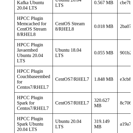
Kafka Ubuntu
0.567 MB
cbe7b
LTS
20.04 LTS
HPCC Plugin
Memcached for
CentOS Stream
0.018 MB
2ba07
CentOS Stream
8/RHEL8
8/RHEL8
HPCC Plugin
Javaembed
Ubuntu 18.04
0.055 MB
901b2
Ubuntu 20.04
LTS
LTS
HPCC Plugin
Couchbaseembed
CentOS7/RHEL7
1.848 MB
e3cb8
for
Centos7/RHEL7
HPCC Plugin
320.627
Spark for
CentOS7/RHEL7
8c706
MB
Centos7/RHEL7
HPCC Plugin
Ubuntu 20.04
319.149
Spark Ubuntu
a19a7
LTS
MB
20.04 LTS