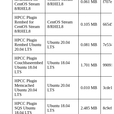
0.061 MB
f707e3
CentOS Stream
8/RHEL8
8/RHEL8
HPCC Plugin
Rembed for
CentOS Stream
0.105 MB
66545
CentOS Stream
8/RHEL8
8/RHEL8
HPCC Plugin
Ubuntu 20.04
Rembed Ubuntu
0.081 MB
7e534
LTS
20.04 LTS
HPCC Plugin
Couchbaseembed
Ubuntu 18.04
1.701 MB
99091
Ubuntu 18.04
LTS
LTS
HPCC Plugin
Memcached
Ubuntu 20.04
0.010 MB
3cde1
Ubuntu 20.04
LTS
LTS
HPCC Plugin
Ubuntu 18.04
SQS Ubuntu
2.485 MB
8c9ef
LTS
18.04 LTS