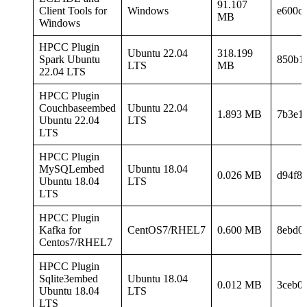
91.107
Client Tools for
Windows
e600c
MB
Windows
HPCC Plugin
Ubuntu 22.04
318.199
Spark Ubuntu
850b1
LTS
MB
22.04 LTS
HPCC Plugin
Couchbaseembed
Ubuntu 22.04
1.893 MB
7b3e1
Ubuntu 22.04
LTS
LTS
HPCC Plugin
MySQLembed
Ubuntu 18.04
0.026 MB
d94f8
Ubuntu 18.04
LTS
LTS
HPCC Plugin
Kafka for
CentOS7/RHEL7
0.600 MB
8ebd0
Centos7/RHEL7
HPCC Plugin
Sqlite3embed
Ubuntu 18.04
0.012 MB
3ceb0
Ubuntu 18.04
LTS
LTS