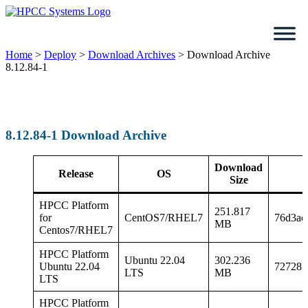
Skip
to
content
Home
>
Deploy
>
Download Archives
>
Download Archive
8.12.84-1
8.12.84-1 Download Archive
Download
Release
OS
Size
HPCC Platform
251.817
for
CentOS7/RHEL7
76d3ac
MB
Centos7/RHEL7
HPCC Platform
Ubuntu 22.04
302.236
Ubuntu 22.04
727287
LTS
MB
LTS
HPCC Platform