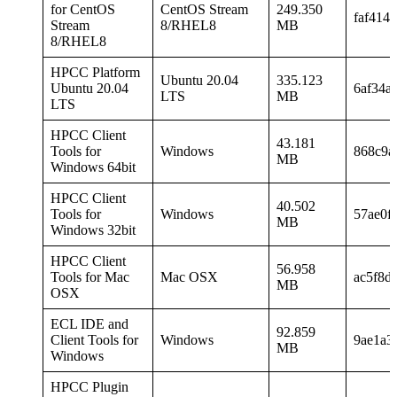
for CentOS
CentOS Stream
249.350
faf414
Stream
8/RHEL8
MB
8/RHEL8
HPCC Platform
Ubuntu 20.04
335.123
Ubuntu 20.04
6af34a
LTS
MB
LTS
HPCC Client
43.181
Tools for
Windows
868c9a
MB
Windows 64bit
HPCC Client
40.502
Tools for
Windows
57ae0f
MB
Windows 32bit
HPCC Client
56.958
Tools for Mac
Mac OSX
ac5f8d
MB
OSX
ECL IDE and
92.859
Client Tools for
Windows
9ae1a3
MB
Windows
HPCC Plugin