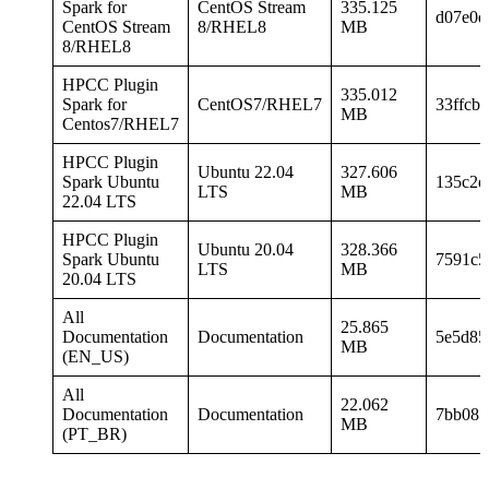
Spark for
CentOS Stream
335.125
d07e0d
CentOS Stream
8/RHEL8
MB
8/RHEL8
HPCC Plugin
335.012
Spark for
CentOS7/RHEL7
33ffcb
MB
Centos7/RHEL7
HPCC Plugin
Ubuntu 22.04
327.606
Spark Ubuntu
135c2d
LTS
MB
22.04 LTS
HPCC Plugin
Ubuntu 20.04
328.366
Spark Ubuntu
7591c5
LTS
MB
20.04 LTS
All
25.865
Documentation
Documentation
5e5d85
MB
(EN_US)
All
22.062
Documentation
Documentation
7bb081
MB
(PT_BR)