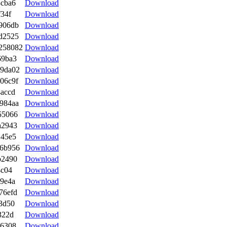
3cba6
Download
f34f
Download
906db
Download
d2525
Download
258082
Download
69ba3
Download
99da02
Download
06c9f
Download
accd
Download
984aa
Download
55066
Download
a2943
Download
145e5
Download
e6b956
Download
b2490
Download
4c04
Download
9e4a
Download
76efd
Download
3d50
Download
322d
Download
56308
Download