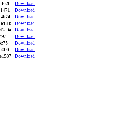
5f62b
Download
a1471
Download
14b74
Download
3c81b
Download
42a9a
Download
497
Download
3e75
Download
b00f6
Download
e1537
Download