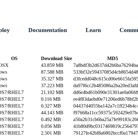
ploy
Documentation
Learn
Commu
1
OS
Download Size
MD5
 OSX
43.859 MB
7a8bdf3b2d637d42b6ba76294b
ows
87.588 MB
533bf32e59437085d4cb8654d48
ows
35.327 MB
d3fcedd048c615cd06e6615fa59
ows
37.223 MB
da97f6cc2b485086a2ba20ed3af
OS7/RHEL7
21.102 MB
dd6e4bd61b090e31301ae0a06fd
OS7/RHEL7
0.116 MB
ee4f83daebd0e71206ed6b78bf2
OS7/RHEL7
0.327 MB
04437d4055ba142a7c1ff234b4c
OS7/RHEL7
44.143 MB
f97668a11cc59375c592429e07b
OS7/RHEL7
0.492 MB
a50a2b31cb6ba25a7fe99183c26
OS7/RHEL7
0.056 MB
41b80d9bc0317469819c256479
OS7/RHEL7
2.501 MB
79127fe42bf8a6802bccf0a1794