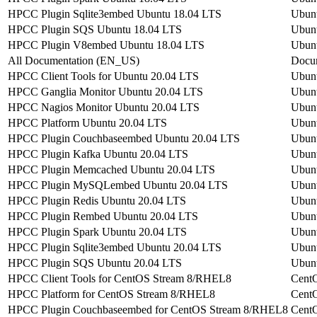
HPCC Plugin Sqlite3embed Ubuntu 18.04 LTS
Ubun
HPCC Plugin SQS Ubuntu 18.04 LTS
Ubun
HPCC Plugin V8embed Ubuntu 18.04 LTS
Ubun
All Documentation (EN_US)
Docu
HPCC Client Tools for Ubuntu 20.04 LTS
Ubun
HPCC Ganglia Monitor Ubuntu 20.04 LTS
Ubun
HPCC Nagios Monitor Ubuntu 20.04 LTS
Ubun
HPCC Platform Ubuntu 20.04 LTS
Ubun
HPCC Plugin Couchbaseembed Ubuntu 20.04 LTS
Ubun
HPCC Plugin Kafka Ubuntu 20.04 LTS
Ubun
HPCC Plugin Memcached Ubuntu 20.04 LTS
Ubun
HPCC Plugin MySQLembed Ubuntu 20.04 LTS
Ubun
HPCC Plugin Redis Ubuntu 20.04 LTS
Ubun
HPCC Plugin Rembed Ubuntu 20.04 LTS
Ubun
HPCC Plugin Spark Ubuntu 20.04 LTS
Ubun
HPCC Plugin Sqlite3embed Ubuntu 20.04 LTS
Ubun
HPCC Plugin SQS Ubuntu 20.04 LTS
Ubun
HPCC Client Tools for CentOS Stream 8/RHEL8
Cent
HPCC Platform for CentOS Stream 8/RHEL8
Cent
HPCC Plugin Couchbaseembed for CentOS Stream 8/RHEL8
Cent