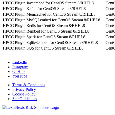
HPCC Plugin Javaembed for CentOS Stream 8/RHEL8
Cent
HPCC Plugin Kafka for CentOS Stream 8/RHEL8
Cent
HPCC Plugin Memcached for CentOS Stream 8/RHEL8
Cent
HPCC Plugin MySQLembed for CentOS Stream 8/RHEL8
Cent
HPCC Plugin Redis for CentOS Stream 8/RHEL8
Cent
HPCC Plugin Rembed for CentOS Stream 8/RHEL8
Cent
HPCC Plugin Spark for CentOS Stream 8/RHEL8
Cent
HPCC Plugin Sqlite3embed for CentOS Stream 8/RHEL8
Cent
HPCC Plugin SQS for CentOS Stream 8/RHEL8
Cent
LinkedIn
Instagram
GitHub
YouTube
Terms & Conditions
Privacy Policy
Cookie Policy
Site Guidelines