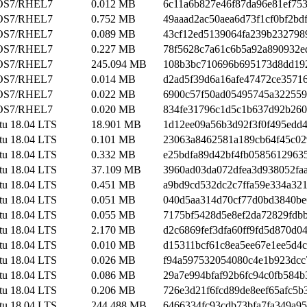
OS7/RHEL7
0.012 MB
6c11a6b827e46f87da96e81ef75
OS7/RHEL7
0.752 MB
49aaad2ac50aea6d73f1cf0bf2bd
OS7/RHEL7
0.089 MB
43cf12ed5139064fa239b232798
OS7/RHEL7
0.227 MB
78f5628c7a61c6b5a92a890932e
OS7/RHEL7
245.094 MB
108b3bc710696b695173d8dd19
OS7/RHEL7
0.014 MB
d2ad5f39d6a16afe47472ce3571
OS7/RHEL7
0.022 MB
6900c57f50ad05495745a32255
OS7/RHEL7
0.020 MB
834fe31796c1d5c1b637d92b260
tu 18.04 LTS
18.901 MB
1d12ee09a56b3d92f3f0f495edd4
tu 18.04 LTS
0.101 MB
23063a8462581a189cb64f45c02
tu 18.04 LTS
0.332 MB
e25bdfa89d42bf4fb0585612963
tu 18.04 LTS
37.109 MB
3960ad03da072dfea3d938052fa
tu 18.04 LTS
0.451 MB
a9bd9cd532dc2c7ffa59e334a32
tu 18.04 LTS
0.051 MB
040d5aa314d70cf77d0bd3840b
tu 18.04 LTS
0.055 MB
7175bf5428d5e8ef2da72829fdb
tu 18.04 LTS
2.170 MB
d2c6869fef3dfa60ff9fd5d870d0
tu 18.04 LTS
0.010 MB
d15311bcf61c8ea5ee67e1ee5d4c
tu 18.04 LTS
0.026 MB
f94a597532054080c4e1b923dcc
tu 18.04 LTS
0.086 MB
29a7e994bfaf92b6fc94c0fb584b
tu 18.04 LTS
0.206 MB
726e3d21f6fcd89de8eef65afc5b
tu 18.04 LTS
244.488 MB
6466334fc93cdb73bfa7fa349a9