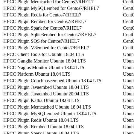
HPCC Plugin Memcached for Centos7/RHEL7
Cent
HPCC Plugin MySQLembed for Centos7/RHEL7
Cent
HPCC Plugin Redis for Centos7/RHEL7
Cent
HPCC Plugin Rembed for Centos7/RHEL7
Cent
HPCC Plugin Spark for Centos7/RHEL7
Cent
HPCC Plugin Sqlite3embed for Centos7/RHEL7
Cent
HPCC Plugin SQS for Centos7/RHEL7
Cent
HPCC Plugin V8embed for Centos7/RHEL7
Cent
HPCC Client Tools for Ubuntu 18.04 LTS
Ubun
HPCC Ganglia Monitor Ubuntu 18.04 LTS
Ubun
HPCC Nagios Monitor Ubuntu 18.04 LTS
Ubun
HPCC Platform Ubuntu 18.04 LTS
Ubun
HPCC Plugin Couchbaseembed Ubuntu 18.04 LTS
Ubun
HPCC Plugin Javaembed Ubuntu 18.04 LTS
Ubun
HPCC Plugin Javaembed Ubuntu 20.04 LTS
Ubun
HPCC Plugin Kafka Ubuntu 18.04 LTS
Ubun
HPCC Plugin Memcached Ubuntu 18.04 LTS
Ubun
HPCC Plugin MySQLembed Ubuntu 18.04 LTS
Ubun
HPCC Plugin Redis Ubuntu 18.04 LTS
Ubun
HPCC Plugin Rembed Ubuntu 18.04 LTS
Ubun
HPCC Plugin Spark Ubuntu 18.04 LTS
Ubun