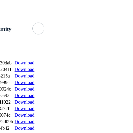
Getting Started
About Us
GitHub
nity
a30dab
Download
2041f
Download
5215a
Download
d999c
Download
9924c
Download
bca92
Download
41022
Download
4f72f
Download
6074c
Download
72d09b
Download
74b42
Download