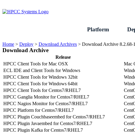
Skip
to
content
Platform
De
Home
>
Deploy
>
Download Archives
>
Download Archive 8.2.68-
Download Archive
Release
HPCC Client Tools for Mac OSX
Mac
ECL IDE and Client Tools for Windows
Wind
HPCC Client Tools for Windows 32bit
Wind
HPCC Client Tools for Windows 64bit
Wind
HPCC Client Tools for Centos7/RHEL7
Cent
HPCC Ganglia Monitor for Centos7/RHEL7
Cent
HPCC Nagios Monitor for Centos7/RHEL7
Cent
HPCC Platform for Centos7/RHEL7
Cent
HPCC Plugin Couchbaseembed for Centos7/RHEL7
Cent
HPCC Plugin Javaembed for Centos7/RHEL7
Cent
HPCC Plugin Kafka for Centos7/RHEL7
Cent