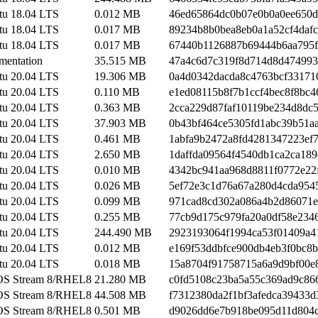
tu 18.04 LTS
0.012 MB
46ed65864dc0b07e0b0a0ee650d
tu 18.04 LTS
0.017 MB
89234b8b0bea8eb0a1a52cf4daf
tu 18.04 LTS
0.017 MB
67440b1126887b69444b6aa795
mentation
35.515 MB
47a4c6d7c319f8d714d8d474993
tu 20.04 LTS
19.306 MB
0a4d0342dacda8c4763bcf33171
tu 20.04 LTS
0.110 MB
e1ed08115b8f7b1ccf4bec8f8bc4
tu 20.04 LTS
0.363 MB
2cca229d87faf10119be234d8dc
tu 20.04 LTS
37.903 MB
0b43bf464ce5305fd1abc39b51a
tu 20.04 LTS
0.461 MB
1abfa9b2472a8fd4281347223ef
tu 20.04 LTS
2.650 MB
1daffda09564f4540db1ca2ca189
tu 20.04 LTS
0.010 MB
4342bc941aa968d8811f0772e22
tu 20.04 LTS
0.026 MB
5ef72e3c1d76a67a280d4cda954
tu 20.04 LTS
0.099 MB
971cad8cd302a086a4b2d86071
tu 20.04 LTS
0.255 MB
77cb9d175c979fa20a0df58e234
tu 20.04 LTS
244.490 MB
2923193064f1994ca53f01409a4
tu 20.04 LTS
0.012 MB
e169f53ddbfce900db4eb3f0bc8
tu 20.04 LTS
0.018 MB
15a8704f91758715a6a9d9bf00e
OS Stream 8/RHEL8
21.280 MB
c0fd5108c23ba5a55c369ad9c86
OS Stream 8/RHEL8
44.508 MB
f7312380da2f1bf3afedca39433d
OS Stream 8/RHEL8
0.501 MB
d9026dd6e7b918be095d11d804