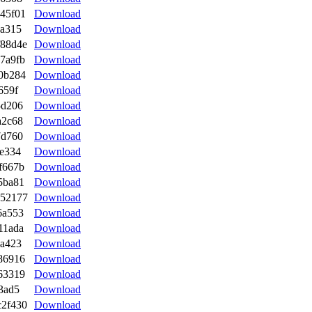
45f01
Download
ca315
Download
f88d4e
Download
7a9fb
Download
0b284
Download
659f
Download
5d206
Download
a2c68
Download
7d760
Download
e334
Download
f667b
Download
5ba81
Download
e52177
Download
6a553
Download
11ada
Download
ba423
Download
86916
Download
63319
Download
3ad5
Download
c2f430
Download