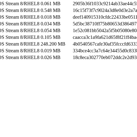
OS Stream 8/RHEL8
0.061 MB
2905b36f1033c9214ab33ae44c5
OS Stream 8/RHEL8
0.548 MB
16c15f73f7c9024a3d8e0d3e2a7
OS Stream 8/RHEL8
0.018 MB
deef140915310cfdc22433be051
OS Stream 8/RHEL8
0.034 MB
5d5bc38710ff75b80653d386497
OS Stream 8/RHEL8
0.054 MB
1e52c081bb5042a5f5b05080e80
OS Stream 8/RHEL8
0.105 MB
caacca3c1a9fa621d65f8f21ff4ba
OS Stream 8/RHEL8
248.200 MB
4b0540567cafe30af35fcccfd633
OS Stream 8/RHEL8
0.019 MB
334bce4cc3a7c64e34455d0c833
OS Stream 8/RHEL8
0.026 MB
18c8eca302770eb072ddc2e2d93