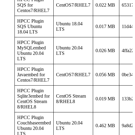
SQS for
CentOS7/RHEL7
0.022 MB
65317
Centos7/RHEL7
HPCC Plugin
Ubuntu 18.04
SQS Ubuntu
0.017 MB
11d44
LTS
18.04 LTS
HPCC Plugin
MySQLembed
Ubuntu 20.04
0.026 MB
4ffa2
Ubuntu 20.04
LTS
LTS
HPCC Plugin
Javaembed for
CentOS7/RHEL7
0.056 MB
0be34
Centos7/RHEL7
HPCC Plugin
Sqlite3embed for
CentOS Stream
0.019 MB
133b2
CentOS Stream
8/RHEL8
8/RHEL8
HPCC Plugin
Couchbaseembed
Ubuntu 20.04
0.462 MB
9a8d2
Ubuntu 20.04
LTS
LTS