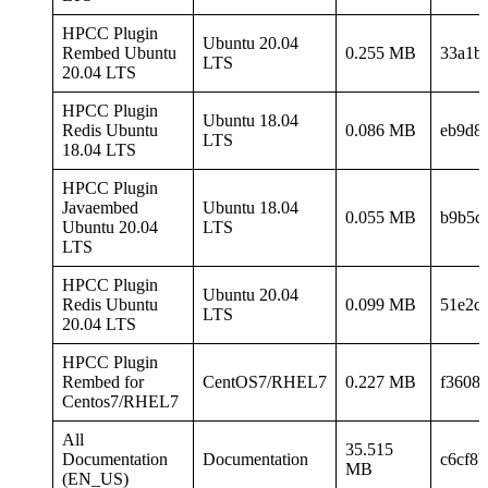
HPCC Plugin
Ubuntu 20.04
Rembed Ubuntu
0.255 MB
33a1b
LTS
20.04 LTS
HPCC Plugin
Ubuntu 18.04
Redis Ubuntu
0.086 MB
eb9d8
LTS
18.04 LTS
HPCC Plugin
Javaembed
Ubuntu 18.04
0.055 MB
b9b5c
Ubuntu 20.04
LTS
LTS
HPCC Plugin
Ubuntu 20.04
Redis Ubuntu
0.099 MB
51e2c
LTS
20.04 LTS
HPCC Plugin
Rembed for
CentOS7/RHEL7
0.227 MB
f3608
Centos7/RHEL7
All
35.515
Documentation
Documentation
c6cf8
MB
(EN_US)