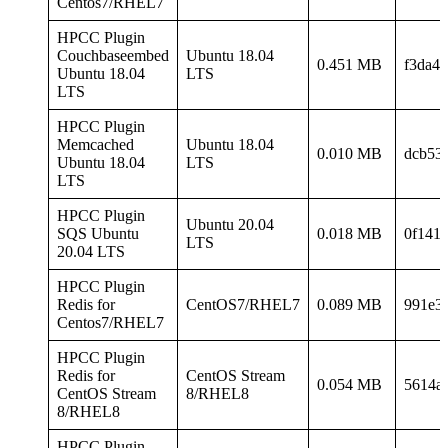
Centos7/RHEL7
HPCC Plugin
Couchbaseembed
Ubuntu 18.04
0.451 MB
f3da4
Ubuntu 18.04
LTS
LTS
HPCC Plugin
Memcached
Ubuntu 18.04
0.010 MB
dcb53
Ubuntu 18.04
LTS
LTS
HPCC Plugin
Ubuntu 20.04
SQS Ubuntu
0.018 MB
0f141
LTS
20.04 LTS
HPCC Plugin
Redis for
CentOS7/RHEL7
0.089 MB
991e3
Centos7/RHEL7
HPCC Plugin
Redis for
CentOS Stream
0.054 MB
5614a
CentOS Stream
8/RHEL8
8/RHEL8
HPCC Plugin