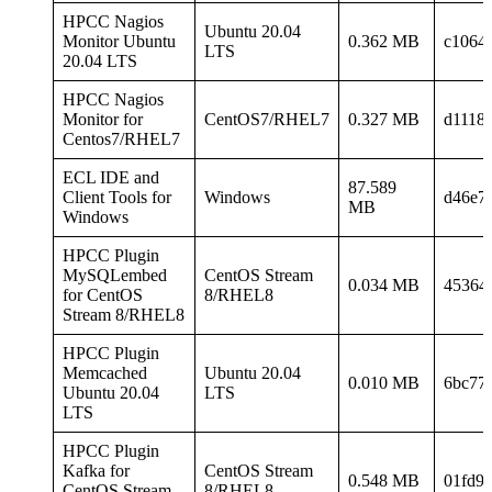
HPCC Nagios
Ubuntu 20.04
Monitor Ubuntu
0.362 MB
c1064
LTS
20.04 LTS
HPCC Nagios
Monitor for
CentOS7/RHEL7
0.327 MB
d1118
Centos7/RHEL7
ECL IDE and
87.589
Client Tools for
Windows
d46e7
MB
Windows
HPCC Plugin
MySQLembed
CentOS Stream
0.034 MB
45364
for CentOS
8/RHEL8
Stream 8/RHEL8
HPCC Plugin
Memcached
Ubuntu 20.04
0.010 MB
6bc77
Ubuntu 20.04
LTS
LTS
HPCC Plugin
Kafka for
CentOS Stream
0.548 MB
01fd9
CentOS Stream
8/RHEL8