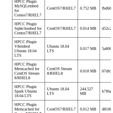
HPCC Plugin
MySQLembed
CentOS7/RHEL7
0.752 MB
fbd60
for
Centos7/RHEL7
HPCC Plugin
Sqlite3embed for
CentOS7/RHEL7
0.014 MB
d52c2
Centos7/RHEL7
HPCC Plugin
V8embed
Ubuntu 18.04
0.017 MB
5a806
Ubuntu 18.04
LTS
LTS
HPCC Plugin
Memcached for
CentOS Stream
0.018 MB
07dfc1
CentOS Stream
8/RHEL8
8/RHEL8
HPCC Plugin
Ubuntu 18.04
244.527
Spark Ubuntu
b7f6a
LTS
MB
18.04 LTS
HPCC Plugin
Memcached for
CentOS7/RHEL7
0.012 MB
d8100