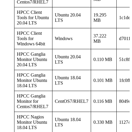
Centos7/RHEL7
HPCC Client
Ubuntu 20.04
19.295
Tools for Ubuntu
1c1de
LTS
MB
20.04 LTS
HPCC Client
37.222
Tools for
Windows
d7011
MB
Windows 64bit
HPCC Ganglia
Ubuntu 20.04
Monitor Ubuntu
0.110 MB
51c8f
LTS
20.04 LTS
HPCC Ganglia
Ubuntu 18.04
Monitor Ubuntu
0.101 MB
1fc0f
LTS
18.04 LTS
HPCC Ganglia
Monitor for
CentOS7/RHEL7
0.116 MB
80494
Centos7/RHEL7
HPCC Nagios
Ubuntu 18.04
Monitor Ubuntu
0.330 MB
11274
LTS
18.04 LTS