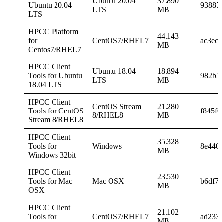
Ubuntu 20.04
37.890
Ubuntu 20.04
93887
LTS
MB
LTS
HPCC Platform
44.143
for
CentOS7/RHEL7
ac3ec
MB
Centos7/RHEL7
HPCC Client
Ubuntu 18.04
18.894
Tools for Ubuntu
982b5
LTS
MB
18.04 LTS
HPCC Client
CentOS Stream
21.280
Tools for CentOS
f845f
8/RHEL8
MB
Stream 8/RHEL8
HPCC Client
35.328
Tools for
Windows
8e440
MB
Windows 32bit
HPCC Client
23.530
Tools for Mac
Mac OSX
b6df7
MB
OSX
HPCC Client
21.102
Tools for
CentOS7/RHEL7
ad233
MB