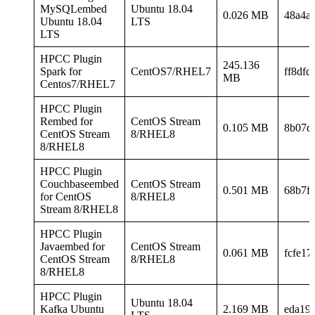
MySQLembed
Ubuntu 18.04
0.026 MB
48a4a
Ubuntu 18.04
LTS
LTS
HPCC Plugin
245.136
Spark for
CentOS7/RHEL7
ff8df
MB
Centos7/RHEL7
HPCC Plugin
Rembed for
CentOS Stream
0.105 MB
8b07d
CentOS Stream
8/RHEL8
8/RHEL8
HPCC Plugin
Couchbaseembed
CentOS Stream
0.501 MB
68b7f
for CentOS
8/RHEL8
Stream 8/RHEL8
HPCC Plugin
Javaembed for
CentOS Stream
0.061 MB
fcfe1
CentOS Stream
8/RHEL8
8/RHEL8
HPCC Plugin
Ubuntu 18.04
Kafka Ubuntu
2.169 MB
eda19e