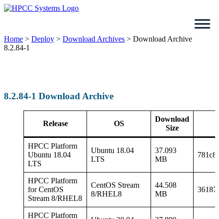
Skip
to
content
Home
>
Deploy
>
Download Archives
>
Download Archive
8.2.84-1
8.2.84-1 Download Archive
Download
Release
OS
Size
HPCC Platform
Ubuntu 18.04
37.093
Ubuntu 18.04
781c8
LTS
MB
LTS
HPCC Platform
CentOS Stream
44.508
for CentOS
36187
8/RHEL8
MB
Stream 8/RHEL8
HPCC Platform