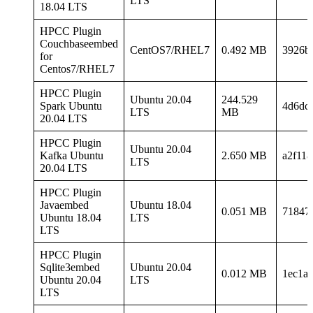
LTS
18.04 LTS
HPCC Plugin
Couchbaseembed
CentOS7/RHEL7
0.492 MB
3926b
for
Centos7/RHEL7
HPCC Plugin
Ubuntu 20.04
244.529
Spark Ubuntu
4d6dc
LTS
MB
20.04 LTS
HPCC Plugin
Ubuntu 20.04
Kafka Ubuntu
2.650 MB
a2f11
LTS
20.04 LTS
HPCC Plugin
Javaembed
Ubuntu 18.04
0.051 MB
71847
Ubuntu 18.04
LTS
LTS
HPCC Plugin
Sqlite3embed
Ubuntu 20.04
0.012 MB
1ec1a
Ubuntu 20.04
LTS
LTS