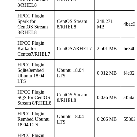
8/RHEL8
HPCC Plugin
Spark for
CentOS Stream
248.271
4bac0
CentOS Stream
8/RHEL8
MB
8/RHEL8
HPCC Plugin
Kafka for
CentOS7/RHEL7
2.501 MB
be34b
Centos7/RHEL7
HPCC Plugin
Sqlite3embed
Ubuntu 18.04
0.012 MB
f4e32
Ubuntu 18.04
LTS
LTS
HPCC Plugin
CentOS Stream
SQS for CentOS
0.026 MB
af54a
8/RHEL8
Stream 8/RHEL8
HPCC Plugin
Ubuntu 18.04
Rembed Ubuntu
0.206 MB
55802
LTS
18.04 LTS
HPCC Plugin