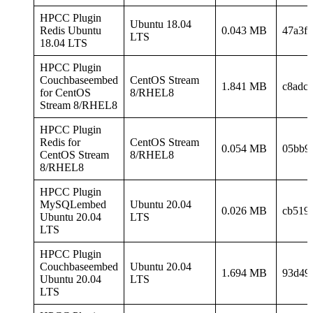
HPCC Plugin
Ubuntu 18.04
Redis Ubuntu
0.043 MB
47a3f
LTS
18.04 LTS
HPCC Plugin
Couchbaseembed
CentOS Stream
1.841 MB
c8adc
for CentOS
8/RHEL8
Stream 8/RHEL8
HPCC Plugin
Redis for
CentOS Stream
0.054 MB
05bb9
CentOS Stream
8/RHEL8
8/RHEL8
HPCC Plugin
MySQLembed
Ubuntu 20.04
0.026 MB
cb519
Ubuntu 20.04
LTS
LTS
HPCC Plugin
Couchbaseembed
Ubuntu 20.04
1.694 MB
93d49
Ubuntu 20.04
LTS
LTS