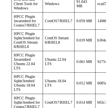
91.043
Client Tools for
Windows
ecad7
MB
Windows
HPCC Plugin
Javaembed for
CentOS7/RHEL7
0.059 MB
14986
Centos7/RHEL7
HPCC Plugin
Sqlite3embed for
CentOS Stream
0.019 MB
b304a
CentOS Stream
8/RHEL8
8/RHEL8
HPCC Plugin
Javaembed
Ubuntu 22.04
0.061 MB
92754
Ubuntu 22.04
LTS
LTS
HPCC Plugin
Sqlite3embed
Ubuntu 18.04
0.012 MB
6085c
Ubuntu 18.04
LTS
LTS
HPCC Plugin
Sqlite3embed for
CentOS7/RHEL7
0.014 MB
b92c3
Centos7/RHEL7