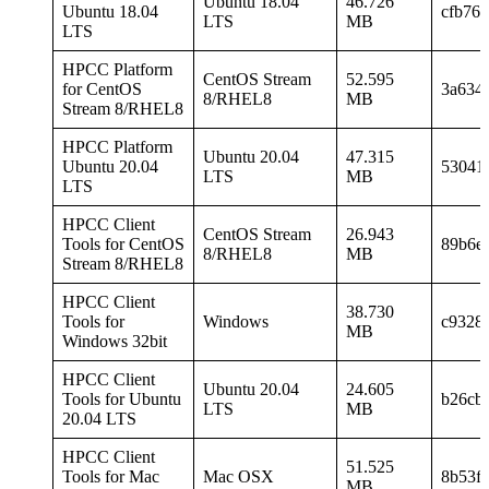
Ubuntu 18.04
46.726
Ubuntu 18.04
cfb76
LTS
MB
LTS
HPCC Platform
CentOS Stream
52.595
for CentOS
3a634
8/RHEL8
MB
Stream 8/RHEL8
HPCC Platform
Ubuntu 20.04
47.315
Ubuntu 20.04
53041
LTS
MB
LTS
HPCC Client
CentOS Stream
26.943
Tools for CentOS
89b6e
8/RHEL8
MB
Stream 8/RHEL8
HPCC Client
38.730
Tools for
Windows
c9328
MB
Windows 32bit
HPCC Client
Ubuntu 20.04
24.605
Tools for Ubuntu
b26cb
LTS
MB
20.04 LTS
HPCC Client
51.525
Tools for Mac
Mac OSX
8b53f
MB