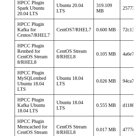
HPCC Plugin
Ubuntu 20.04
319.109
Spark Ubuntu
25773
LTS
MB
20.04 LTS
HPCC Plugin
Kafka for
CentOS7/RHEL7
0.600 MB
72c13
Centos7/RHEL7
HPCC Plugin
Rembed for
CentOS Stream
0.105 MB
4a6e7
CentOS Stream
8/RHEL8
8/RHEL8
HPCC Plugin
MySQLembed
Ubuntu 18.04
0.026 MB
94ca7
Ubuntu 18.04
LTS
LTS
HPCC Plugin
Ubuntu 18.04
Kafka Ubuntu
0.555 MB
d1188
LTS
18.04 LTS
HPCC Plugin
Memcached for
CentOS Stream
0.017 MB
4777c
CentOS Stream
8/RHEL8