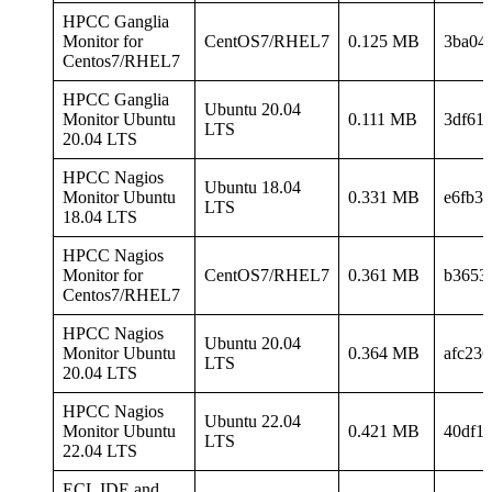
HPCC Ganglia
Monitor for
CentOS7/RHEL7
0.125 MB
3ba04
Centos7/RHEL7
HPCC Ganglia
Ubuntu 20.04
Monitor Ubuntu
0.111 MB
3df61
LTS
20.04 LTS
HPCC Nagios
Ubuntu 18.04
Monitor Ubuntu
0.331 MB
e6fb3
LTS
18.04 LTS
HPCC Nagios
Monitor for
CentOS7/RHEL7
0.361 MB
b3653
Centos7/RHEL7
HPCC Nagios
Ubuntu 20.04
Monitor Ubuntu
0.364 MB
afc23
LTS
20.04 LTS
HPCC Nagios
Ubuntu 22.04
Monitor Ubuntu
0.421 MB
40df1
LTS
22.04 LTS
ECL IDE and