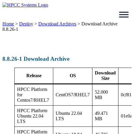
Skip
to
content
Home
>
Deploy
>
Download Archives
>
Download Archive
8.8.26-1
8.8.26-1 Download Archive
Download
Release
OS
Size
HPCC Platform
52.000
for
CentOS7/RHEL7
0cf81
MB
Centos7/RHEL7
HPCC Platform
Ubuntu 22.04
49.471
Ubuntu 22.04
01e0a
LTS
MB
LTS
HPCC Platform