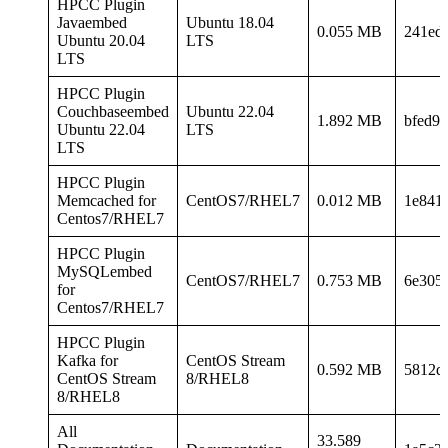
HPCC Plugin
Javaembed
Ubuntu 18.04
0.055 MB
241ed
Ubuntu 20.04
LTS
LTS
HPCC Plugin
Couchbaseembed
Ubuntu 22.04
1.892 MB
bfed9
Ubuntu 22.04
LTS
LTS
HPCC Plugin
Memcached for
CentOS7/RHEL7
0.012 MB
1e841
Centos7/RHEL7
HPCC Plugin
MySQLembed
CentOS7/RHEL7
0.753 MB
6e305
for
Centos7/RHEL7
HPCC Plugin
Kafka for
CentOS Stream
0.592 MB
5812d
CentOS Stream
8/RHEL8
8/RHEL8
All
33.589