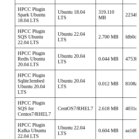
HPCC Plugin
Ubuntu 18.04
319.110
Spark Ubuntu
2234f
LTS
MB
18.04 LTS
HPCC Plugin
Ubuntu 22.04
SQS Ubuntu
2.700 MB
fdb0c
LTS
22.04 LTS
HPCC Plugin
Ubuntu 20.04
Redis Ubuntu
0.044 MB
4753b
LTS
20.04 LTS
HPCC Plugin
Sqlite3embed
Ubuntu 20.04
0.012 MB
8108a
Ubuntu 20.04
LTS
LTS
HPCC Plugin
SQS for
CentOS7/RHEL7
2.618 MB
4031e
Centos7/RHEL7
HPCC Plugin
Ubuntu 22.04
Kafka Ubuntu
0.604 MB
aa1d6
LTS
22.04 LTS