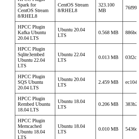
Spark for
CentOS Stream
323.100
76f99
CentOS Stream
8/RHEL8
MB
8/RHEL8
HPCC Plugin
Ubuntu 20.04
Kafka Ubuntu
0.568 MB
886bc
LTS
20.04 LTS
HPCC Plugin
Sqlite3embed
Ubuntu 22.04
0.013 MB
03f2c
Ubuntu 22.04
LTS
LTS
HPCC Plugin
Ubuntu 20.04
SQS Ubuntu
2.459 MB
ec104
LTS
20.04 LTS
HPCC Plugin
Ubuntu 18.04
Rembed Ubuntu
0.206 MB
383b2
LTS
18.04 LTS
HPCC Plugin
Memcached
Ubuntu 18.04
0.010 MB
5436d
Ubuntu 18.04
LTS
LTS