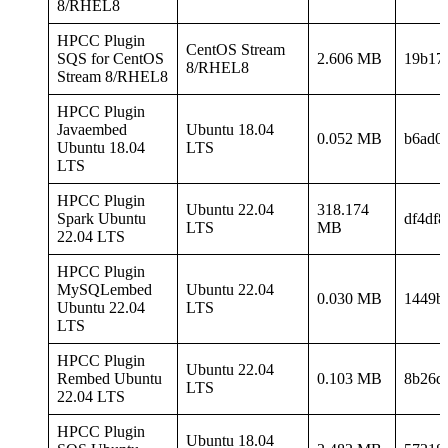
8/RHEL8
HPCC Plugin
CentOS Stream
SQS for CentOS
2.606 MB
19b17
8/RHEL8
Stream 8/RHEL8
HPCC Plugin
Javaembed
Ubuntu 18.04
0.052 MB
b6ad0
Ubuntu 18.04
LTS
LTS
HPCC Plugin
Ubuntu 22.04
318.174
Spark Ubuntu
df4df
LTS
MB
22.04 LTS
HPCC Plugin
MySQLembed
Ubuntu 22.04
0.030 MB
1449b
Ubuntu 22.04
LTS
LTS
HPCC Plugin
Ubuntu 22.04
Rembed Ubuntu
0.103 MB
8b26d
LTS
22.04 LTS
HPCC Plugin
Ubuntu 18.04