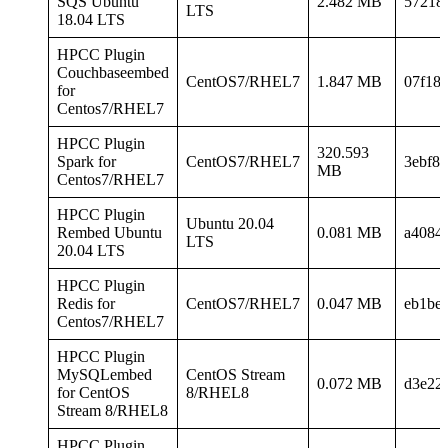
SQS Ubuntu
2.482 MB
57218
LTS
18.04 LTS
HPCC Plugin
Couchbaseembed
CentOS7/RHEL7
1.847 MB
07f18
for
Centos7/RHEL7
HPCC Plugin
320.593
Spark for
CentOS7/RHEL7
3ebf8
MB
Centos7/RHEL7
HPCC Plugin
Ubuntu 20.04
Rembed Ubuntu
0.081 MB
a4084
LTS
20.04 LTS
HPCC Plugin
Redis for
CentOS7/RHEL7
0.047 MB
eb1be
Centos7/RHEL7
HPCC Plugin
MySQLembed
CentOS Stream
0.072 MB
d3e22
for CentOS
8/RHEL8
Stream 8/RHEL8
HPCC Plugin