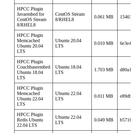
HPCC Plugin
Javaembed for
CentOS Stream
0.061 MB
15463
CentOS Stream
8/RHEL8
8/RHEL8
HPCC Plugin
Memcached
Ubuntu 20.04
0.010 MB
6e3e4
Ubuntu 20.04
LTS
LTS
HPCC Plugin
Couchbaseembed
Ubuntu 18.04
1.703 MB
d80a1
Ubuntu 18.04
LTS
LTS
HPCC Plugin
Memcached
Ubuntu 22.04
0.011 MB
e89db
Ubuntu 22.04
LTS
LTS
HPCC Plugin
Ubuntu 22.04
Redis Ubuntu
0.049 MB
b571f
LTS
22.04 LTS