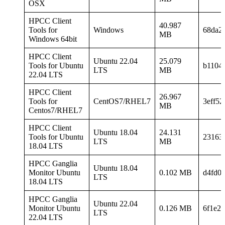
OSX
HPCC Client
40.987
Tools for
Windows
68da2
MB
Windows 64bit
HPCC Client
Ubuntu 22.04
25.079
Tools for Ubuntu
b1104
LTS
MB
22.04 LTS
HPCC Client
26.967
Tools for
CentOS7/RHEL7
3eff5
MB
Centos7/RHEL7
HPCC Client
Ubuntu 18.04
24.131
Tools for Ubuntu
23163
LTS
MB
18.04 LTS
HPCC Ganglia
Ubuntu 18.04
Monitor Ubuntu
0.102 MB
d4fd0
LTS
18.04 LTS
HPCC Ganglia
Ubuntu 22.04
Monitor Ubuntu
0.126 MB
6f1e2
LTS
22.04 LTS