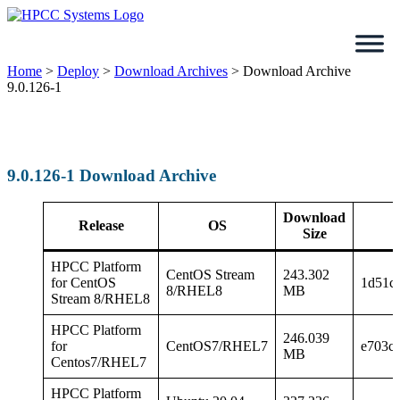
Skip
to
content
Home
>
Deploy
>
Download Archives
>
Download Archive
9.0.126-1
9.0.126-1 Download Archive
Download
Release
OS
Size
HPCC Platform
CentOS Stream
243.302
for CentOS
1d51c
8/RHEL8
MB
Stream 8/RHEL8
HPCC Platform
246.039
for
CentOS7/RHEL7
e703c
MB
Centos7/RHEL7
HPCC Platform