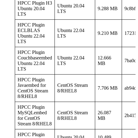
HPCC Plugin H3
Ubuntu 20.04
Ubuntu 20.04
9.288 MB
9c8bf
LTS
LTS
HPCC Plugin
ECLBLAS
Ubuntu 22.04
9.210 MB
17231
Ubuntu 22.04
LTS
LTS
HPCC Plugin
Couchbaseembed
Ubuntu 22.04
12.666
7ba0c
Ubuntu 22.04
LTS
MB
LTS
HPCC Plugin
Javaembed for
CentOS Stream
7.706 MB
ab94d
CentOS Stream
8/RHEL8
8/RHEL8
HPCC Plugin
MySQLembed
CentOS Stream
26.087
2b415
for CentOS
8/RHEL8
MB
Stream 8/RHEL8
HPCC Plugin
Ubuntu 20.04
10.489