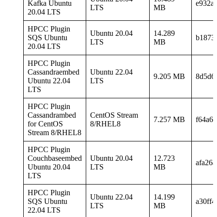
Kafka Ubuntu
e932a
LTS
MB
20.04 LTS
HPCC Plugin
Ubuntu 20.04
14.289
SQS Ubuntu
b1873
LTS
MB
20.04 LTS
HPCC Plugin
Cassandraembed
Ubuntu 22.04
9.205 MB
8d5d6
Ubuntu 22.04
LTS
LTS
HPCC Plugin
Cassandrambed
CentOS Stream
7.257 MB
f64a6
for CentOS
8/RHEL8
Stream 8/RHEL8
HPCC Plugin
Couchbaseembed
Ubuntu 20.04
12.723
afa26
Ubuntu 20.04
LTS
MB
LTS
HPCC Plugin
Ubuntu 22.04
14.199
SQS Ubuntu
a30ff
LTS
MB
22.04 LTS