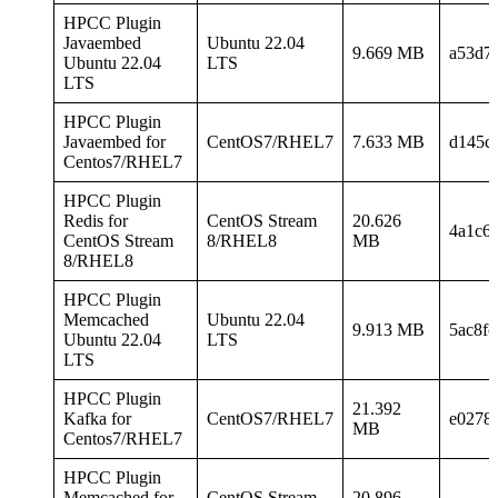
HPCC Plugin
Javaembed
Ubuntu 22.04
9.669 MB
a53d7
Ubuntu 22.04
LTS
LTS
HPCC Plugin
Javaembed for
CentOS7/RHEL7
7.633 MB
d145c
Centos7/RHEL7
HPCC Plugin
Redis for
CentOS Stream
20.626
4a1c6
CentOS Stream
8/RHEL8
MB
8/RHEL8
HPCC Plugin
Memcached
Ubuntu 22.04
9.913 MB
5ac8f
Ubuntu 22.04
LTS
LTS
HPCC Plugin
21.392
Kafka for
CentOS7/RHEL7
e0278
MB
Centos7/RHEL7
HPCC Plugin
Memcached for
CentOS Stream
20.896