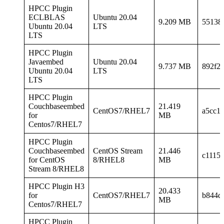
HPCC Plugin
ECLBLAS
Ubuntu 20.04
9.209 MB
55138
Ubuntu 20.04
LTS
LTS
HPCC Plugin
Javaembed
Ubuntu 20.04
9.737 MB
892f2
Ubuntu 20.04
LTS
LTS
HPCC Plugin
Couchbaseembed
21.419
CentOS7/RHEL7
a5cc1
for
MB
Centos7/RHEL7
HPCC Plugin
Couchbaseembed
CentOS Stream
21.446
c1115
for CentOS
8/RHEL8
MB
Stream 8/RHEL8
HPCC Plugin H3
20.433
for
CentOS7/RHEL7
b844d
MB
Centos7/RHEL7
HPCC Plugin