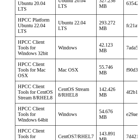
Ubuntu 20.04
327.236
Ubuntu 20.04
63542
LTS
MB
LTS
HPCC Platform
Ubuntu 22.04
293.272
Ubuntu 22.04
fc21a
LTS
MB
LTS
HPCC Client
42.123
Tools for
Windows
7ada5
MB
Windows 32bit
HPCC Client
55.746
Tools for Mac
Mac OSX
f90d3
MB
OSX
HPCC Client
CentOS Stream
142.426
Tools for CentOS
4f2b1
8/RHEL8
MB
Stream 8/RHEL8
HPCC Client
54.676
Tools for
Windows
e29ae
MB
Windows 64bit
HPCC Client
143.891
Tools for
CentOS7/RHEL7
7d421
MB