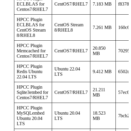
ECLBLAS for
CentOS7/RHEL7
7.183 MB
f8378
Centos7/RHEL7
HPCC Plugin
ECLBLAS for
CentOS Stream
7.261 MB
160c6
CentOS Stream
8/RHEL8
8/RHEL8
HPCC Plugin
20.850
Memcached for
CentOS7/RHEL7
70295
MB
Centos7/RHEL7
HPCC Plugin
Ubuntu 22.04
Redis Ubuntu
9.412 MB
6502d
LTS
22.04 LTS
HPCC Plugin
21.211
Sqlite3embed for
CentOS7/RHEL7
57ec6
MB
Centos7/RHEL7
HPCC Plugin
MySQLembed
Ubuntu 20.04
18.523
7bcb2
Ubuntu 20.04
LTS
MB
LTS