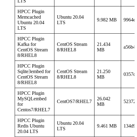
LTS
HPCC Plugin
Memcached
Ubuntu 20.04
9.982 MB
9964e
Ubuntu 20.04
LTS
LTS
HPCC Plugin
Kafka for
CentOS Stream
21.434
a56b4
CentOS Stream
8/RHEL8
MB
8/RHEL8
HPCC Plugin
Sqlite3embed for
CentOS Stream
21.250
0357d
CentOS Stream
8/RHEL8
MB
8/RHEL8
HPCC Plugin
MySQLembed
26.042
CentOS7/RHEL7
52372
for
MB
Centos7/RHEL7
HPCC Plugin
Ubuntu 20.04
Redis Ubuntu
9.461 MB
134d9
LTS
20.04 LTS