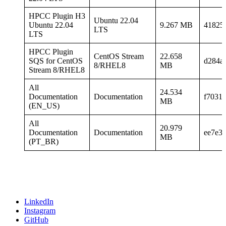
HPCC Plugin H3
Ubuntu 22.04
Ubuntu 22.04
9.267 MB
41825
LTS
LTS
HPCC Plugin
CentOS Stream
22.658
SQS for CentOS
d284a
8/RHEL8
MB
Stream 8/RHEL8
All
24.534
Documentation
Documentation
f7031
MB
(EN_US)
All
20.979
Documentation
Documentation
ee7e3
MB
(PT_BR)
LinkedIn
Instagram
GitHub