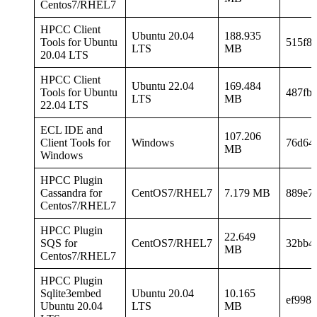
Centos7/RHEL7
HPCC Client
Ubuntu 20.04
188.935
Tools for Ubuntu
515f8
LTS
MB
20.04 LTS
HPCC Client
Ubuntu 22.04
169.484
Tools for Ubuntu
487fb
LTS
MB
22.04 LTS
ECL IDE and
107.206
Client Tools for
Windows
76d64
MB
Windows
HPCC Plugin
Cassandra for
CentOS7/RHEL7
7.179 MB
889e7
Centos7/RHEL7
HPCC Plugin
22.649
SQS for
CentOS7/RHEL7
32bb4
MB
Centos7/RHEL7
HPCC Plugin
Sqlite3embed
Ubuntu 20.04
10.165
ef998
Ubuntu 20.04
LTS
MB