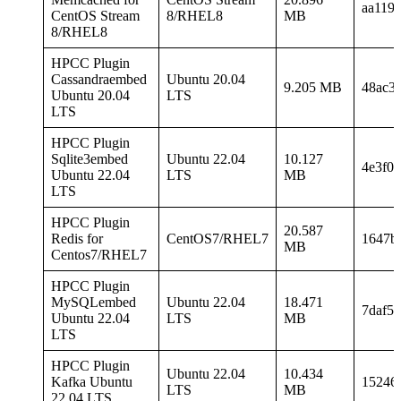
aa119
CentOS Stream
8/RHEL8
MB
8/RHEL8
HPCC Plugin
Cassandraembed
Ubuntu 20.04
9.205 MB
48ac3
Ubuntu 20.04
LTS
LTS
HPCC Plugin
Sqlite3embed
Ubuntu 22.04
10.127
4e3f0
Ubuntu 22.04
LTS
MB
LTS
HPCC Plugin
20.587
Redis for
CentOS7/RHEL7
1647b
MB
Centos7/RHEL7
HPCC Plugin
MySQLembed
Ubuntu 22.04
18.471
7daf5
Ubuntu 22.04
LTS
MB
LTS
HPCC Plugin
Ubuntu 22.04
10.434
Kafka Ubuntu
15246
LTS
MB
22.04 LTS