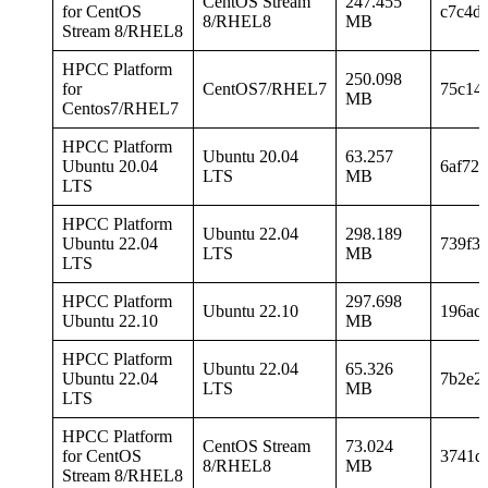
CentOS Stream
247.455
for CentOS
c7c4d
8/RHEL8
MB
Stream 8/RHEL8
HPCC Platform
250.098
for
CentOS7/RHEL7
75c14
MB
Centos7/RHEL7
HPCC Platform
Ubuntu 20.04
63.257
Ubuntu 20.04
6af72
LTS
MB
LTS
HPCC Platform
Ubuntu 22.04
298.189
Ubuntu 22.04
739f3
LTS
MB
LTS
HPCC Platform
297.698
Ubuntu 22.10
196ac
Ubuntu 22.10
MB
HPCC Platform
Ubuntu 22.04
65.326
Ubuntu 22.04
7b2e2
LTS
MB
LTS
HPCC Platform
CentOS Stream
73.024
for CentOS
3741d
8/RHEL8
MB
Stream 8/RHEL8