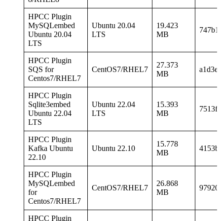
HPCC Plugin
MySQLembed
Ubuntu 20.04
19.423
747b1
Ubuntu 20.04
LTS
MB
LTS
HPCC Plugin
27.373
SQS for
CentOS7/RHEL7
a1d3e
MB
Centos7/RHEL7
HPCC Plugin
Sqlite3embed
Ubuntu 22.04
15.393
7513f
Ubuntu 22.04
LTS
MB
LTS
HPCC Plugin
15.778
Kafka Ubuntu
Ubuntu 22.10
4153b
MB
22.10
HPCC Plugin
MySQLembed
26.868
CentOS7/RHEL7
97920
for
MB
Centos7/RHEL7
HPCC Plugin