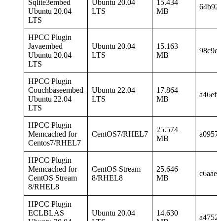
Sqlite3embed
Ubuntu 20.04
15.434
64b92
Ubuntu 20.04
LTS
MB
LTS
HPCC Plugin
Javaembed
Ubuntu 20.04
15.163
98c9e
Ubuntu 20.04
LTS
MB
LTS
HPCC Plugin
Couchbaseembed
Ubuntu 22.04
17.864
a46ef
Ubuntu 22.04
LTS
MB
LTS
HPCC Plugin
25.574
Memcached for
CentOS7/RHEL7
a0957
MB
Centos7/RHEL7
HPCC Plugin
Memcached for
CentOS Stream
25.646
c6aae
CentOS Stream
8/RHEL8
MB
8/RHEL8
HPCC Plugin
ECLBLAS
Ubuntu 20.04
14.630
a4752