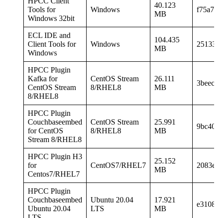
HPCC Client
40.123
Tools for
Windows
f75a7
MB
Windows 32bit
ECL IDE and
104.435
Client Tools for
Windows
25133
MB
Windows
HPCC Plugin
Kafka for
CentOS Stream
26.111
3beec
CentOS Stream
8/RHEL8
MB
8/RHEL8
HPCC Plugin
Couchbaseembed
CentOS Stream
25.991
9bc40
for CentOS
8/RHEL8
MB
Stream 8/RHEL8
HPCC Plugin H3
25.152
for
CentOS7/RHEL7
2083e
MB
Centos7/RHEL7
HPCC Plugin
Couchbaseembed
Ubuntu 20.04
17.921
e3108
Ubuntu 20.04
LTS
MB
LTS