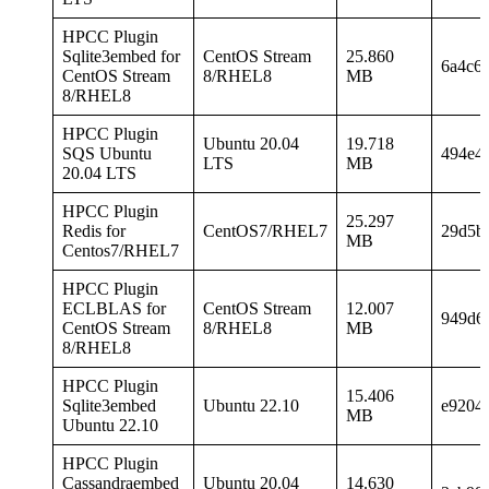
HPCC Plugin
Sqlite3embed for
CentOS Stream
25.860
6a4c6
CentOS Stream
8/RHEL8
MB
8/RHEL8
HPCC Plugin
Ubuntu 20.04
19.718
SQS Ubuntu
494e4
LTS
MB
20.04 LTS
HPCC Plugin
25.297
Redis for
CentOS7/RHEL7
29d5b
MB
Centos7/RHEL7
HPCC Plugin
ECLBLAS for
CentOS Stream
12.007
949d6
CentOS Stream
8/RHEL8
MB
8/RHEL8
HPCC Plugin
15.406
Sqlite3embed
Ubuntu 22.10
e9204
MB
Ubuntu 22.10
HPCC Plugin
Cassandraembed
Ubuntu 20.04
14.630