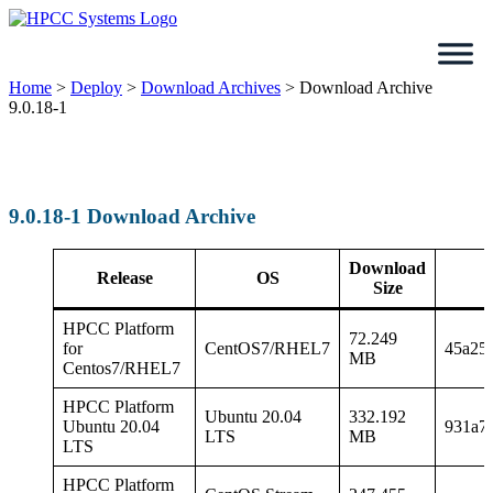
Skip
to
content
Home
>
Deploy
>
Download Archives
>
Download Archive
9.0.18-1
9.0.18-1 Download Archive
Download
Release
OS
Size
HPCC Platform
72.249
for
CentOS7/RHEL7
45a25
MB
Centos7/RHEL7
HPCC Platform
Ubuntu 20.04
332.192
Ubuntu 20.04
931a7
LTS
MB
LTS
HPCC Platform