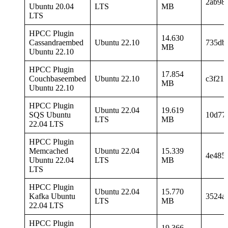
2ab98
Ubuntu 20.04
LTS
MB
LTS
HPCC Plugin
14.630
Cassandraembed
Ubuntu 22.10
735db
MB
Ubuntu 22.10
HPCC Plugin
17.854
Couchbaseembed
Ubuntu 22.10
c3f21f
MB
Ubuntu 22.10
HPCC Plugin
Ubuntu 22.04
19.619
SQS Ubuntu
10d77
LTS
MB
22.04 LTS
HPCC Plugin
Memcached
Ubuntu 22.04
15.339
4e485
Ubuntu 22.04
LTS
MB
LTS
HPCC Plugin
Ubuntu 22.04
15.770
Kafka Ubuntu
3524a
LTS
MB
22.04 LTS
HPCC Plugin
19.366