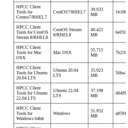
HPCC Client
39.933
Tools for
CentOS7/RHEL7
1b18b
MB
Centos7/RHEL7
HPCC Client
CentOS Stream
40.421
Tools for CentOS
6e05b
8/RHEL8
MB
Stream 8/RHEL8
HPCC Client
55.715
Tools for Mac
Mac OSX
7b250
MB
OSX
HPCC Client
Ubuntu 20.04
35.923
Tools for Ubuntu
56ba4
LTS
MB
20.04 LTS
HPCC Client
Ubuntu 22.04
37.198
Tools for Ubuntu
404f9
LTS
MB
22.04 LTS
HPCC Client
51.952
Tools for
Windows
a8591
MB
Windows 64bit