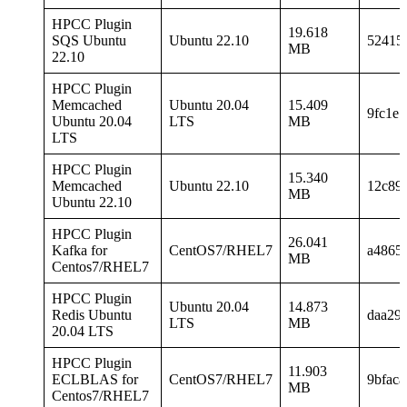
HPCC Plugin
19.618
SQS Ubuntu
Ubuntu 22.10
52415
MB
22.10
HPCC Plugin
Memcached
Ubuntu 20.04
15.409
9fc1e
Ubuntu 20.04
LTS
MB
LTS
HPCC Plugin
15.340
Memcached
Ubuntu 22.10
12c89
MB
Ubuntu 22.10
HPCC Plugin
26.041
Kafka for
CentOS7/RHEL7
a4865
MB
Centos7/RHEL7
HPCC Plugin
Ubuntu 20.04
14.873
Redis Ubuntu
daa29
LTS
MB
20.04 LTS
HPCC Plugin
11.903
ECLBLAS for
CentOS7/RHEL7
9bfac
MB
Centos7/RHEL7