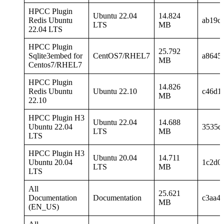
HPCC Plugin
Ubuntu 22.04
14.824
Redis Ubuntu
ab19c
LTS
MB
22.04 LTS
HPCC Plugin
25.792
Sqlite3embed for
CentOS7/RHEL7
a8645
MB
Centos7/RHEL7
HPCC Plugin
14.826
Redis Ubuntu
Ubuntu 22.10
c46d1
MB
22.10
HPCC Plugin H3
Ubuntu 22.04
14.688
Ubuntu 22.04
3535d
LTS
MB
LTS
HPCC Plugin H3
Ubuntu 20.04
14.711
Ubuntu 20.04
1c2d0
LTS
MB
LTS
All
25.621
Documentation
Documentation
c3aa4
MB
(EN_US)