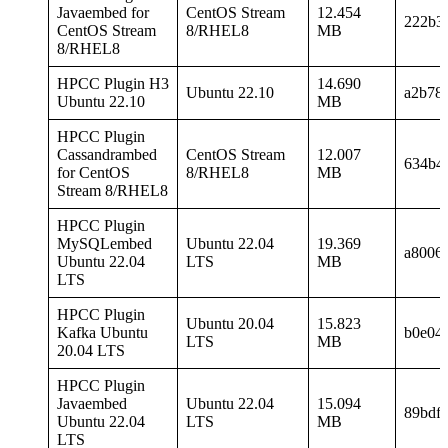
Javaembed for
CentOS Stream
12.454
222b3
CentOS Stream
8/RHEL8
MB
8/RHEL8
HPCC Plugin H3
14.690
Ubuntu 22.10
a2b78
Ubuntu 22.10
MB
HPCC Plugin
Cassandrambed
CentOS Stream
12.007
634b4
for CentOS
8/RHEL8
MB
Stream 8/RHEL8
HPCC Plugin
MySQLembed
Ubuntu 22.04
19.369
a8006
Ubuntu 22.04
LTS
MB
LTS
HPCC Plugin
Ubuntu 20.04
15.823
Kafka Ubuntu
b0e04
LTS
MB
20.04 LTS
HPCC Plugin
Javaembed
Ubuntu 22.04
15.094
89bdf
Ubuntu 22.04
LTS
MB
LTS