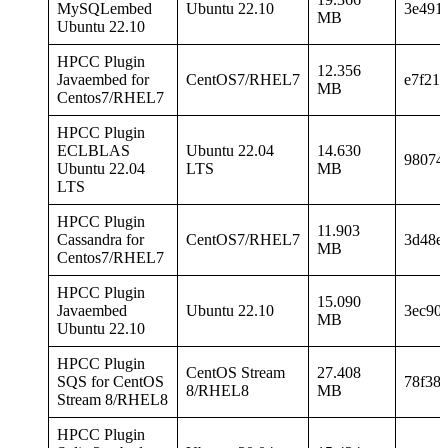
MySQLembed
Ubuntu 22.10
3e491
MB
Ubuntu 22.10
HPCC Plugin
12.356
Javaembed for
CentOS7/RHEL7
e7f21
MB
Centos7/RHEL7
HPCC Plugin
ECLBLAS
Ubuntu 22.04
14.630
98074
Ubuntu 22.04
LTS
MB
LTS
HPCC Plugin
11.903
Cassandra for
CentOS7/RHEL7
3d48e
MB
Centos7/RHEL7
HPCC Plugin
15.090
Javaembed
Ubuntu 22.10
3ec90
MB
Ubuntu 22.10
HPCC Plugin
CentOS Stream
27.408
SQS for CentOS
78f38
8/RHEL8
MB
Stream 8/RHEL8
HPCC Plugin