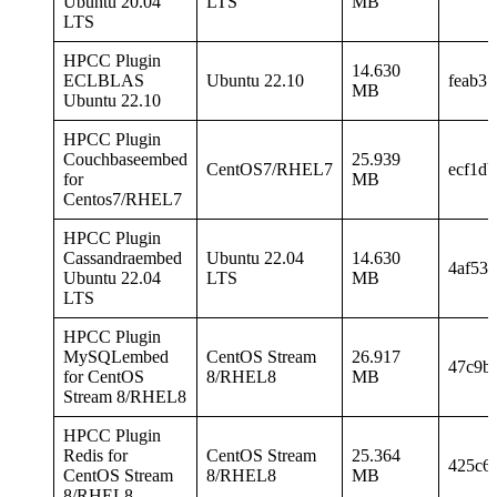
Ubuntu 20.04
LTS
MB
LTS
HPCC Plugin
14.630
ECLBLAS
Ubuntu 22.10
feab3
MB
Ubuntu 22.10
HPCC Plugin
Couchbaseembed
25.939
CentOS7/RHEL7
ecf1d
for
MB
Centos7/RHEL7
HPCC Plugin
Cassandraembed
Ubuntu 22.04
14.630
4af53
Ubuntu 22.04
LTS
MB
LTS
HPCC Plugin
MySQLembed
CentOS Stream
26.917
47c9b
for CentOS
8/RHEL8
MB
Stream 8/RHEL8
HPCC Plugin
Redis for
CentOS Stream
25.364
425c6
CentOS Stream
8/RHEL8
MB
8/RHEL8