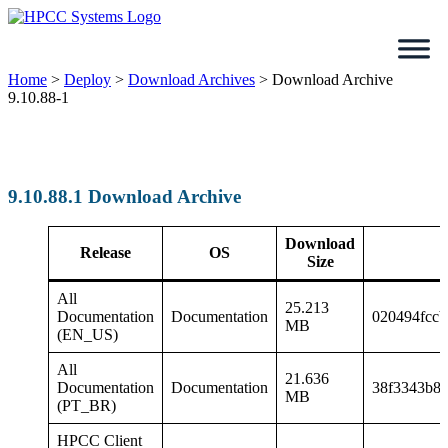
Skip
to
content
Home
>
Deploy
>
Download Archives
>
Download Archive
9.10.88-1
9.10.88.1 Download Archive
Download
Release
OS
Size
All
25.213
Documentation
Documentation
020494fccb
MB
(EN_US)
All
21.636
Documentation
Documentation
38f3343b8
MB
(PT_BR)
HPCC Client