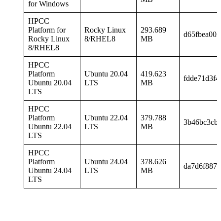
for Windows
HPCC
Platform for
Rocky Linux
293.689
d65fbea00
Rocky Linux
8/RHEL8
MB
8/RHEL8
HPCC
Platform
Ubuntu 20.04
419.623
fdde71d3f4
Ubuntu 20.04
LTS
MB
LTS
HPCC
Platform
Ubuntu 22.04
379.788
3b46bc3cb
Ubuntu 22.04
LTS
MB
LTS
HPCC
Platform
Ubuntu 24.04
378.626
da7d6f887a
Ubuntu 24.04
LTS
MB
LTS