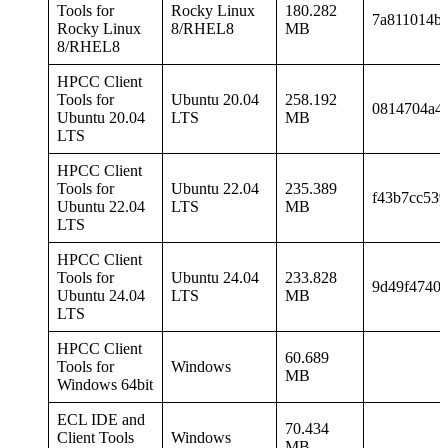
Tools for
Rocky Linux
180.282
7a811014b
Rocky Linux
8/RHEL8
MB
8/RHEL8
HPCC Client
Tools for
Ubuntu 20.04
258.192
0814704a4
Ubuntu 20.04
LTS
MB
LTS
HPCC Client
Tools for
Ubuntu 22.04
235.389
f43b7cc53
Ubuntu 22.04
LTS
MB
LTS
HPCC Client
Tools for
Ubuntu 24.04
233.828
9d49f4740
Ubuntu 24.04
LTS
MB
LTS
HPCC Client
60.689
Tools for
Windows
MB
Windows 64bit
ECL IDE and
70.434
Client Tools
Windows
MB