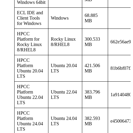
Windows 64bit
ECL IDE and
68.885
Client Tools
Windows
MB
for Windows
HPCC
Platform for
Rocky Linux
300.533
662e56ae91
Rocky Linux
8/RHEL8
MB
8/RHEL8
HPCC
Platform
Ubuntu 20.04
421.506
81b6bf07f3
Ubuntu 20.04
LTS
MB
LTS
HPCC
Platform
Ubuntu 22.04
383.796
1a9140480
Ubuntu 22.04
LTS
MB
LTS
HPCC
Platform
Ubuntu 24.04
382.593
e45006473
Ubuntu 24.04
LTS
MB
LTS