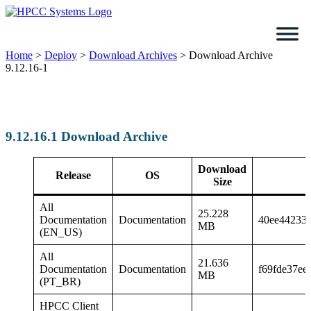
Skip
to
content
Home
>
Deploy
>
Download Archives
>
Download Archive
9.12.16-1
9.12.16.1 Download Archive
Download
Release
OS
Size
All
25.228
Documentation
Documentation
40ee44233
MB
(EN_US)
All
21.636
Documentation
Documentation
f69fde37ee
MB
(PT_BR)
HPCC Client