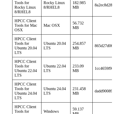
Tools for
Rocky Linux
182.985
8a2ec8d28
Rocky Linux
8/RHEL8
MB
8/RHEL8
HPCC Client
56.732
Tools for Mac
Mac OSX
MB
OSX
HPCC Client
Tools for
Ubuntu 20.04
254.857
865d27d06
Ubuntu 20.04
LTS
MB
LTS
HPCC Client
Tools for
Ubuntu 22.04
233.09
1cc4659f90
Ubuntu 22.04
LTS
MB
LTS
HPCC Client
Tools for
Ubuntu 24.04
231.458
dadd90089c
Ubuntu 24.04
LTS
MB
LTS
HPCC Client
59.137
Tools for
Windows
MB