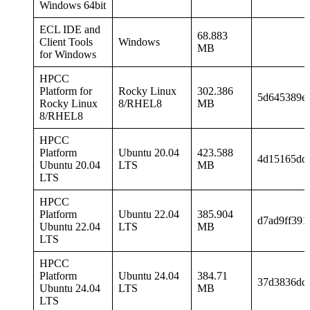
Windows 64bit
ECL IDE and
68.883
Client Tools
Windows
MB
for Windows
HPCC
Platform for
Rocky Linux
302.386
5d645389e
Rocky Linux
8/RHEL8
MB
8/RHEL8
HPCC
Platform
Ubuntu 20.04
423.588
4d15165dd
Ubuntu 20.04
LTS
MB
LTS
HPCC
Platform
Ubuntu 22.04
385.904
d7ad9ff391
Ubuntu 22.04
LTS
MB
LTS
HPCC
Platform
Ubuntu 24.04
384.71
37d3836dc
Ubuntu 24.04
LTS
MB
LTS