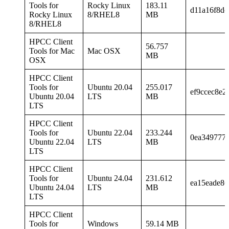
Tools for
Rocky Linux
183.11
d11a16f8dc
Rocky Linux
8/RHEL8
MB
8/RHEL8
HPCC Client
56.757
Tools for Mac
Mac OSX
MB
OSX
HPCC Client
Tools for
Ubuntu 20.04
255.017
ef9ccec8e2
Ubuntu 20.04
LTS
MB
LTS
HPCC Client
Tools for
Ubuntu 22.04
233.244
0ea349777
Ubuntu 22.04
LTS
MB
LTS
HPCC Client
Tools for
Ubuntu 24.04
231.612
ea15eade8
Ubuntu 24.04
LTS
MB
LTS
HPCC Client
Tools for
Windows
59.14 MB