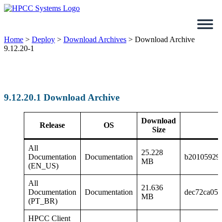
Skip
to
content
Home
>
Deploy
>
Download Archives
>
Download Archive
9.12.20-1
9.12.20.1 Download Archive
Download
Release
OS
Size
All
25.228
Documentation
Documentation
b20105929
MB
(EN_US)
All
21.636
Documentation
Documentation
dec72ca058
MB
(PT_BR)
HPCC Client