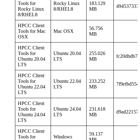
Tools for
Rocky Linux
183.129
494537337
Rocky Linux
8/RHEL8
MB
8/RHEL8
HPCC Client
56.756
Tools for Mac
Mac OSX
MB
OSX
HPCC Client
Tools for
Ubuntu 20.04
255.026
fc20dbdb70
Ubuntu 20.04
LTS
MB
LTS
HPCC Client
Tools for
Ubuntu 22.04
233.252
7f9efbd55
Ubuntu 22.04
LTS
MB
LTS
HPCC Client
Tools for
Ubuntu 24.04
231.618
d9ad22157
Ubuntu 24.04
LTS
MB
LTS
HPCC Client
59.137
Tools for
Windows
MB