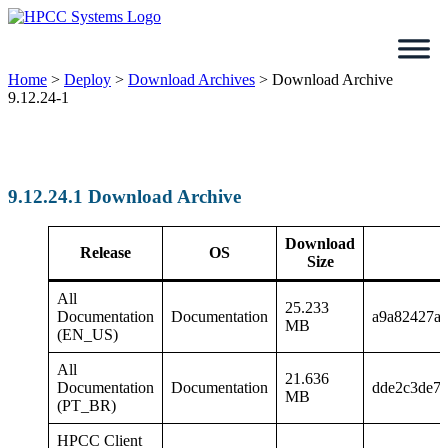
Skip
to
content
Home
>
Deploy
>
Download Archives
>
Download Archive
9.12.24-1
9.12.24.1 Download Archive
Download
Release
OS
Size
All
25.233
Documentation
Documentation
a9a82427a
MB
(EN_US)
All
21.636
Documentation
Documentation
dde2c3de71
MB
(PT_BR)
HPCC Client