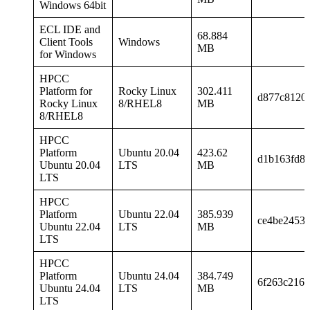
Windows 64bit
ECL IDE and
68.884
Client Tools
Windows
MB
for Windows
HPCC
Platform for
Rocky Linux
302.411
d877c8120
Rocky Linux
8/RHEL8
MB
8/RHEL8
HPCC
Platform
Ubuntu 20.04
423.62
d1b163fd8
Ubuntu 20.04
LTS
MB
LTS
HPCC
Platform
Ubuntu 22.04
385.939
ce4be2453
Ubuntu 22.04
LTS
MB
LTS
HPCC
Platform
Ubuntu 24.04
384.749
6f263c216
Ubuntu 24.04
LTS
MB
LTS