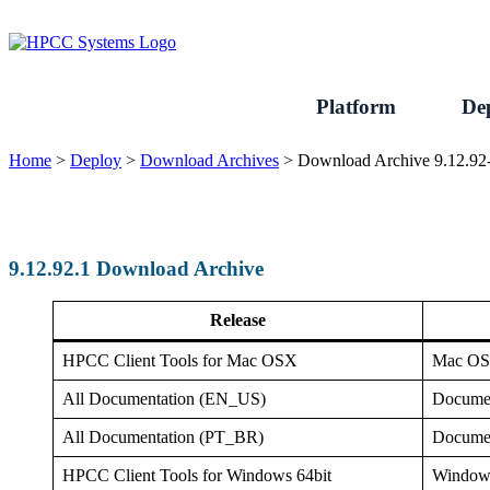
Skip
to
content
Platform
De
Home
>
Deploy
>
Download Archives
>
Download Archive 9.12.92
9.12.92.1 Download Archive
Release
HPCC Client Tools for Mac OSX
Mac O
All Documentation (EN_US)
Documen
All Documentation (PT_BR)
Documen
HPCC Client Tools for Windows 64bit
Window