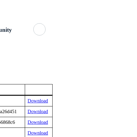
Getting Started
About Us
GitHub
nity
Download
3a26d451
Download
56868c6
Download
Download