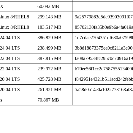
SX
60.092 MB
Linux 8/RHEL8
299.143 MB
9a25779863d5de93903091f07
Linux 8/RHEL8
183.517 MB
85702130fa35b0e9b6a4fa019
24.04 LTS
386.829 MB
1d7cdae2704351df680a07598
24.04 LTS
238.499 MB
3b8d18873375ea0c8211a3e90
22.04 LTS
387.815 MB
fa08a79534fc295c0c7d916a1
22.04 LTS
239.972 MB
b70ee56f1cc2c758755513409
20.04 LTS
425.728 MB
f842951e4321b511acd242feb
20.04 LTS
261.921 MB
5a58d0a14e0a1022773168af8
s
70.867 MB