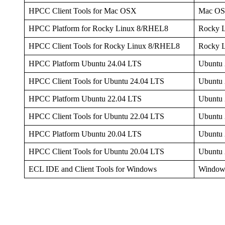
HPCC Client Tools for Mac OSX
Mac O
HPCC Platform for Rocky Linux 8/RHEL8
Rocky 
HPCC Client Tools for Rocky Linux 8/RHEL8
Rocky 
HPCC Platform Ubuntu 24.04 LTS
Ubuntu 
HPCC Client Tools for Ubuntu 24.04 LTS
Ubuntu 
HPCC Platform Ubuntu 22.04 LTS
Ubuntu 
HPCC Client Tools for Ubuntu 22.04 LTS
Ubuntu 
HPCC Platform Ubuntu 20.04 LTS
Ubuntu 
HPCC Client Tools for Ubuntu 20.04 LTS
Ubuntu 
ECL IDE and Client Tools for Windows
Window