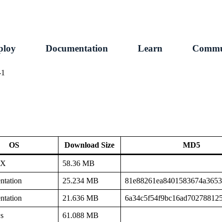
ploy
Documentation
Learn
Commu
-1
OS
Download Size
MD5
SX
58.36 MB
tation
25.234 MB
81e88261ea8401583674a365
tation
21.636 MB
6a34c5f54f9bc16ad70278812
s
61.088 MB