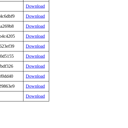
Download
4c6dbf9
Download
aa269b8
Download
b4c4205
Download
623ef39
Download
90d5155
Download
fbdf326
Download
bf0dd40
Download
29863e9
Download
Download