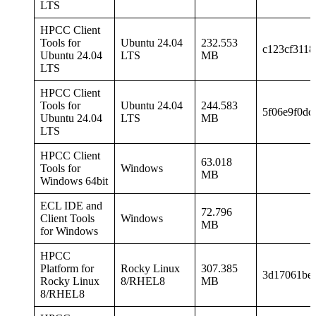
LTS
HPCC Client
Tools for
Ubuntu 24.04
232.553
c123cf3118
Ubuntu 24.04
LTS
MB
LTS
HPCC Client
Tools for
Ubuntu 24.04
244.583
5f06e9f0dd
Ubuntu 24.04
LTS
MB
LTS
HPCC Client
63.018
Tools for
Windows
MB
Windows 64bit
ECL IDE and
72.796
Client Tools
Windows
MB
for Windows
HPCC
Platform for
Rocky Linux
307.385
3d17061be
Rocky Linux
8/RHEL8
MB
8/RHEL8