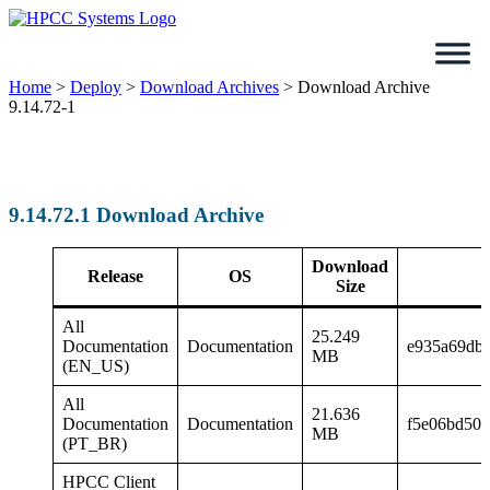
Skip
to
content
Home
>
Deploy
>
Download Archives
>
Download Archive
9.14.72-1
9.14.72.1 Download Archive
Download
Release
OS
Size
All
25.249
Documentation
Documentation
e935a69db
MB
(EN_US)
All
21.636
Documentation
Documentation
f5e06bd505
MB
(PT_BR)
HPCC Client