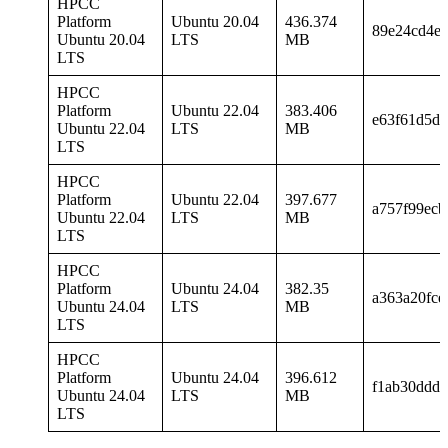
HPCC
Platform
Ubuntu 20.04
436.374
89e24cd4e
Ubuntu 20.04
LTS
MB
LTS
HPCC
Platform
Ubuntu 22.04
383.406
e63f61d5dd
Ubuntu 22.04
LTS
MB
LTS
HPCC
Platform
Ubuntu 22.04
397.677
a757f99ec
Ubuntu 22.04
LTS
MB
LTS
HPCC
Platform
Ubuntu 24.04
382.35
a363a20fce
Ubuntu 24.04
LTS
MB
LTS
HPCC
Platform
Ubuntu 24.04
396.612
f1ab30ddd0
Ubuntu 24.04
LTS
MB
LTS