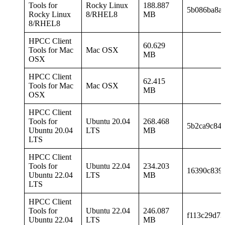
Tools for
Rocky Linux
188.887
5b086ba8ad
Rocky Linux
8/RHEL8
MB
8/RHEL8
HPCC Client
60.629
Tools for Mac
Mac OSX
MB
OSX
HPCC Client
62.415
Tools for Mac
Mac OSX
MB
OSX
HPCC Client
Tools for
Ubuntu 20.04
268.468
5b2ca9c843
Ubuntu 20.04
LTS
MB
LTS
HPCC Client
Tools for
Ubuntu 22.04
234.203
16390c839
Ubuntu 22.04
LTS
MB
LTS
HPCC Client
Tools for
Ubuntu 22.04
246.087
f113c29d73
Ubuntu 22.04
LTS
MB