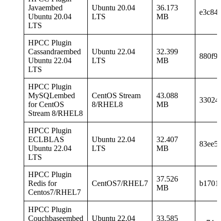
Javaembed
Ubuntu 20.04
36.173
e3c84
Ubuntu 20.04
LTS
MB
LTS
HPCC Plugin
Cassandraembed
Ubuntu 22.04
32.399
880f9
Ubuntu 22.04
LTS
MB
LTS
HPCC Plugin
MySQLembed
CentOS Stream
43.088
33024
for CentOS
8/RHEL8
MB
Stream 8/RHEL8
HPCC Plugin
ECLBLAS
Ubuntu 22.04
32.407
83ee5
Ubuntu 22.04
LTS
MB
LTS
HPCC Plugin
37.526
Redis for
CentOS7/RHEL7
b1701
MB
Centos7/RHEL7
HPCC Plugin
Couchbaseembed
Ubuntu 22.04
33.585