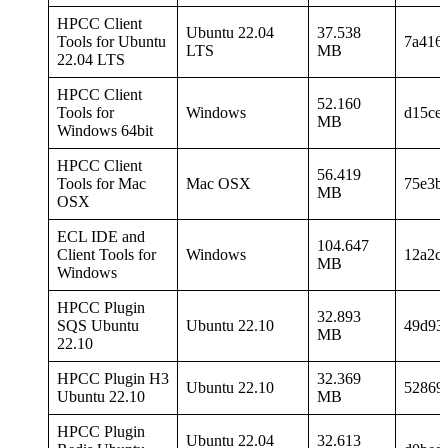
HPCC Client
Ubuntu 22.04
37.538
Tools for Ubuntu
7a416
LTS
MB
22.04 LTS
HPCC Client
52.160
Tools for
Windows
d15ce
MB
Windows 64bit
HPCC Client
56.419
Tools for Mac
Mac OSX
75e3b
MB
OSX
ECL IDE and
104.647
Client Tools for
Windows
12a2c
MB
Windows
HPCC Plugin
32.893
SQS Ubuntu
Ubuntu 22.10
49d93
MB
22.10
HPCC Plugin H3
32.369
Ubuntu 22.10
52869
Ubuntu 22.10
MB
HPCC Plugin
Ubuntu 22.04
32.613