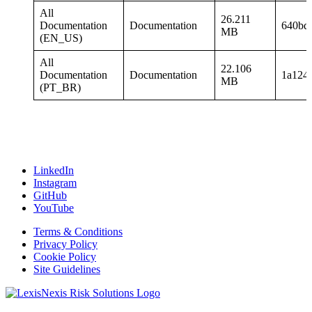
All
26.211
Documentation
Documentation
640bd
MB
(EN_US)
All
22.106
Documentation
Documentation
1a124
MB
(PT_BR)
LinkedIn
Instagram
GitHub
YouTube
Terms & Conditions
Privacy Policy
Cookie Policy
Site Guidelines