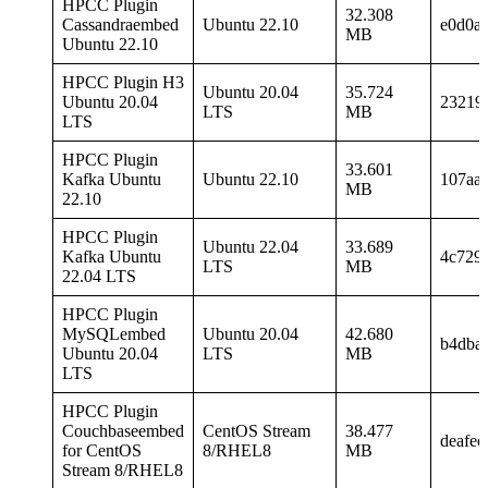
HPCC Plugin
32.308
Cassandraembed
Ubuntu 22.10
e0d0a
MB
Ubuntu 22.10
HPCC Plugin H3
Ubuntu 20.04
35.724
Ubuntu 20.04
23219
LTS
MB
LTS
HPCC Plugin
33.601
Kafka Ubuntu
Ubuntu 22.10
107aa
MB
22.10
HPCC Plugin
Ubuntu 22.04
33.689
Kafka Ubuntu
4c729
LTS
MB
22.04 LTS
HPCC Plugin
MySQLembed
Ubuntu 20.04
42.680
b4dba
Ubuntu 20.04
LTS
MB
LTS
HPCC Plugin
Couchbaseembed
CentOS Stream
38.477
deafe
for CentOS
8/RHEL8
MB
Stream 8/RHEL8