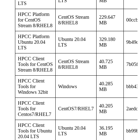
LTS
MB
LTS
HPCC Platform
CentOS Stream
229.647
for CentOS
00ccb
8/RHEL8
MB
Stream 8/RHEL8
HPCC Platform
Ubuntu 20.04
329.180
Ubuntu 20.04
9b49d
LTS
MB
LTS
HPCC Client
CentOS Stream
40.725
Tools for CentOS
7b05f
8/RHEL8
MB
Stream 8/RHEL8
HPCC Client
40.285
Tools for
Windows
bbb43c
MB
Windows 32bit
HPCC Client
40.205
Tools for
CentOS7/RHEL7
2aedc
MB
Centos7/RHEL7
HPCC Client
Ubuntu 20.04
36.195
Tools for Ubuntu
bb99b
LTS
MB
20.04 LTS