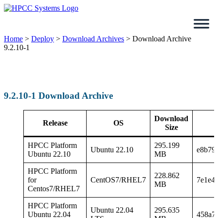
Skip
to
content
Home
>
Deploy
>
Download Archives
>
Download Archive
9.2.10-1
9.2.10-1 Download Archive
Download
Release
OS
Size
HPCC Platform
295.199
Ubuntu 22.10
e8b79
Ubuntu 22.10
MB
HPCC Platform
228.862
for
CentOS7/RHEL7
7e1e4
MB
Centos7/RHEL7
HPCC Platform
Ubuntu 22.04
295.635
Ubuntu 22.04
458a7