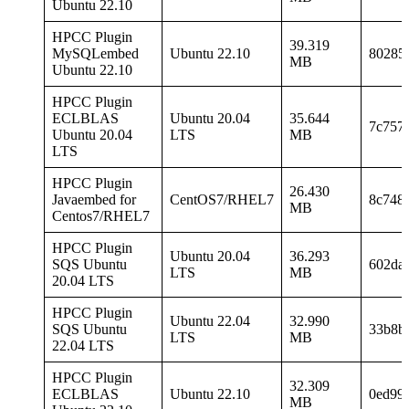
Ubuntu 22.10
HPCC Plugin
39.319
MySQLembed
Ubuntu 22.10
80285
MB
Ubuntu 22.10
HPCC Plugin
ECLBLAS
Ubuntu 20.04
35.644
7c757
Ubuntu 20.04
LTS
MB
LTS
HPCC Plugin
26.430
Javaembed for
CentOS7/RHEL7
8c748
MB
Centos7/RHEL7
HPCC Plugin
Ubuntu 20.04
36.293
SQS Ubuntu
602da
LTS
MB
20.04 LTS
HPCC Plugin
Ubuntu 22.04
32.990
SQS Ubuntu
33b8b
LTS
MB
22.04 LTS
HPCC Plugin
32.309
ECLBLAS
Ubuntu 22.10
0ed993
MB