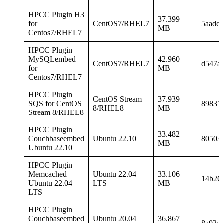
HPCC Plugin H3
37.399
for
CentOS7/RHEL7
5aadc
MB
Centos7/RHEL7
HPCC Plugin
MySQLembed
42.960
CentOS7/RHEL7
d547a
for
MB
Centos7/RHEL7
HPCC Plugin
CentOS Stream
37.939
SQS for CentOS
89831
8/RHEL8
MB
Stream 8/RHEL8
HPCC Plugin
33.482
Couchbaseembed
Ubuntu 22.10
80503
MB
Ubuntu 22.10
HPCC Plugin
Memcached
Ubuntu 22.04
33.106
14b26
Ubuntu 22.04
LTS
MB
LTS
HPCC Plugin
Couchbaseembed
Ubuntu 20.04
36.867
8a02a