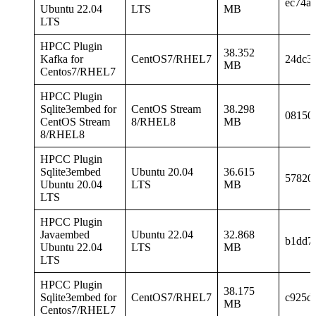
ec74a
Ubuntu 22.04
LTS
MB
LTS
HPCC Plugin
38.352
Kafka for
CentOS7/RHEL7
24dc3
MB
Centos7/RHEL7
HPCC Plugin
Sqlite3embed for
CentOS Stream
38.298
08150
CentOS Stream
8/RHEL8
MB
8/RHEL8
HPCC Plugin
Sqlite3embed
Ubuntu 20.04
36.615
57820
Ubuntu 20.04
LTS
MB
LTS
HPCC Plugin
Javaembed
Ubuntu 22.04
32.868
b1dd7
Ubuntu 22.04
LTS
MB
LTS
HPCC Plugin
38.175
Sqlite3embed for
CentOS7/RHEL7
c925d
MB
Centos7/RHEL7