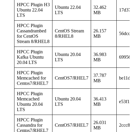
HPCC Plugin H3
Ubuntu 22.04
32.462
Ubuntu 22.04
17d37
LTS
MB
LTS
HPCC Plugin
Cassandrambed
CentOS Stream
26.157
56dcc
for CentOS
8/RHEL8
MB
Stream 8/RHEL8
HPCC Plugin
Ubuntu 20.04
36.983
Kafka Ubuntu
69956
LTS
MB
20.04 LTS
HPCC Plugin
37.787
Memcached for
CentOS7/RHEL7
be11d
MB
Centos7/RHEL7
HPCC Plugin
Memcached
Ubuntu 20.04
36.413
e53f1
Ubuntu 20.04
LTS
MB
LTS
HPCC Plugin
26.031
Cassandra for
CentOS7/RHEL7
2ccc8
MB
Centos7/RHEL7