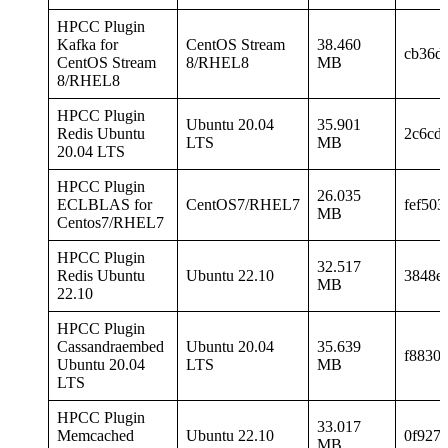
HPCC Plugin
Kafka for
CentOS Stream
38.460
cb36d
CentOS Stream
8/RHEL8
MB
8/RHEL8
HPCC Plugin
Ubuntu 20.04
35.901
Redis Ubuntu
2c6cd
LTS
MB
20.04 LTS
HPCC Plugin
26.035
ECLBLAS for
CentOS7/RHEL7
fef50
MB
Centos7/RHEL7
HPCC Plugin
32.517
Redis Ubuntu
Ubuntu 22.10
3848e
MB
22.10
HPCC Plugin
Cassandraembed
Ubuntu 20.04
35.639
f8830
Ubuntu 20.04
LTS
MB
LTS
HPCC Plugin
33.017
Memcached
Ubuntu 22.10
0f927
MB