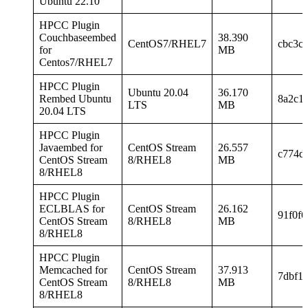
Ubuntu 22.10
HPCC Plugin
Couchbaseembed
38.390
CentOS7/RHEL7
cbc3c
for
MB
Centos7/RHEL7
HPCC Plugin
Ubuntu 20.04
36.170
Rembed Ubuntu
8a2c1
LTS
MB
20.04 LTS
HPCC Plugin
Javaembed for
CentOS Stream
26.557
c774d
CentOS Stream
8/RHEL8
MB
8/RHEL8
HPCC Plugin
ECLBLAS for
CentOS Stream
26.162
91f0f
CentOS Stream
8/RHEL8
MB
8/RHEL8
HPCC Plugin
Memcached for
CentOS Stream
37.913
7dbf1
CentOS Stream
8/RHEL8
MB
8/RHEL8