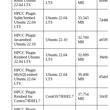
Redis Ubuntu
d0bed
LTS
MB
22.04 LTS
HPCC Plugin
Sqlite3embed
Ubuntu 22.04
33.343
7d480
Ubuntu 22.04
LTS
MB
LTS
HPCC Plugin
32.769
Javaembed
Ubuntu 22.10
a6595
MB
Ubuntu 22.10
HPCC Plugin
Ubuntu 22.04
32.699
Rembed Ubuntu
39e0d
LTS
MB
22.04 LTS
HPCC Plugin
MySQLembed
Ubuntu 22.04
39.408
05deb
Ubuntu 22.04
LTS
MB
LTS
HPCC Plugin
37.754
Rembed for
CentOS7/RHEL7
10c87
MB
Centos7/RHEL7
HPCC Plugin