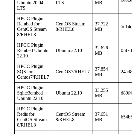
Ubuntu 20.04
LTS
MB
LTS
HPCC Plugin
Rembed for
CentOS Stream
37.722
5e14d
CentOS Stream
8/RHEL8
MB
8/RHEL8
HPCC Plugin
32.626
Rembed Ubuntu
Ubuntu 22.10
0f47d
MB
22.10
HPCC Plugin
37.854
SQS for
CentOS7/RHEL7
24ad8
MB
Centos7/RHEL7
HPCC Plugin
33.255
Sqlite3embed
Ubuntu 22.10
d89f4
MB
Ubuntu 22.10
HPCC Plugin
Redis for
CentOS Stream
37.651
b54b6
CentOS Stream
8/RHEL8
MB
8/RHEL8