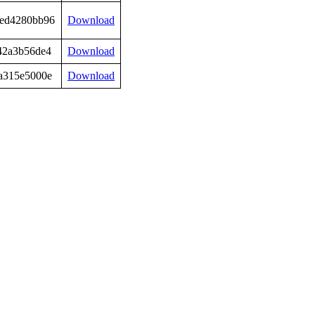
ed4280bb96
Download
42a3b56de4
Download
a315e5000e
Download