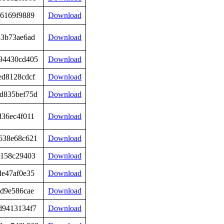
e6169f9889
Download
43b73ae6ad
Download
94430cd405
Download
ed8128cdcf
Download
d835bef75d
Download
d36ec4f011
Download
638e68c621
Download
c158c29403
Download
de47af0e35
Download
bd9e586cae
Download
d9413134f7
Download