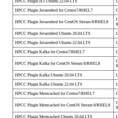
HPCC Plugin H3 Ubuntu 22.04 LTS
U
HPCC Plugin Javaembed for Centos7/RHEL7
C
HPCC Plugin Javaembed for CentOS Stream 8/RHEL8
HPCC Plugin Javaembed Ubuntu 20.04 LTS
U
HPCC Plugin Javaembed Ubuntu 22.04 LTS
U
HPCC Plugin Kafka for Centos7/RHEL7
C
HPCC Plugin Kafka for CentOS Stream 8/RHEL8
HPCC Plugin Kafka Ubuntu 20.04 LTS
U
HPCC Plugin Kafka Ubuntu 22.04 LTS
U
HPCC Plugin Memcached for Centos7/RHEL7
C
HPCC Plugin Memcached for CentOS Stream 8/RHEL8
HPCC Plugin Memcached Ubuntu 20.04 LTS
U