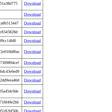
851a38d775
Download
Download
ca8b513447
Download
2c8345828d
Download
99cc14fd0
Download
72e016b80ac
Download
7309894cef
Download
bdc43e6ed9
Download
2dd9eea40d
Download
05a45dc0de
Download
718f49e2bb
Download
051826f50b
Download