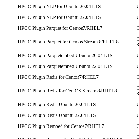
HPCC Plugin NLP for Ubuntu 20.04 LTS
U
HPCC Plugin NLP for Ubuntu 22.04 LTS
U
HPCC Plugin Parquet for Centos7/RHEL7
C
HPCC Plugin Parquet for Centos Stream 8/RHEL8
HPCC Plugin Parquetembed Ubuntu 20.04 LTS
U
HPCC Plugin Parquetembed Ubuntu 22.04 LTS
U
HPCC Plugin Redis for Centos7/RHEL7
C
HPCC Plugin Redis for CentOS Stream 8/RHEL8
HPCC Plugin Redis Ubuntu 20.04 LTS
U
HPCC Plugin Redis Ubuntu 22.04 LTS
U
HPCC Plugin Rembed for Centos7/RHEL7
C