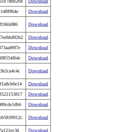
1ce7d6b268
Download
c1d8f964e
Download
ff36fa986
Download
7eebbd92b2
Download
873aa89f7e
Download
ff8554f64c
Download
03b2ca4c4c
Download
f1a8cb6e14
Download
3522153817
Download
089cde1db6
Download
eb5839912c
Download
7a121ec36
Download