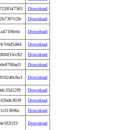
7228547583
Download
2b7307e2fe
Download
1a47106efa
Download
eb7ebd5484
Download
db0d33cc82
Download
a6e8700ad3
Download
810240c8a3
Download
0dc35d22f9
Download
1026de3039
Download
b1cf13b9bc
Download
4e5f2f1f3
Download