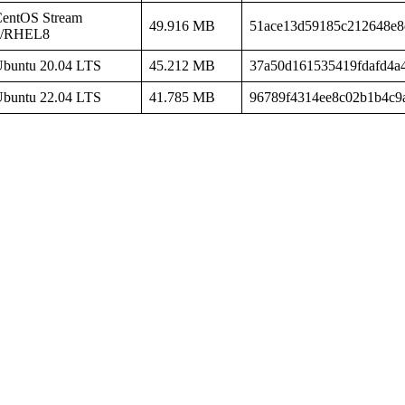
entOS Stream
49.916 MB
51ace13d59185c212648e8
8/RHEL8
buntu 20.04 LTS
45.212 MB
37a50d161535419fdafd4a
buntu 22.04 LTS
41.785 MB
96789f4314ee8c02b1b4c9