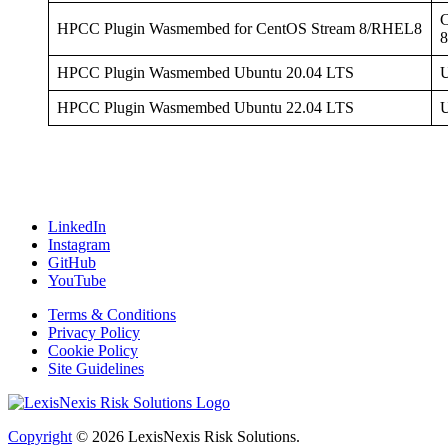
C
HPCC Plugin Wasmembed for CentOS Stream 8/RHEL8
HPCC Plugin Wasmembed Ubuntu 20.04 LTS
U
HPCC Plugin Wasmembed Ubuntu 22.04 LTS
U
LinkedIn
Instagram
GitHub
YouTube
Terms & Conditions
Privacy Policy
Cookie Policy
Site Guidelines
Copyright
© 2026
LexisNexis Risk Solutions.