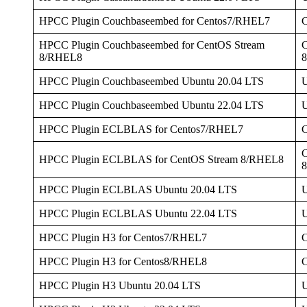
HPCC Plugin Couchbaseembed for Centos7/RHEL7
HPCC Plugin Couchbaseembed for CentOS Stream
C
8/RHEL8
HPCC Plugin Couchbaseembed Ubuntu 20.04 LTS
U
HPCC Plugin Couchbaseembed Ubuntu 22.04 LTS
U
HPCC Plugin ECLBLAS for Centos7/RHEL7
C
HPCC Plugin ECLBLAS for CentOS Stream 8/RHEL8
HPCC Plugin ECLBLAS Ubuntu 20.04 LTS
U
HPCC Plugin ECLBLAS Ubuntu 22.04 LTS
U
HPCC Plugin H3 for Centos7/RHEL7
HPCC Plugin H3 for Centos8/RHEL8
HPCC Plugin H3 Ubuntu 20.04 LTS
U