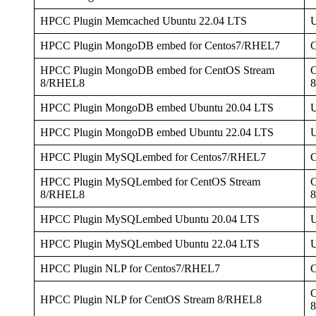
HPCC Plugin Memcached Ubuntu 22.04 LTS
U
HPCC Plugin MongoDB embed for Centos7/RHEL7
HPCC Plugin MongoDB embed for CentOS Stream
C
8/RHEL8
HPCC Plugin MongoDB embed Ubuntu 20.04 LTS
U
HPCC Plugin MongoDB embed Ubuntu 22.04 LTS
U
HPCC Plugin MySQLembed for Centos7/RHEL7
HPCC Plugin MySQLembed for CentOS Stream
C
8/RHEL8
HPCC Plugin MySQLembed Ubuntu 20.04 LTS
U
HPCC Plugin MySQLembed Ubuntu 22.04 LTS
U
HPCC Plugin NLP for Centos7/RHEL7
C
HPCC Plugin NLP for CentOS Stream 8/RHEL8