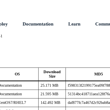
ploy
Documentation
Learn
Commu
-1
Download
OS
MD5
Size
ocumentation
25.171 MB
f598313f2199175ea09f78
ocumentation
21.595 MB
51314bc418711aea128f76
CentOS7/RHEL7
142.492 MB
daf877fc7a467d2c92bab8