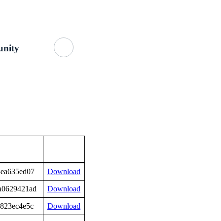
Getting Started
About Us
GitHub
nity
8ea635ed07
Download
a0629421ad
Download
a823ec4e5c
Download