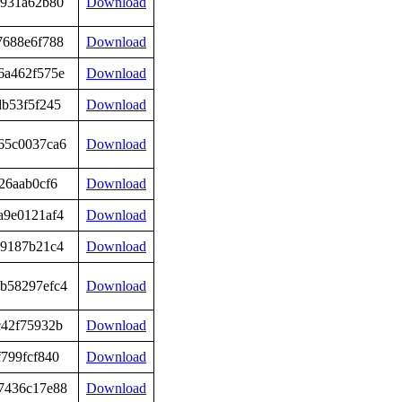
6931a62b80
Download
7688e6f788
Download
6a462f575e
Download
db53f5f245
Download
65c0037ca6
Download
26aab0cf6
Download
a9e0121af4
Download
79187b21c4
Download
b58297efc4
Download
c42f75932b
Download
799fcf840
Download
7436c17e88
Download