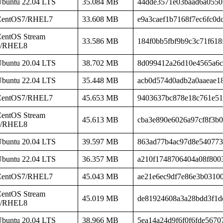
buntu 22.04 LTS
35.084 MB
44dde3571e03baad6a0550
CentOS7/RHEL7
33.608 MB
e9a3caef1b7168f7ec6fc0d
entOS Stream
33.586 MB
184f0bb5fbf9b9c3c71f618
8/RHEL8
buntu 20.04 LTS
38.702 MB
8d099412a26d10e4565a6c
buntu 22.04 LTS
35.448 MB
acb0d574d0adb2a0aaeae1
CentOS7/RHEL7
45.653 MB
9403637bc878e18c761e51
entOS Stream
45.613 MB
cba3e890e6026a97cf8f3b
8/RHEL8
buntu 20.04 LTS
39.597 MB
863ad77b4ac97d8e540773
buntu 22.04 LTS
36.357 MB
a210f1748706404a08f800
CentOS7/RHEL7
45.043 MB
ae21e6ec9df7e86e3b0310
entOS Stream
45.019 MB
de81924608a3a28bdd3f1d
8/RHEL8
buntu 20.04 LTS
38.966 MB
5ea14a24d9f6f0f6fde5670