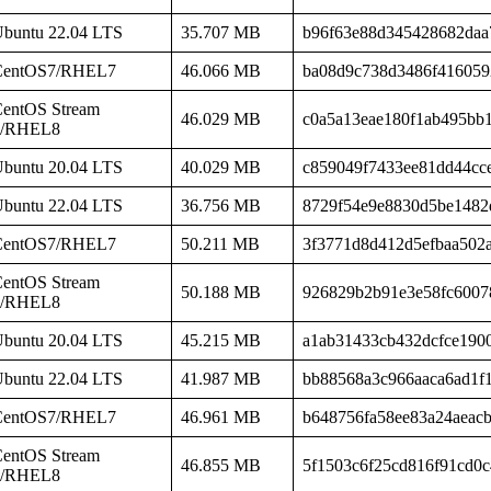
buntu 22.04 LTS
35.707 MB
b96f63e88d345428682daa
CentOS7/RHEL7
46.066 MB
ba08d9c738d3486f416059
entOS Stream
46.029 MB
c0a5a13eae180f1ab495bb
8/RHEL8
buntu 20.04 LTS
40.029 MB
c859049f7433ee81dd44cc
buntu 22.04 LTS
36.756 MB
8729f54e9e8830d5be1482
CentOS7/RHEL7
50.211 MB
3f3771d8d412d5efbaa502
entOS Stream
50.188 MB
926829b2b91e3e58fc6007
8/RHEL8
buntu 20.04 LTS
45.215 MB
a1ab31433cb432dcfce190
buntu 22.04 LTS
41.987 MB
bb88568a3c966aaca6ad1f
CentOS7/RHEL7
46.961 MB
b648756fa58ee83a24aeac
entOS Stream
46.855 MB
5f1503c6f25cd816f91cd0c
8/RHEL8