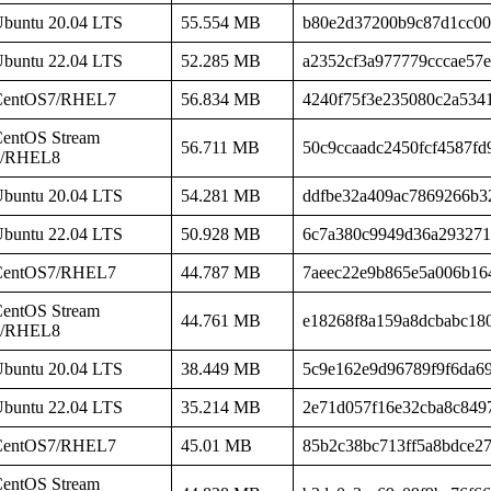
buntu 20.04 LTS
55.554 MB
b80e2d37200b9c87d1cc00
buntu 22.04 LTS
52.285 MB
a2352cf3a977779cccae57
CentOS7/RHEL7
56.834 MB
4240f75f3e235080c2a534
entOS Stream
56.711 MB
50c9ccaadc2450fcf4587fd
8/RHEL8
buntu 20.04 LTS
54.281 MB
ddfbe32a409ac7869266b3
buntu 22.04 LTS
50.928 MB
6c7a380c9949d36a293271
CentOS7/RHEL7
44.787 MB
7aeec22e9b865e5a006b16
entOS Stream
44.761 MB
e18268f8a159a8dcbabc180
8/RHEL8
buntu 20.04 LTS
38.449 MB
5c9e162e9d96789f9f6da6
buntu 22.04 LTS
35.214 MB
2e71d057f16e32cba8c849
CentOS7/RHEL7
45.01 MB
85b2c38bc713ff5a8bdce2
entOS Stream