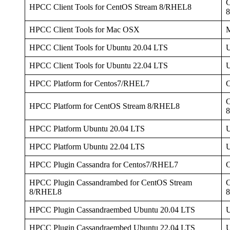
C
HPCC Client Tools for CentOS Stream 8/RHEL8
HPCC Client Tools for Mac OSX
HPCC Client Tools for Ubuntu 20.04 LTS
U
HPCC Client Tools for Ubuntu 22.04 LTS
U
HPCC Platform for Centos7/RHEL7
C
HPCC Platform for CentOS Stream 8/RHEL8
HPCC Platform Ubuntu 20.04 LTS
U
HPCC Platform Ubuntu 22.04 LTS
U
HPCC Plugin Cassandra for Centos7/RHEL7
HPCC Plugin Cassandrambed for CentOS Stream
C
8/RHEL8
HPCC Plugin Cassandraembed Ubuntu 20.04 LTS
U
HPCC Plugin Cassandraembed Ubuntu 22.04 LTS
U