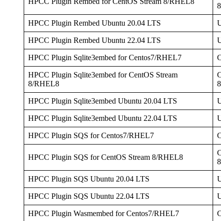
HPCC Plugin Rembed for CentOS Stream 8/RHEL8
HPCC Plugin Rembed Ubuntu 20.04 LTS
U
HPCC Plugin Rembed Ubuntu 22.04 LTS
U
HPCC Plugin Sqlite3embed for Centos7/RHEL7
HPCC Plugin Sqlite3embed for CentOS Stream
C
8/RHEL8
HPCC Plugin Sqlite3embed Ubuntu 20.04 LTS
U
HPCC Plugin Sqlite3embed Ubuntu 22.04 LTS
U
HPCC Plugin SQS for Centos7/RHEL7
C
HPCC Plugin SQS for CentOS Stream 8/RHEL8
HPCC Plugin SQS Ubuntu 20.04 LTS
U
HPCC Plugin SQS Ubuntu 22.04 LTS
U
HPCC Plugin Wasmembed for Centos7/RHEL7