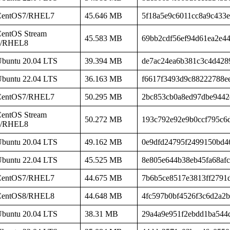
CentOS7/RHEL7
45.646 MB
5f18a5e9c6011cc8a9c433
entOS Stream
45.583 MB
69bb2cdf56ef94d61ea2e4
8/RHEL8
buntu 20.04 LTS
39.394 MB
de7ac24ea6b381c3c4d428
buntu 22.04 LTS
36.163 MB
f6617f3493d9c88222788e
CentOS7/RHEL7
50.295 MB
2bc853cb0a8ed97dbe9442
entOS Stream
50.272 MB
193c792e92e9b0ccf795c6
8/RHEL8
buntu 20.04 LTS
49.162 MB
0e9dfd24795f2499150bd4
buntu 22.04 LTS
45.525 MB
8e805e644b38eb45fa68af
CentOS7/RHEL7
44.675 MB
7b6b5ce8517e3813ff2791
CentOS8/RHEL8
44.648 MB
4fc597b0bf4526f3c6d2a2
buntu 20.04 LTS
38.31 MB
29a4a9e951f2ebdd1ba544