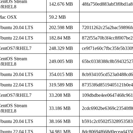
entOS Stream
142.676 MB
48fa750ed883abf3f0bd1a
8/RHEL8
Mac OSX
59.2 MB
buntu 20.04 LTS
202.598 MB
72011262c25a2bac59896f
buntu 22.04 LTS
182.84 MB
872f55a70b3f4cc8f007be
CentOS7/RHEL7
248.329 MB
ce9f71e60c7fbc35fe5b330
entOS Stream
249.005 MB
65bc0338388c8b5943252
8/RHEL8
buntu 20.04 LTS
354.015 MB
8cb934105cd523a0488cd6
buntu 22.04 LTS
319.589 MB
87353f6d8519405121b0e4
CentOS7/RHEL7
33.208 MB
109dbdbe4ee0647468c961
entOS Stream
33.186 MB
2cdc6902be6369c23540f8
8/RHEL8
buntu 20.04 LTS
38.166 MB
b591c2c0502f5328953583
buntu 22.04 LTS
34.981 MB
8dc80694f668d0ecead435