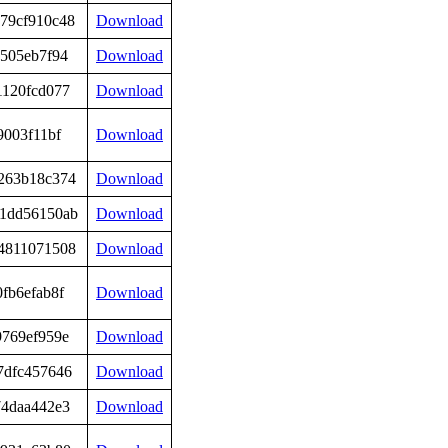
79cf910c48
Download
e505eb7f94
Download
1120fcd077
Download
9003f11bf
Download
263b18c374
Download
1dd56150ab
Download
4811071508
Download
fb6efab8f
Download
9769ef959e
Download
7dfc457646
Download
74daa442e3
Download