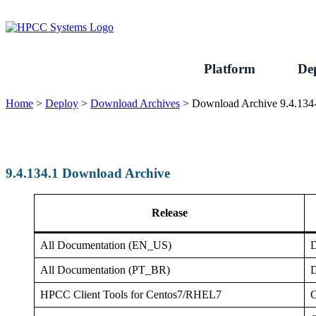
Skip
to
content
Platform
De
Home
>
Deploy
>
Download Archives
>
Download Archive 9.4.134
9.4.134.1 Download Archive
Release
All Documentation (EN_US)
D
All Documentation (PT_BR)
D
HPCC Client Tools for Centos7/RHEL7