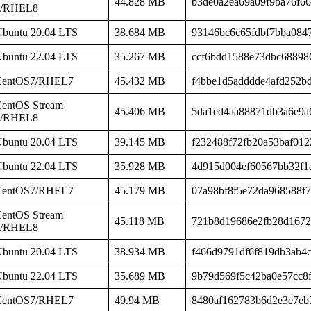
44.828 MB
b3de0a2ea69a09f9ba76f6
8/RHEL8
buntu 20.04 LTS
38.684 MB
93146bc6c65fdbf7bba084
buntu 22.04 LTS
35.267 MB
ccf6bdd1588e73dbc68898
CentOS7/RHEL7
45.432 MB
f4bbe1d5adddde4afd252b
entOS Stream
45.406 MB
5da1ed4aa88871db3a6e9a
8/RHEL8
buntu 20.04 LTS
39.145 MB
f232488f72fb20a53baf012
buntu 22.04 LTS
35.928 MB
4d915d004ef60567bb32f1
CentOS7/RHEL7
45.179 MB
07a98bf8f5e72da968588f
entOS Stream
45.118 MB
721b8d19686e2fb28d1672
8/RHEL8
buntu 20.04 LTS
38.934 MB
f466d9791df6f819db3ab4
buntu 22.04 LTS
35.689 MB
9b79d569f5c42ba0e57cc8f
CentOS7/RHEL7
49.94 MB
8480af162783b6d2e3e7eb